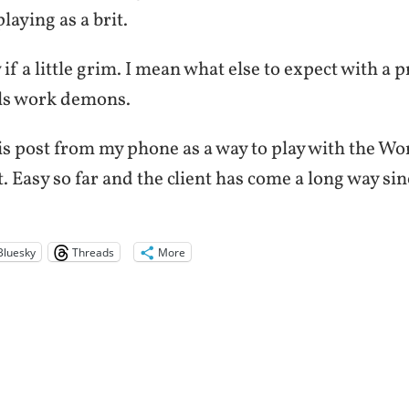
aying as a brit.
w if a little grim. I mean what else to expect with a 
ls work demons.
his post from my phone as a way to play with the W
. Easy so far and the client has come a long way sinc
Bluesky
Threads
More