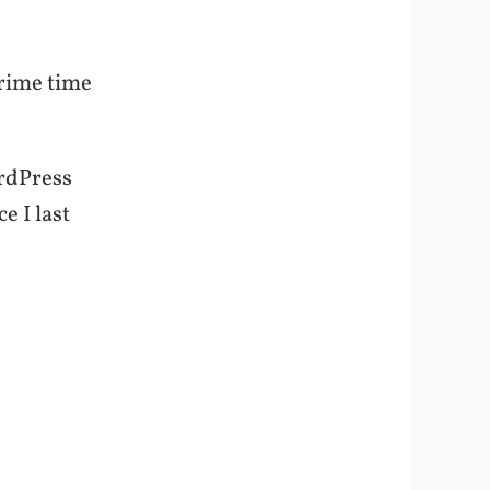
prime time
ordPress
e I last