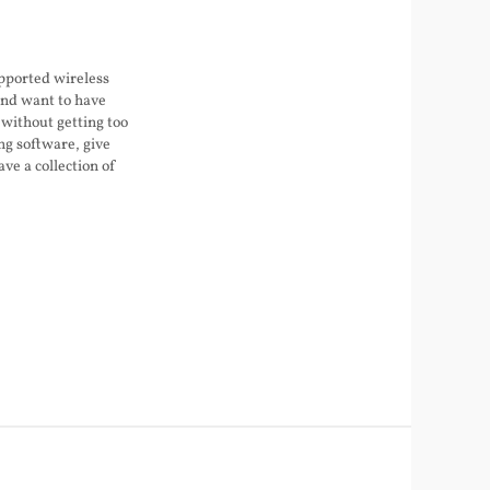
upported wireless
nd want to have
 without getting too
ng software, give
ave a collection of
s junk, enough that
er becoming a stock
 moved into this