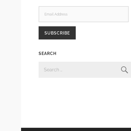
EMAIL
ADDRESS
SUBSCRIBE
SEARCH
SEARCH
FOR: