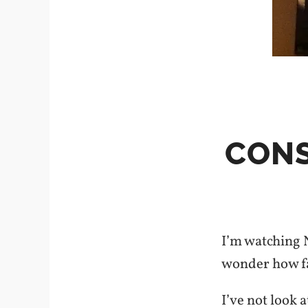
CONS
I’m watching 
wonder how fai
I’ve not look 