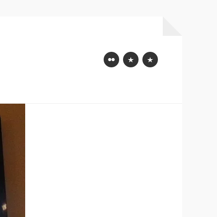
Flickr
Mastodon
Bluesky