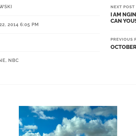
WSKI
NEXT POST
I AM NGI
CAN YOU!
2, 2014 6:05 PM
PREVIOUS 
OCTOBER
NE
,
NBC