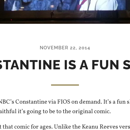
NOVEMBER 22, 2014
TANTINE IS A FUN
NBC’s Constantine via FIOS on demand. It’s a fun s
thful it’s going to be to the original comic.
at that comic for ages. Unlike the Keanu Reeves vers