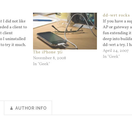
dd-wrt rocks
t I did not like
If you have a s
eded a client to
AP or gateway a
 client
fun extending it
o I uninstalled
deep into buildi
 to try it much.
dd-wrt a try. I h
d to a Flash
Linksys wireles
April 24, 2007
The iPhone 3G
e just watched
I should consid
In "Geek"
November 8, 2008
holder. When we
In "Geek"
house…
AUTHOR INFO