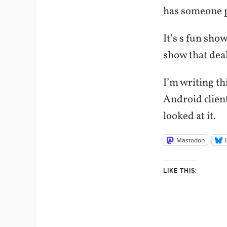
has someone pl
It’s s fun sho
show that dea
I’m writing t
Android client
looked at it.
Mastodon
LIKE THIS: