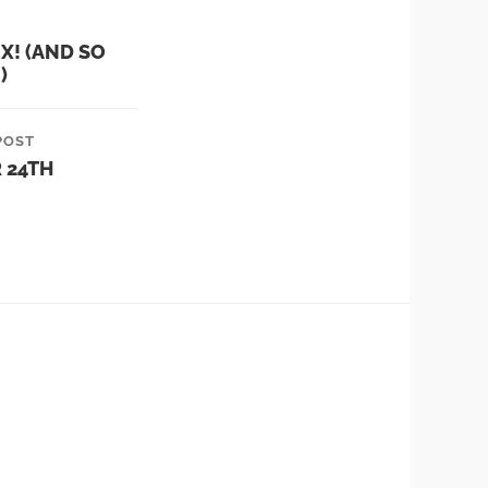
NX! (AND SO
)
POST
 24TH