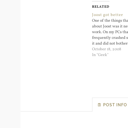
RELATED
Joost got better
One of the things tha
about Joost was it ne
work. On my PCs that
frequently crashed s
it and did not bother
Now they've converte
October 18, 2008
based web page. I'v
In "Geek"
some…
POST INFO