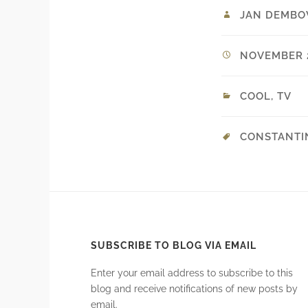
JAN DEMBO
NOVEMBER 2
COOL
,
TV
CONSTANTI
SUBSCRIBE TO BLOG VIA EMAIL
Enter your email address to subscribe to this
blog and receive notifications of new posts by
email.