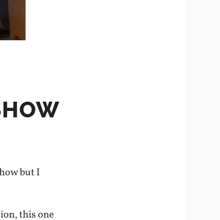
 SHOW
how but I
ion, this one