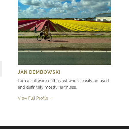
JAN DEMBOWSKI
I am a software enthusiast who is easily amused
and definitely mostly harmless.
View Full Profile →