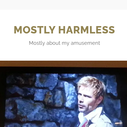
MOSTLY HARMLESS
Mostly about my amusement