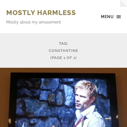
MOSTLY HARMLESS
MENU
Mostly about my amusement
TAG:
CONSTANTINE
(PAGE 1 OF 1)