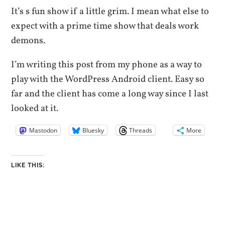
It’s s fun show if a little grim. I mean what else to
expect with a prime time show that deals work
demons.
I’m writing this post from my phone as a way to
play with the WordPress Android client. Easy so
far and the client has come a long way since I last
looked at it.
Mastodon
Bluesky
Threads
More
LIKE THIS: