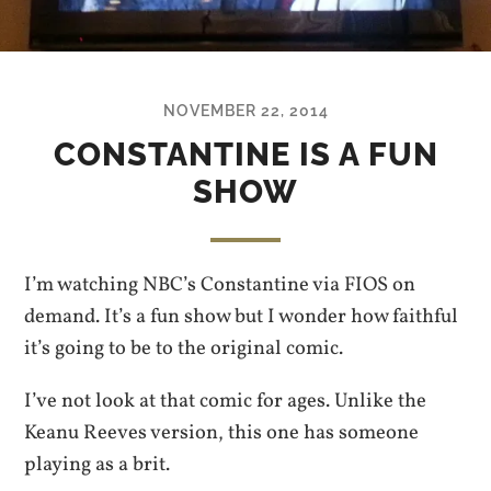
NOVEMBER 22, 2014
CONSTANTINE IS A FUN
SHOW
I’m watching NBC’s Constantine via FIOS on
demand. It’s a fun show but I wonder how faithful
it’s going to be to the original comic.
I’ve not look at that comic for ages. Unlike the
Keanu Reeves version, this one has someone
playing as a brit.