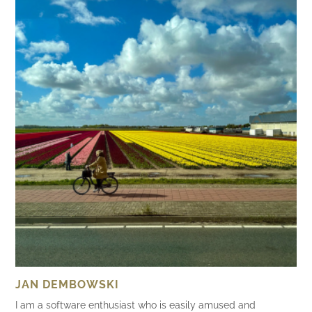
JAN DEMBOWSKI
I am a software enthusiast who is easily amused and