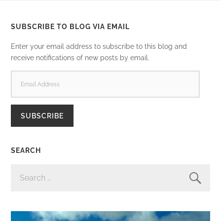
SUBSCRIBE TO BLOG VIA EMAIL
Enter your email address to subscribe to this blog and
receive notifications of new posts by email.
EMAIL
ADDRESS
SUBSCRIBE
SEARCH
SEARCH
FOR: