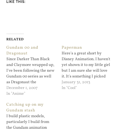
LIKE THIS:
RELATED
Gundam 00 and
Paperman
Dragonaut
Here's a great short by
Since Darker Than Black
Disney Animation. I haven't
and Claymore wrapped up,
yet shown it to my little girl
I've been following the new
but I am sure she will love
Gundam 00 series as well
it. It's something I picked
as Dragonaut the
up from my RSS feed via
January 31, 2013
Resonance. Gundam 00 is
December 1, 2007
Fro Knows Photo. I follow
In "Cool"
not bad so far. The series is
In "Anime"
Jared's feed for really good
like a combination of Wing
RAW editing advice and
Catching up on my
Gundam but with elements
photo tips…
Gundam stash
of the Universal Century
I build plastic models,
Gundam series. This show
particularly I build from
seems…
the Gundam animation