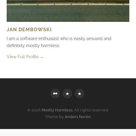
JAN DEMBOWSKI
I am a software enthusiast who is easily amused and
definitely mostly harmless.
View Full Profile →
Flickr
Mastodon
Bluesky
© 2026
Mostly Harmless
. All rights reserved.
Theme by
Anders Norén
.