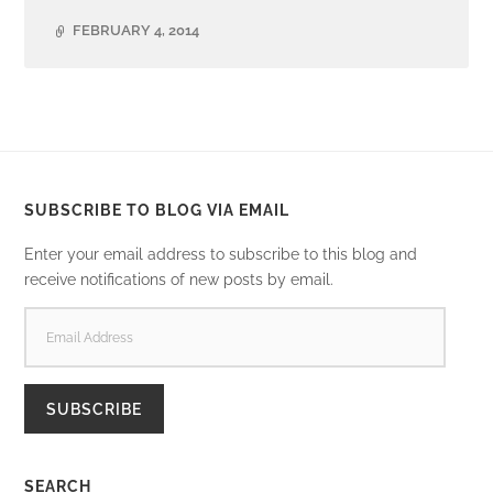
FEBRUARY 4, 2014
SUBSCRIBE TO BLOG VIA EMAIL
Enter your email address to subscribe to this blog and
receive notifications of new posts by email.
EMAIL
ADDRESS
SUBSCRIBE
SEARCH