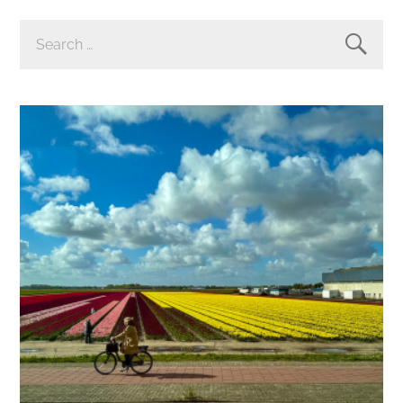
SEARCH
FOR: