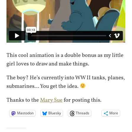
This cool animation is a double bonus as my little
girl loves to draw and make things.
The boy? He’s currently into WW II tanks, planes,
submarines… You get the idea.
Thanks to the
Mary Sue
for posting this.
Mastodon
Bluesky
Threads
More