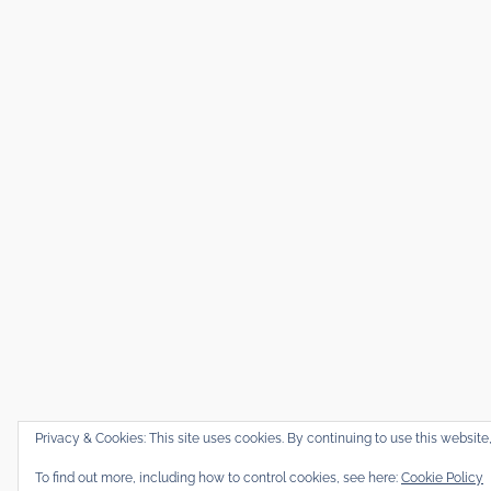
Privacy & Cookies: This site uses cookies. By continuing to use this website,
To find out more, including how to control cookies, see here:
Cookie Policy