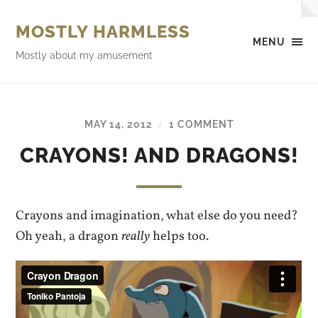
MOSTLY HARMLESS
MENU
Mostly about my amusement
MAY 14, 2012
1 COMMENT
/
CRAYONS! AND DRAGONS!
Crayons and imagination, what else do you need?
Oh yeah, a dragon
really
helps too.