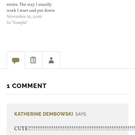
series. The way I usually
work I start and put down
the model I was working on
November 19, 2006
for a couple of months. Out
In "Gunpla"
of the bunch that I...
1 COMMENT
KATHERINE DEMBOWSKI
SAYS:
CUTE!!!!!!!!!!!!!!!!!!!!!!!!!!!!!!!!!!!!!!!!!!!!!!!!!!!!!!!!!!!!!