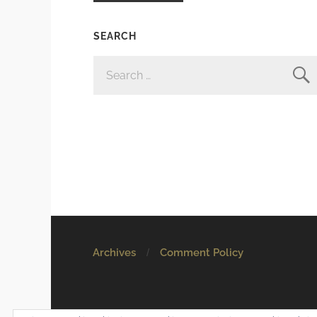
SEARCH
SEARCH
FOR:
Archives
Comment Policy
© 2026
Mostly Harmless
. All rights reserved.