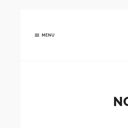
MENU
N