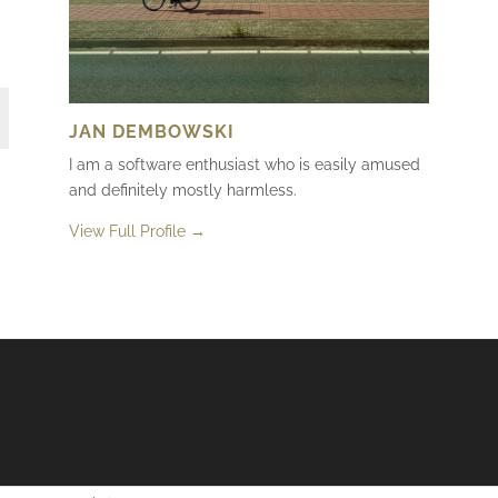
JAN DEMBOWSKI
I am a software enthusiast who is easily amused
and definitely mostly harmless.
View Full Profile →