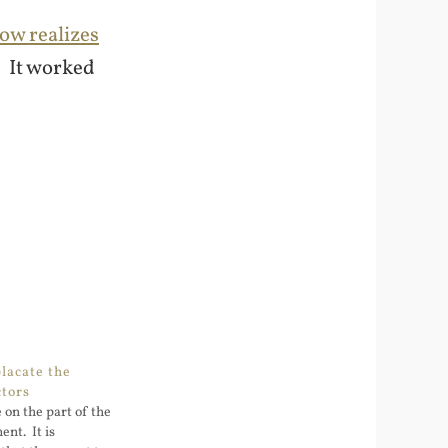
ow realizes
. It worked
placate the
ctors
e on the part of the
nt. It is