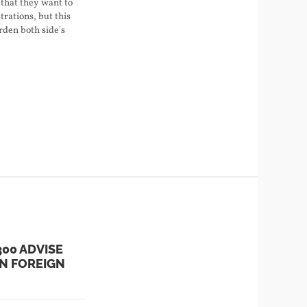
that they want to
rations, but this
arden both side's
300 ADVISE
N FOREIGN