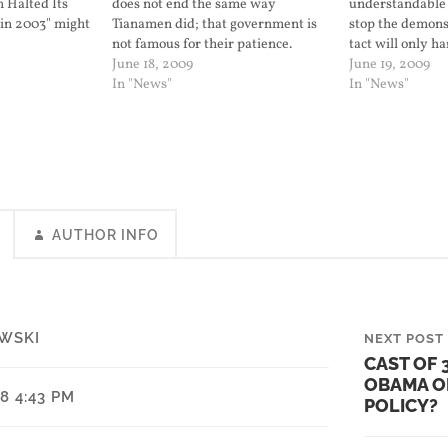
n Halted Its
does not end the same way
understandable 
 in 2003" might
Tianamen did; that government is
stop the demonst
o go to war
not famous for their patience.
tact will only h
 think that will
June 18, 2009
positions.
June 19, 2009
In "News"
In "News"
AUTHOR INFO
WSKI
NEXT POST
CAST OF 
OBAMA O
08 4:43 PM
POLICY?