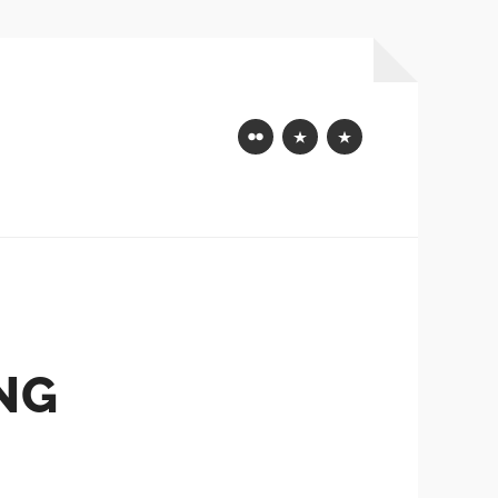
Flickr
Mastodon
Bluesky
NG