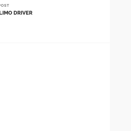
POST
LIMO DRIVER