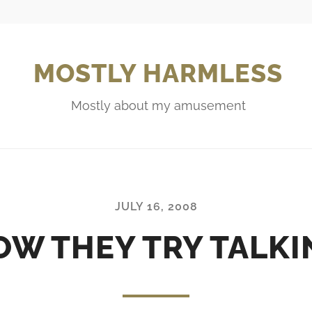
MOSTLY HARMLESS
Mostly about my amusement
JULY 16, 2008
OW THEY TRY TALKI