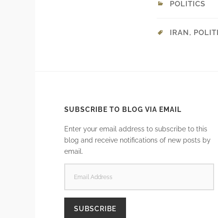
POLITICS
IRAN
,
POLIT
SUBSCRIBE TO BLOG VIA EMAIL
Enter your email address to subscribe to this
blog and receive notifications of new posts by
email.
EMAIL
ADDRESS
SUBSCRIBE