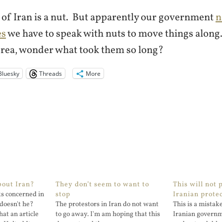
 of Iran is a nut. But apparently our government
n
es
we have to speak with nuts to move things along
rea, wonder what took them so long?
Bluesky
Threads
More
bout Iran?
They don’t seem to want to
This will not 
s concerned in
stop
Iranian prote
doesn't he?
The protestors in Iran do not want
This is a mistak
at an article
to go away. I'm am hoping that this
Iranian governme