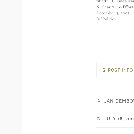
titled "U.S. Finds Ira
Nuclear Arms Effort
slow down the rush t
December 5, 2007
with Iran. But I don't
In "Politics"
be the case. I think…
POST INFO
JAN DEMBO
JULY 16, 20