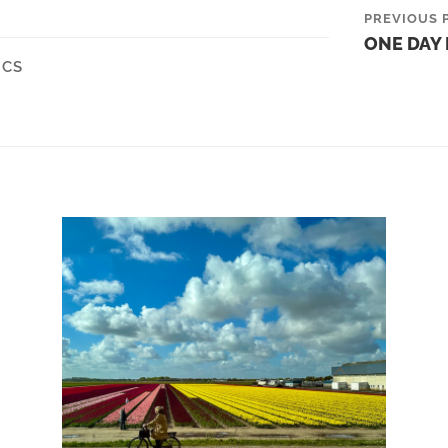
PREVIOUS 
ONE DAY 
ICS