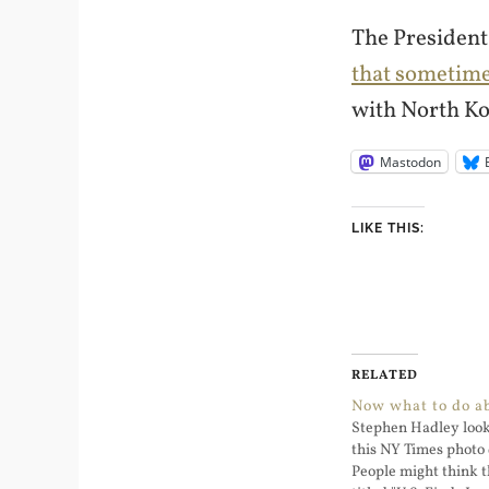
The President
that sometim
with North Ko
Mastodon
LIKE THIS:
RELATED
Now what to do a
Stephen Hadley look
this NY Times photo 
People might think th