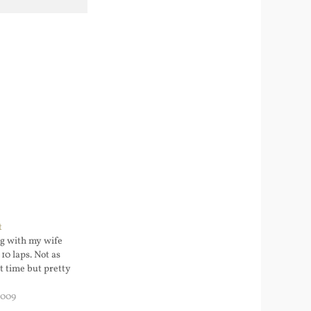
t
g with my wife
10 laps. Not as
t time but pretty
2009