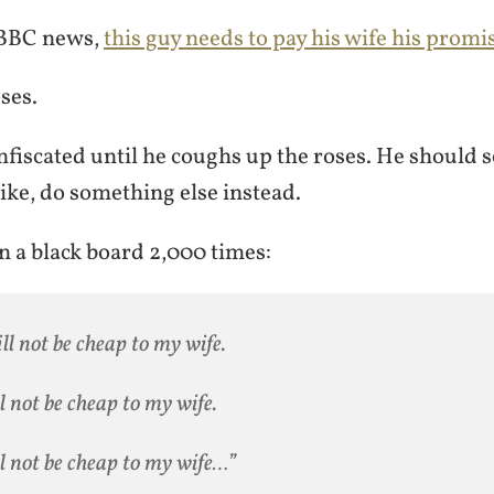
 BBC news,
this guy needs to pay his wife his prom
oses.
onfiscated until he coughs up the roses. He should s
like, do something else instead.
n a black board 2,000 times:
ill not be cheap to my wife.
ll not be cheap to my wife.
ll not be cheap to my wife…”