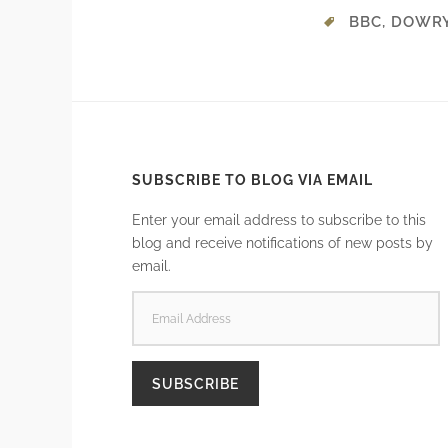
BBC
,
DOWR
SUBSCRIBE TO BLOG VIA EMAIL
Enter your email address to subscribe to this
blog and receive notifications of new posts by
email.
EMAIL
ADDRESS
SUBSCRIBE