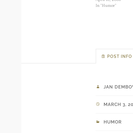
real problems that il
In "Humor"
immigrants face. Bu
me as…
POST INFO
JAN DEMBO
MARCH 3, 20
HUMOR