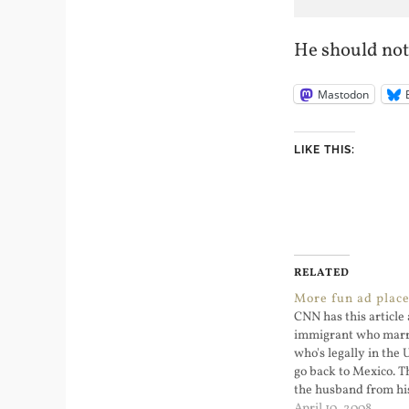
He should not 
Mastodon
LIKE THIS:
RELATED
More fun ad plac
CNN has this article 
immigrant who mar
who's legally in the 
go back to Mexico. T
the husband from his 
sad story and shows
April 10, 2008