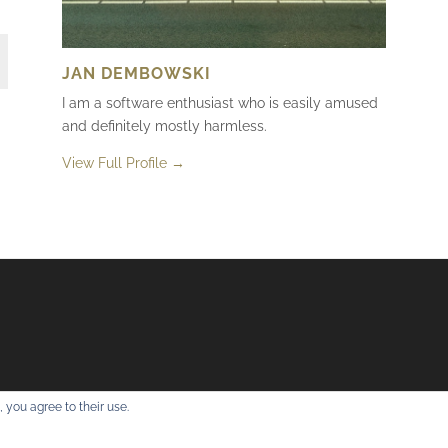
JAN DEMBOWSKI
I am a software enthusiast who is easily amused
and definitely mostly harmless.
View Full Profile →
 you agree to their use.