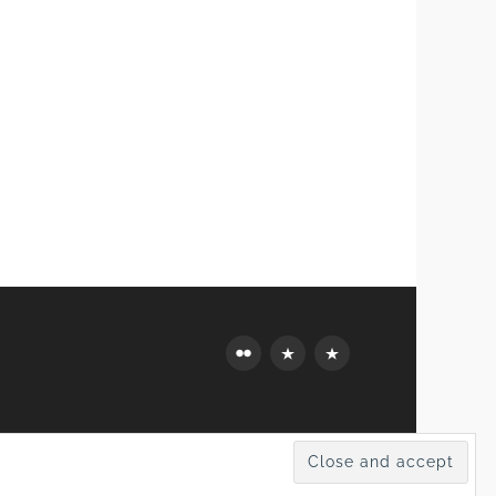
Flickr
Mastodon
Bluesky