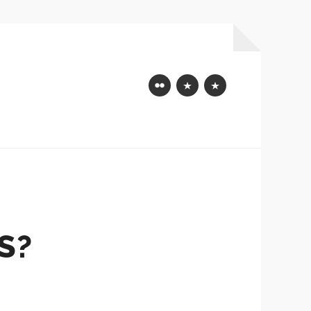
Flickr
Mastodon
Bluesky
S?