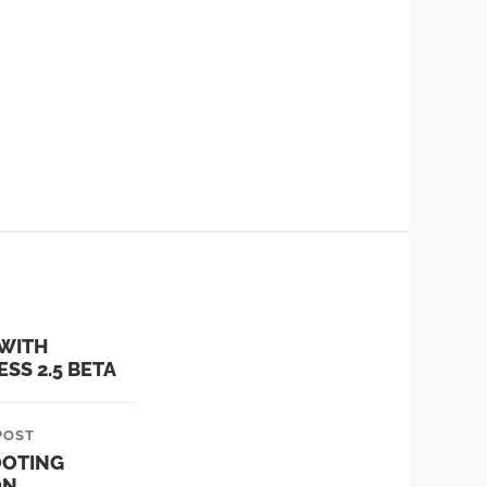
 WITH
SS 2.5 BETA
POST
OOTING
ON