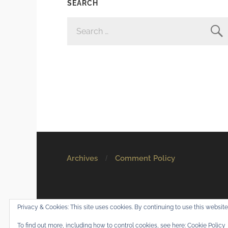
SEARCH
SEARCH
FOR:
Archives
Comment Policy
© 2026
Mostly Harmless
. All rights reserved.
Privacy & Cookies: This site uses cookies. By continuing to use this website,
Theme by
Anders Norén
.
To find out more, including how to control cookies, see here:
Cookie Policy