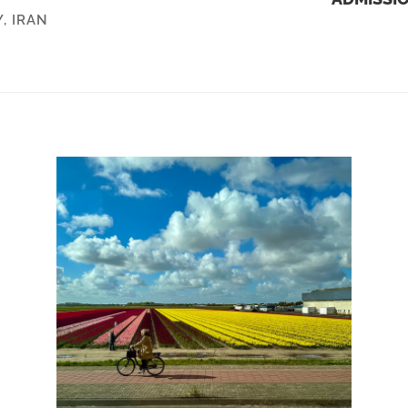
Y
,
IRAN