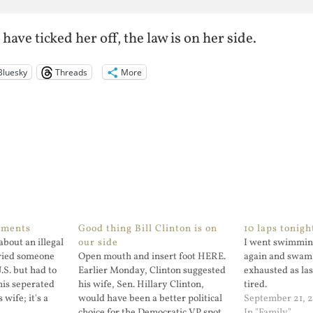
have ticked her off, the law is on her side.
Bluesky
Threads
More
ements
Good thing Bill Clinton is on
10 laps tonigh
about an illegal
our side
I went swimmin
ried someone
Open mouth and insert foot HERE.
again and swam 
U.S. but had to
Earlier Monday, Clinton suggested
exhausted as las
his seperated
his wife, Sen. Hillary Clinton,
tired.
wife; it's a
would have been a better political
September 21, 
 some of the
choice for the Democratic VP spot
In "Family"