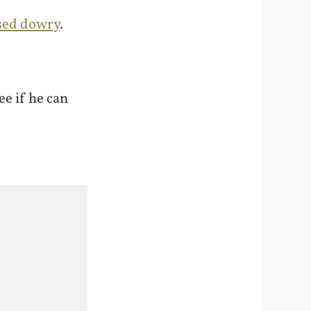
ised dowry
.
ee if he can