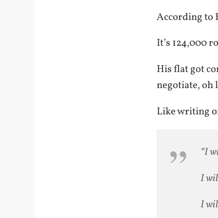
According to
It’s 124,000 r
His flat got c
negotiate, oh 
Like writing o
“I w
I wi
I wi