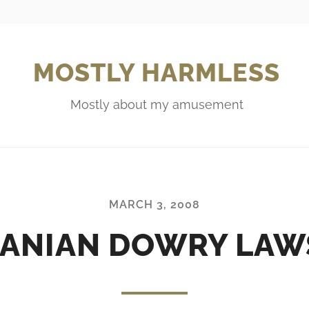
MOSTLY HARMLESS
Mostly about my amusement
MARCH 3, 2008
RANIAN DOWRY LAW