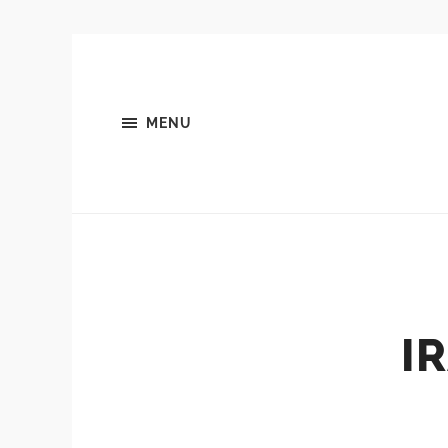
MENU
I