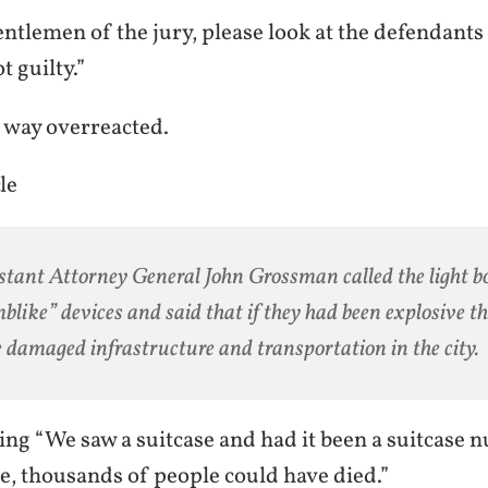
ntlemen of the jury, please look at the defendants a
t guilty.”
n way overreacted.
le
stant Attorney General John Grossman called the light b
blike” devices and said that if they had been explosive t
 damaged infrastructure and transportation in the city.
ying “We saw a suitcase and had it been a suitcase n
e, thousands of people could have died.”