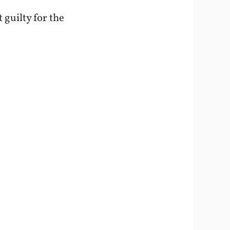
 guilty for the