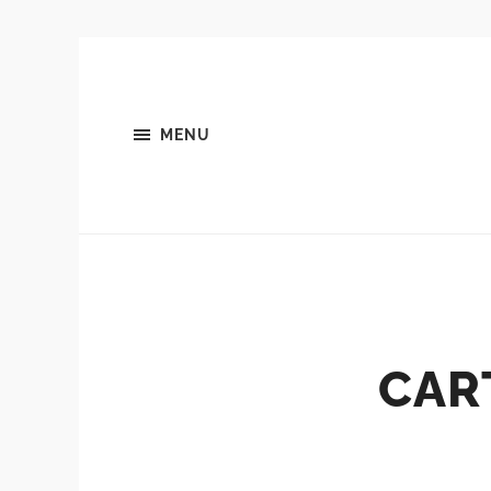
MENU
CAR