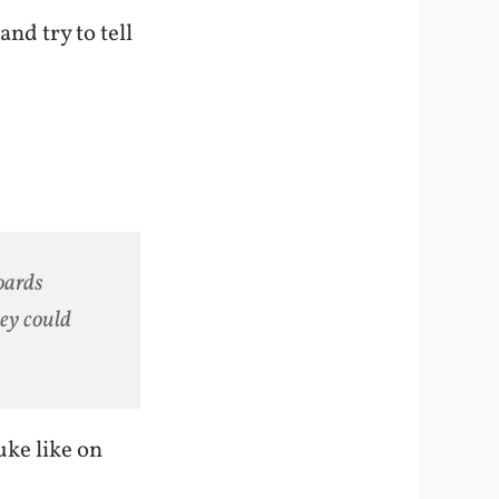
nd try to tell
oards
hey could
uke like on