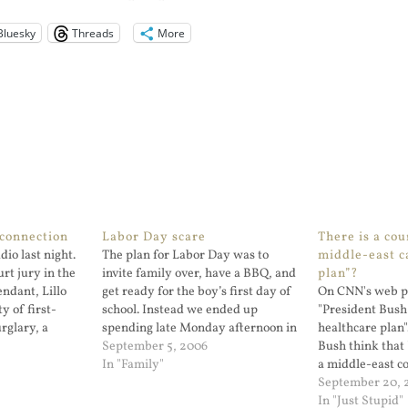
Bluesky
Threads
More
connection
Labor Day scare
There is a cou
dio last night.
The plan for Labor Day was to
middle-east c
rt jury in the
invite family over, have a BBQ, and
plan”?
ndant, Lillo
get ready for the boy’s first day of
On CNN's web pa
ty of first-
school. Instead we ended up
"President Bus
rglary, a
spending late Monday afternoon in
healthcare plan"
as not culpable
the emergency room. My son ran
September 5, 2006
Bush think that 
ficer, Daniel
u...
In "Family"
a middle-east c
s shot by Mr.
bombing and inv
September 20, 
In "Just Stupid"