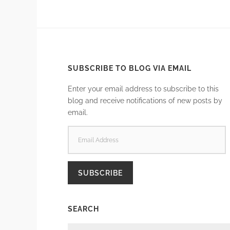
SUBSCRIBE TO BLOG VIA EMAIL
Enter your email address to subscribe to this
blog and receive notifications of new posts by
email.
EMAIL
ADDRESS
SUBSCRIBE
SEARCH
SEARCH