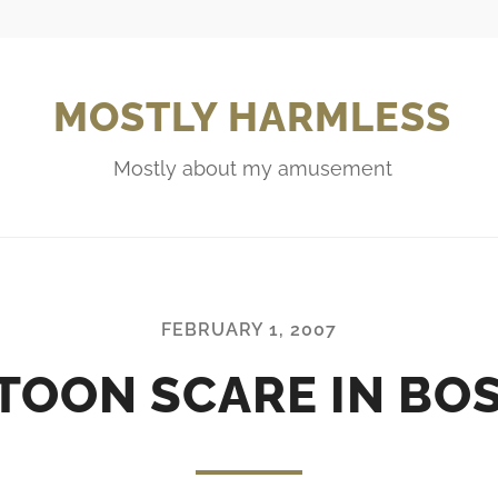
MOSTLY HARMLESS
Mostly about my amusement
FEBRUARY 1, 2007
TOON SCARE IN BO