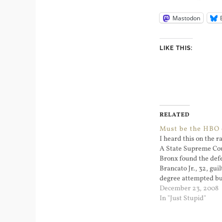
Mastodon
LIKE THIS:
RELATED
Must be the HBO 
I heard this on the ra
A State Supreme Cou
Bronx found the defe
Brancato Jr., 32, guil
degree attempted bu
felony, but said he w
December 23, 2008
in the death of the of
In "Just Stupid"
Enchautegui, who wa
Brancato’s…