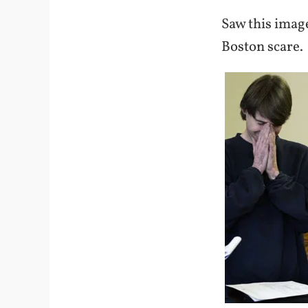
Saw this imag
Boston scare.