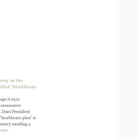
ntry in the
alled “healthcare
ge it says
h announces
. Does President
"healthcare plan" is
ountry needing a
asion...?
2007