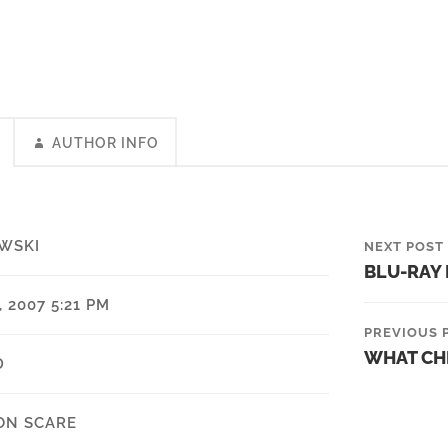
AUTHOR INFO
WSKI
NEXT POST
BLU-RAY
 2007 5:21 PM
PREVIOUS 
WHAT CH
D
ON SCARE