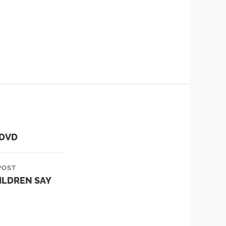
 DVD
POST
ILDREN SAY