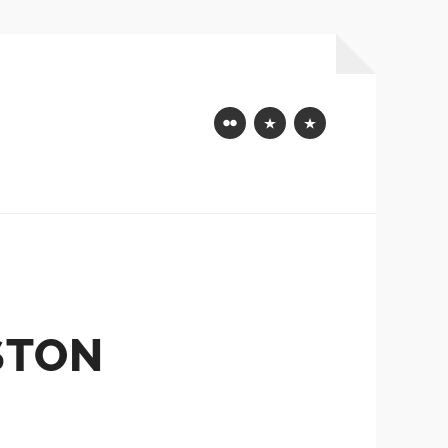
Flickr
Mastodon
Bluesky
STON