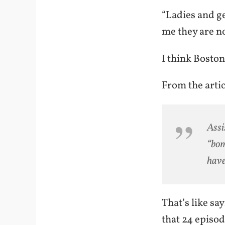
“Ladies and ge
me they are no
I think Bosto
From the artic
Assi
“bom
have
That’s like sa
that 24 episod