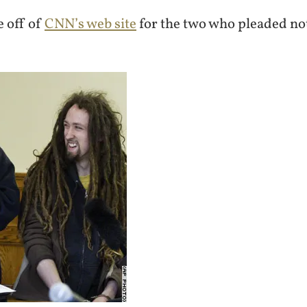
e off of
CNN’s web site
for the two who pleaded not