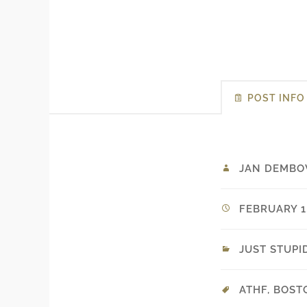
POST INFO
JAN DEMBO
FEBRUARY 1,
JUST STUPI
ATHF
,
BOST