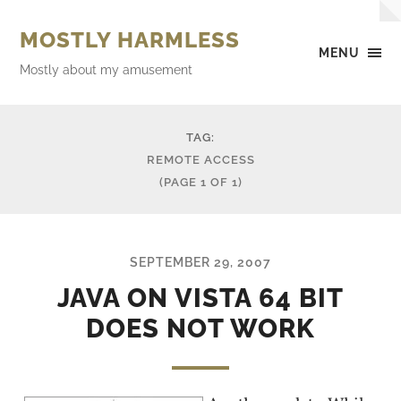
MOSTLY HARMLESS
MENU
Mostly about my amusement
TAG:
REMOTE ACCESS
(PAGE 1 OF 1)
SEPTEMBER 29, 2007
JAVA ON VISTA 64 BIT
DOES NOT WORK