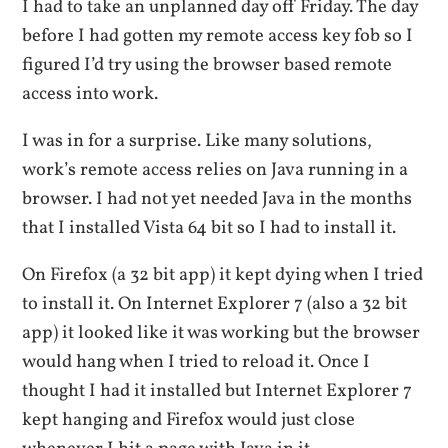
I had to take an unplanned day off Friday. The day
before I had gotten my remote access key fob so I
figured I’d try using the browser based remote
access into work.
I was in for a surprise. Like many solutions,
work’s remote access relies on Java running in a
browser. I had not yet needed Java in the months
that I installed Vista 64 bit so I had to install it.
On Firefox (a 32 bit app) it kept dying when I tried
to install it. On Internet Explorer 7 (also a 32 bit
app) it looked like it was working but the browser
would hang when I tried to reload it. Once I
thought I had it installed but Internet Explorer 7
kept hanging and Firefox would just close