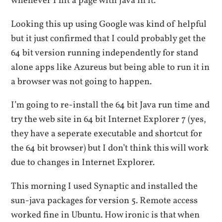
whenever I hit a page with Java in it.
Looking this up using Google was kind of helpful
but it just confirmed that I could probably get the
64 bit version running independently for stand
alone apps like Azureus but being able to run it in
a browser was not going to happen.
I’m going to re-install the 64 bit Java run time and
try the web site in 64 bit Internet Explorer 7 (yes,
they have a seperate executable and shortcut for
the 64 bit browser) but I don’t think this will work
due to changes in Internet Explorer.
This morning I used Synaptic and installed the
sun-java packages for version 5. Remote access
worked fine in Ubuntu. How ironic is that when