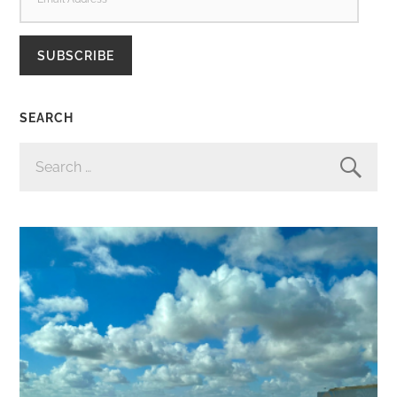
ADDRESS
SUBSCRIBE
SEARCH
SEARCH
FOR: