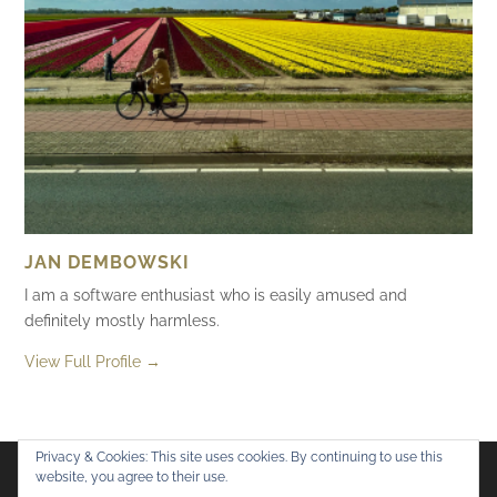
JAN DEMBOWSKI
I am a software enthusiast who is easily amused and
definitely mostly harmless.
View Full Profile →
Privacy & Cookies: This site uses cookies. By continuing to use this
website, you agree to their use.
Flickr
Mastodon
Bluesky