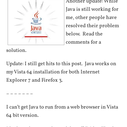
Another update: While
Java is still working for
me, other people have
resolved their problem
below. Read the
comments for a
solution.
Update: I still get hits to this post. Java works on
my Vista 64 installation for both Internet
Explorer 7 and Firefox 3.
– – – – – – –
I can’t get Java to run from a web browser in Vista
64 bit version.