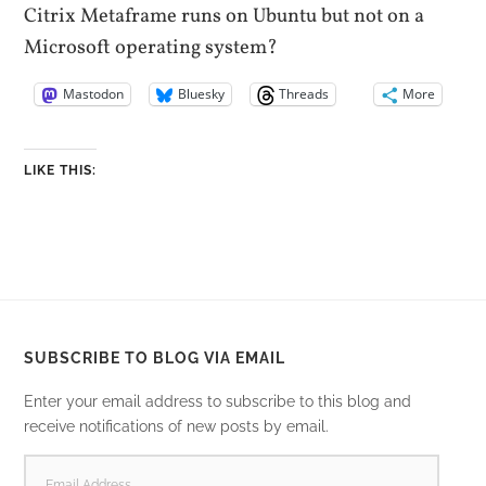
Citrix Metaframe runs on Ubuntu but not on a
Microsoft operating system?
Mastodon
Bluesky
Threads
More
LIKE THIS:
SUBSCRIBE TO BLOG VIA EMAIL
Enter your email address to subscribe to this blog and
receive notifications of new posts by email.
EMAIL