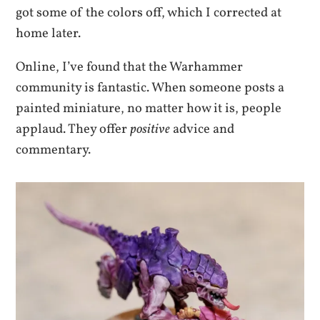
got some of the colors off, which I corrected at
home later.
Online, I’ve found that the Warhammer
community is fantastic. When someone posts a
painted miniature, no matter how it is, people
applaud. They offer
positive
advice and
commentary.