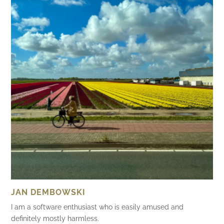
JAN DEMBOWSKI
I am a software enthusiast who is easily amused and
definitely mostly harmless.