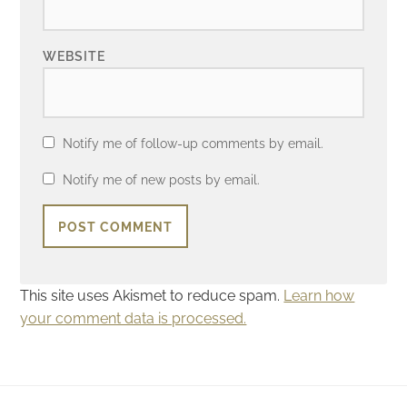
WEBSITE
Notify me of follow-up comments by email.
Notify me of new posts by email.
This site uses Akismet to reduce spam.
Learn how
your comment data is processed.