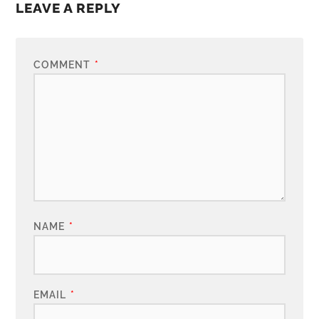
LEAVE A REPLY
COMMENT
*
NAME
*
EMAIL
*