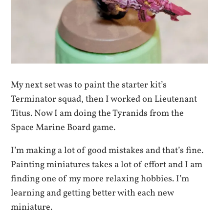
My next set was to paint the starter kit’s
Terminator squad, then I worked on Lieutenant
Titus. Now I am doing the Tyranids from the
Space Marine Board game.
I’m making a lot of good mistakes and that’s fine.
Painting miniatures takes a lot of effort and I am
finding one of my more relaxing hobbies. I’m
learning and getting better with each new
miniature.