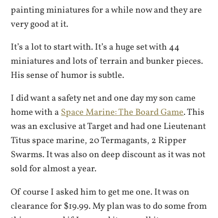
painting miniatures for a while now and they are
very good at it.
It’s a lot to start with. It’s a huge set with 44
miniatures and lots of terrain and bunker pieces.
His sense of humor is subtle.
I did want a safety net and one day my son came
home with a
Space Marine: The Board Game
. This
was an exclusive at Target and had one Lieutenant
Titus space marine, 20 Termagants, 2 Ripper
Swarms. It was also on deep discount as it was not
sold for almost a year.
Of course I asked him to get me one. It was on
clearance for $19.99. My plan was to do some from