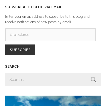
SUBSCRIBE TO BLOG VIA EMAIL
Enter your email address to subscribe to this blog and
receive notifications of new posts by email.
EMAIL
ADDRESS
SUBSCRIBE
SEARCH
SEARCH
FOR: