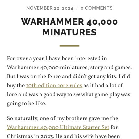
NOVEMBER 22, 2024
0 COMMENTS
/
WARHAMMER 40,000
MINATURES
For over a year I have been interested in
Warhammer 40,000 miniatures, story and games.
But I was on the fence and didn’t get any kits. I did
buy the
10th edition core rules
as it had a lot of
lore and was a good way to
see
what game play was
going to be like.
So naturally, one of my brothers gave me the
Warhammer 40,000 Ultimate Starter Set
for
Christmas in 2023. He and his wife have been