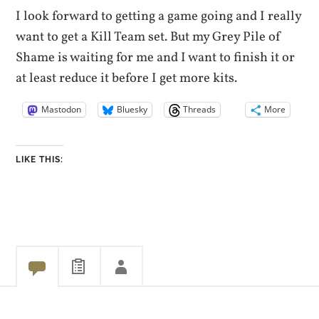
I look forward to getting a game going and I really
want to get a Kill Team set. But my Grey Pile of
Shame is waiting for me and I want to finish it or
at least reduce it before I get more kits.
Mastodon
Bluesky
Threads
More
LIKE THIS: