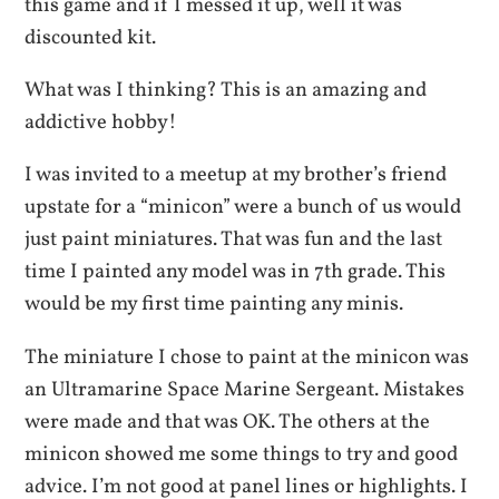
this game and if I messed it up, well it was
discounted kit.
What was I thinking? This is an amazing and
addictive hobby!
I was invited to a meetup at my brother’s friend
upstate for a “minicon” were a bunch of us would
just paint miniatures. That was fun and the last
time I painted any model was in 7th grade. This
would be my first time painting any minis.
The miniature I chose to paint at the minicon was
an Ultramarine Space Marine Sergeant. Mistakes
were made and that was OK. The others at the
minicon showed me some things to try and good
advice. I’m not good at panel lines or highlights. I