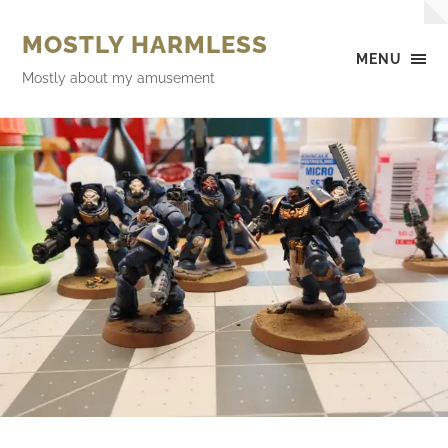
MOSTLY HARMLESS
MENU
Mostly about my amusement