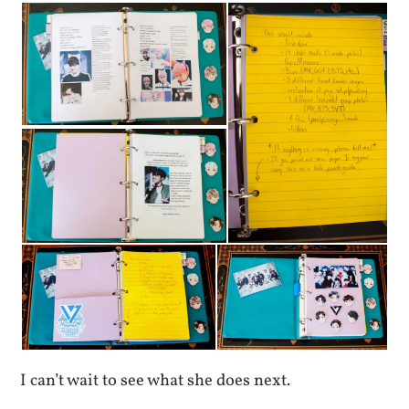
I can’t wait to see what she does next.