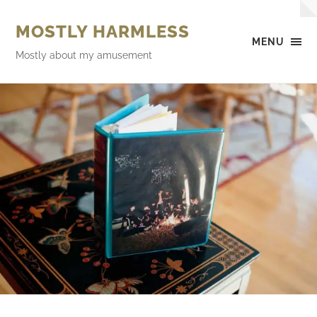
MOSTLY HARMLESS
MENU
Mostly about my amusement