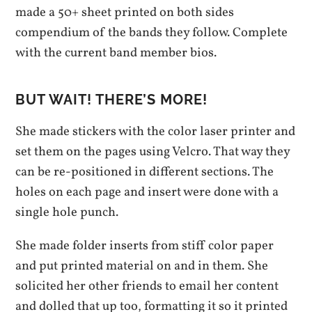
made a 50+ sheet printed on both sides
compendium of the bands they follow. Complete
with the current band member bios.
BUT WAIT! THERE’S MORE!
She made stickers with the color laser printer and
set them on the pages using Velcro. That way they
can be re-positioned in different sections. The
holes on each page and insert were done with a
single hole punch.
She made folder inserts from stiff color paper
and put printed material on and in them. She
solicited her other friends to email her content
and dolled that up too, formatting it so it printed