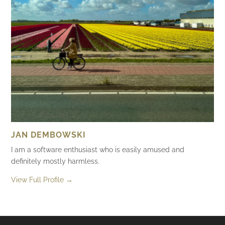
JAN DEMBOWSKI
I am a software enthusiast who is easily amused and
definitely mostly harmless.
View Full Profile →