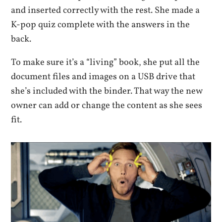
and inserted correctly with the rest. She made a
K-pop quiz complete with the answers in the
back.
To make sure it’s a “living” book, she put all the
document files and images on a USB drive that
she’s included with the binder. That way the new
owner can add or change the content as she sees
fit.