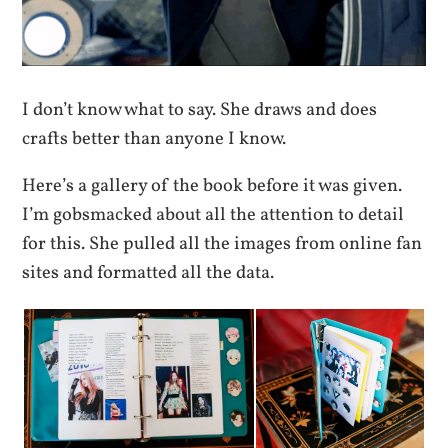
I don’t know what to say. She draws and does
crafts better than anyone I know.
Here’s a gallery of the book before it was given.
I’m gobsmacked about all the attention to detail
for this. She pulled all the images from online fan
sites and formatted all the data.