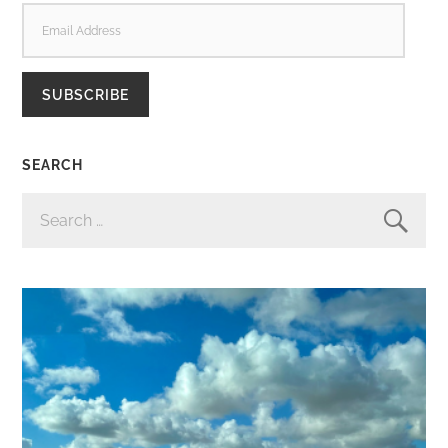
EMAIL
ADDRESS
SUBSCRIBE
SEARCH
SEARCH
FOR: