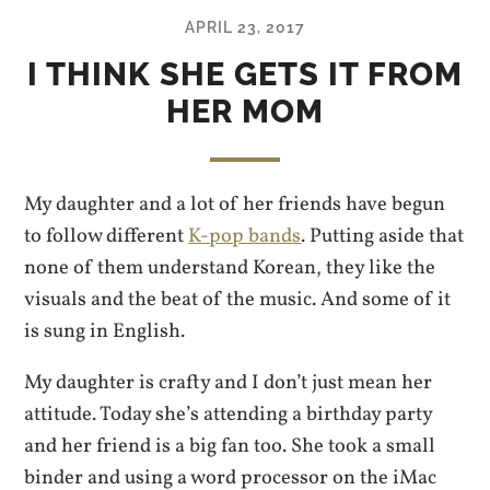
APRIL 23, 2017
I THINK SHE GETS IT FROM
HER MOM
My daughter and a lot of her friends have begun
to follow different
K-pop bands
. Putting aside that
none of them understand Korean, they like the
visuals and the beat of the music. And some of it
is sung in English.
My daughter is crafty and I don’t just mean her
attitude. Today she’s attending a birthday party
and her friend is a big fan too. She took a small
binder and using a word processor on the iMac