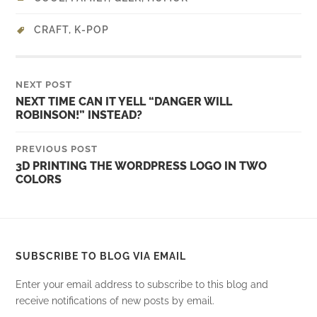
CRAFT
,
K-POP
NEXT POST
NEXT TIME CAN IT YELL “DANGER WILL
ROBINSON!” INSTEAD?
PREVIOUS POST
3D PRINTING THE WORDPRESS LOGO IN TWO
COLORS
SUBSCRIBE TO BLOG VIA EMAIL
Enter your email address to subscribe to this blog and
receive notifications of new posts by email.