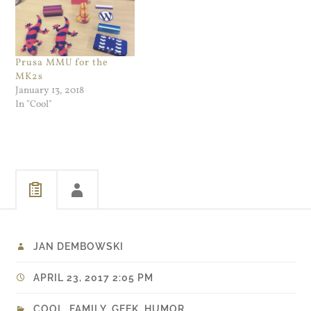
Pregnant - The Caucus Blog
DPReview has a really
- NYTimes.com. So. A…
good…
Prusa MMU for the
MK2s
January 13, 2018
In "Cool"
JAN DEMBOWSKI
APRIL 23, 2017 2:05 PM
COOL
,
FAMILY
,
GEEK
,
HUMOR