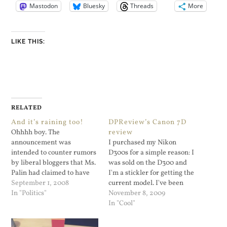
Mastodon
Bluesky
Threads
More
LIKE THIS:
RELATED
And it’s raining too!
DPReview’s Canon 7D
Ohhhh boy. The
review
announcement was
I purchased my Nikon
intended to counter rumors
D300s for a simple reason: I
by liberal bloggers that Ms.
was sold on the D300 and
Palin had claimed to have
I'm a stickler for getting the
given birth to her fifth child
September 1, 2008
current model. I've been
in April when, according to
In "Politics"
very satisfied with it. Now
November 8, 2009
the rumors, the child was
Canon has come out with
In "Cool"
her daughter’s. Palin’s 17-
the 7D which lines up
Year-Old Daughter Is
directly against the D300s.