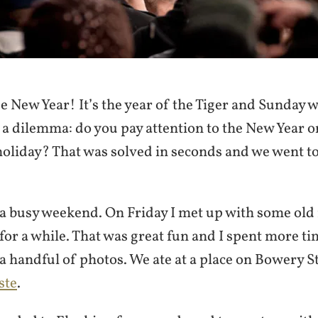
 New Year! It’s the year of the Tiger and Sunday w
 a dilemma: do you pay attention to the New Year o
oliday? That was solved in seconds and we went to
 a busy weekend. On Friday I met up with some old 
for a while. That was great fun and I spent more t
a handful of photos. We ate at a place on Bowery St
ste
.