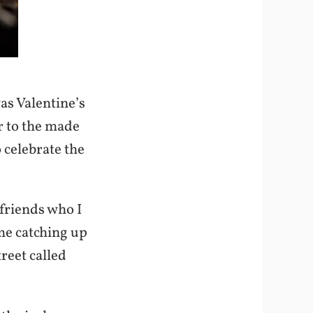
as Valentine’s
r to the made
 celebrate the
friends who I
ime catching up
reet called