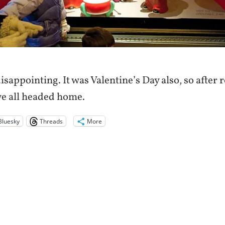
 disappointing. It was Valentine’s Day also, so after 
e all headed home.
Bluesky
Threads
More