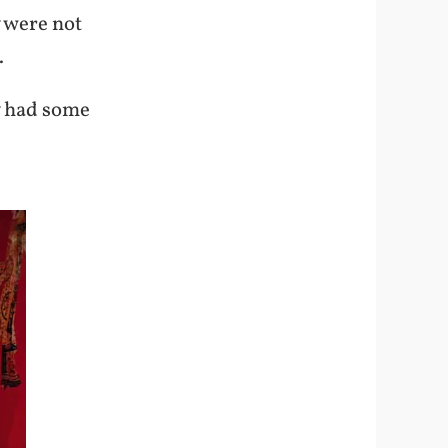
 were not
.
y had some