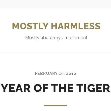
MOSTLY HARMLESS
Mostly about my amusement
FEBRUARY 15, 2010
YEAR OF THE TIGER