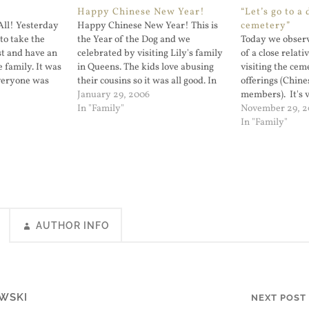
Happy Chinese New Year!
“Let’s go to a 
ll! Yesterday
Happy Chinese New Year! This is
cemetery”
to take the
the Year of the Dog and we
Today we observ
st and have an
celebrated by visiting Lily's family
of a close relati
 family. It was
in Queens. The kids love abusing
visiting the cem
Everyone was
their cousins so it was all good. In
offerings (Chine
and College
reality we just enjoyed the tim...
January 29, 2006
members). It's 
it was Chinese
In "Family"
Lily and I want 
November 29, 
understand the r
In "Family"
But my five year 
the place we we
AUTHOR INFO
WSKI
NEXT POST