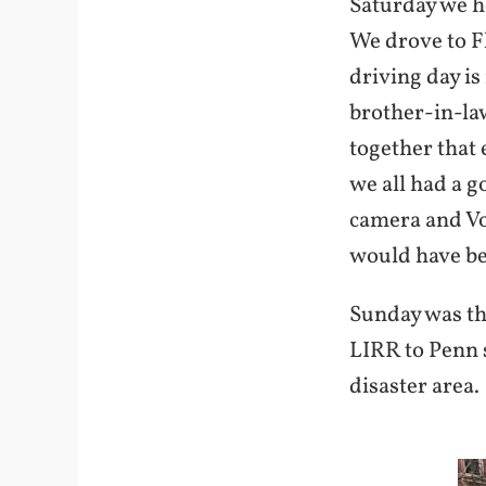
Saturday we h
We drove to F
driving day is
brother-in-law
together that 
we all had a g
camera and Vo
would have bee
Sunday was th
LIRR to Penn s
disaster area.