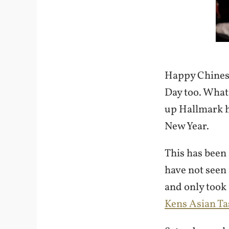
Happy Chinese
Day too. What
up Hallmark h
New Year.
This has been
have not seen 
and only took 
Kens Asian Ta