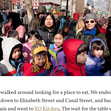
walked around looking for a place to eat. We ende
 down to Elizabeth Street and Canal Street, and ba
gain and went to
XO Kitchen
. The wait for the table