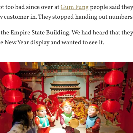
ot too bad since over at
Gum Fung
people said they
ew customer in. They stopped handing out numbers
 the Empire State Building. We had heard that the
e New Year display and wanted to see it.