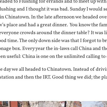
eaded to Flushing for errands and to meet up with 
lushing and I thought it was bad. Sunday I would s
 in Chinatown. In the late afternoon we headed ove
’s place and had a great dinner. You know the fam
everyone crowds around the dinner table? It was l
ood time. The only down side was that I forgot to b
nage box. Every year the in-laws call China and t
n useful: China is one on the unlimited calling to 
e day we all headed to Chinatown. Instead of drivi
tation and then the IRT. Good thing we did; the pl