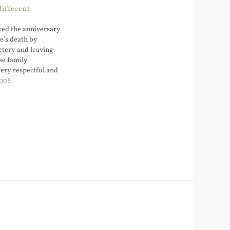
different
ed the anniversary
ve's death by
etery and leaving
se family
very respectful and
our children to
2008
easons for this.
old girl is sick and
re going…