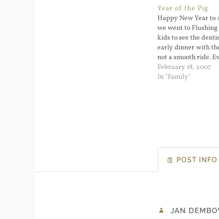
Year of the Pig
Happy New Year to A
we went to Flushing 
kids to see the denti
early dinner with the
not a smooth ride. 
hitting Main Street 
February 18, 2007
Point. Big surprise; 
In "Family"
new Year's Eve...
POST INFO
JAN DEMBO