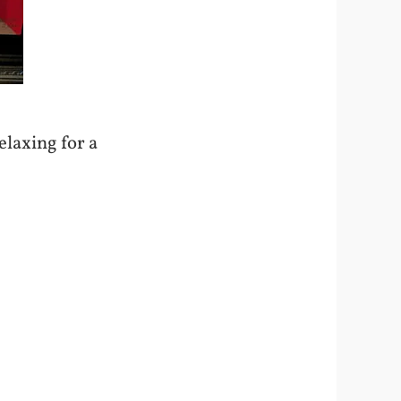
relaxing for a