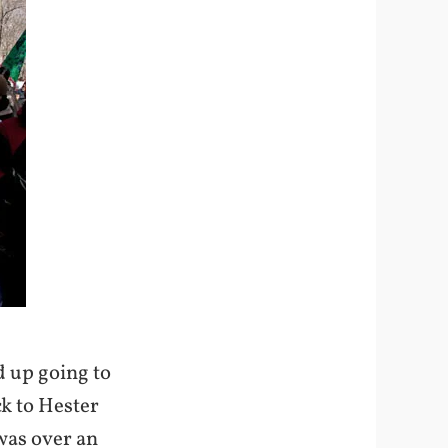
d up going to
ck to Hester
 was over an