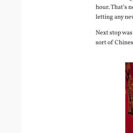
hour. That’s n
letting any n
Next stop was
sort of Chines