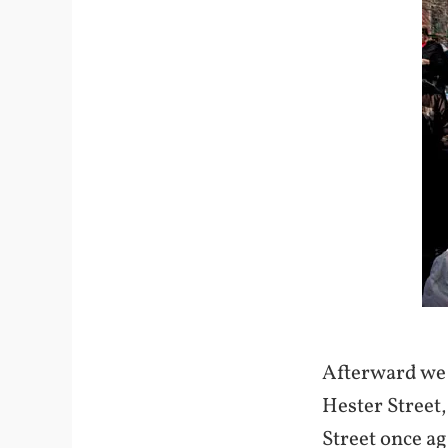
Afterward we 
Hester Street,
Street once a