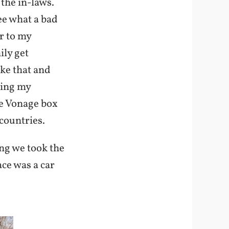
the in-laws.
ee what a bad
r to my
ily get
ike that and
ring my
he Vonage box
countries.
ng we took the
ace was a car