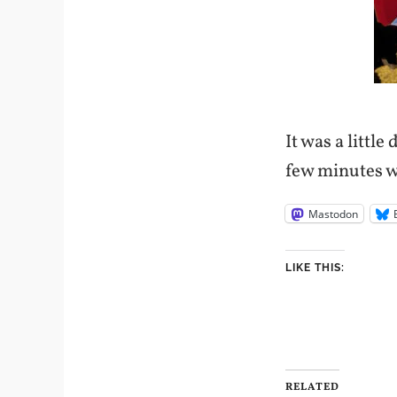
It was a little
few minutes w
Mastodon
LIKE THIS:
RELATED