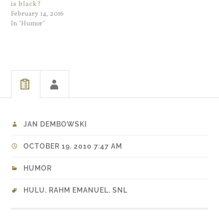
is black?
February 14, 2016
In "Humor"
JAN DEMBOWSKI
OCTOBER 19, 2010 7:47 AM
HUMOR
HULU
,
RAHM EMANUEL
,
SNL