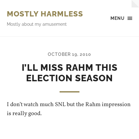
MOSTLY HARMLESS
MENU
Mostly about my amusement
OCTOBER 19, 2010
I’LL MISS RAHM THIS
ELECTION SEASON
I don’t watch much SNL but the Rahm impression
is really good.