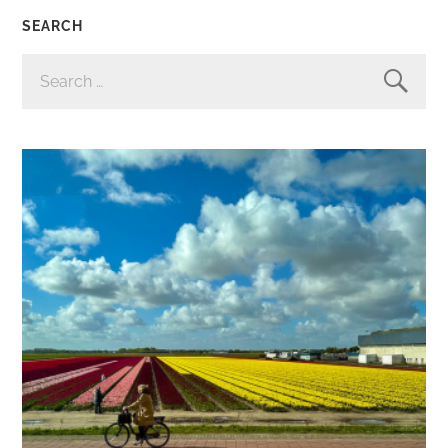
SEARCH
SEARCH
FOR: