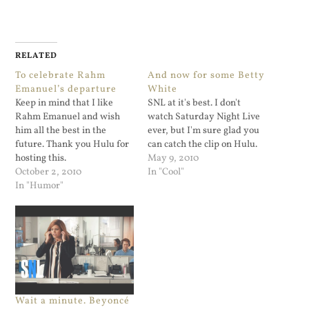
RELATED
To celebrate Rahm
And now for some Betty
Emanuel’s departure
White
Keep in mind that I like
SNL at it's best. I don't
Rahm Emanuel and wish
watch Saturday Night Live
him all the best in the
ever, but I'm sure glad you
future. Thank you Hulu for
can catch the clip on Hulu.
hosting this.
May 9, 2010
October 2, 2010
In "Cool"
In "Humor"
Wait a minute. Beyoncé