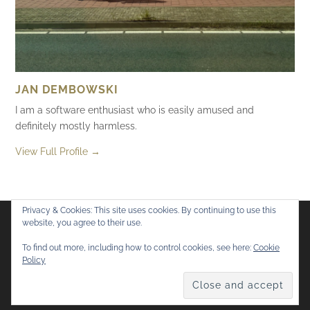
JAN DEMBOWSKI
I am a software enthusiast who is easily amused and
definitely mostly harmless.
View Full Profile →
Privacy & Cookies: This site uses cookies. By continuing to use this
website, you agree to their use.
Flickr
Mastodon
Bluesky
To find out more, including how to control cookies, see here:
Cookie
Policy
© 2026
Mostly Harmless
. All rights reserved.
Theme by
Anders Norén
.