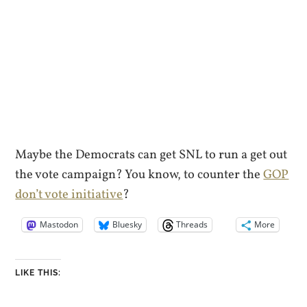
Maybe the Democrats can get SNL to run a get out
the vote campaign? You know, to counter the
GOP
don’t vote initiative
?
Mastodon
Bluesky
Threads
More
LIKE THIS: