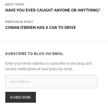
NEXT POST
HAVE YOU EVER CAUGHT ANYONE OR ANYTHING?
PREVIOUS POST
CONAN O’BRIEN HAS A CAR TO DRIVE
SUBSCRIBE TO BLOG VIA EMAIL
Enter your email address to subscribe to this blog and
receive notifications of new posts by email.
EMAIL
ADDRESS
SUBSCRIBE