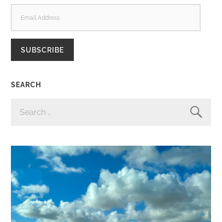
EMAIL
ADDRESS
SUBSCRIBE
SEARCH
SEARCH
FOR: