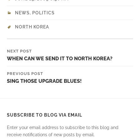
NEWS
,
POLITICS
NORTH KOREA
NEXT POST
WHEN CAN WE SEND IT TO NORTH KOREA?
PREVIOUS POST
SING THOSE UPGRADE BLUES!
SUBSCRIBE TO BLOG VIA EMAIL
Enter your email address to subscribe to this blog and
receive notifications of new posts by email.