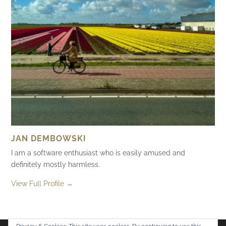
JAN DEMBOWSKI
I am a software enthusiast who is easily amused and
definitely mostly harmless.
View Full Profile →