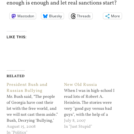
enough is enough and let real sanctions start?
Mastodon
Bluesky
Threads
More
LIKE THIS:
RELATED
President Bush and
New Old Russia
Russian Bullying
When I was in high-school I
Mr. Bush said, “The people
read lots of Robert A.
of Georgia have cost their
Heinlein. The stories were
lot with the free world, and
very "good guy versus bad
we will not cast them aside.”
guys", with the help of a
Bush, Decrying ‘Bullying,’
lady who was much
July 8, 2007
Calls for Russia to Leave
August 15, 2008
smarter that the good guy
In "Just Stupid"
Georgia - NYTimes.com.
In "Politics"
and knew the real score.