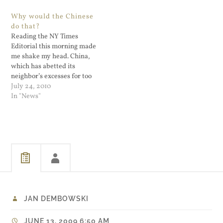
The Bushism's just keep
Great stuff and a collection
Why would the Chinese
coming. I happen to agree
of his was updated in…
do that?
with him (kind of) but man,
Reading the NY Times
he needs…
Editorial this morning made
me shake my head. China,
which has abetted its
neighbor’s excesses for too
long, needs to ensure that
July 24, 2010
the North’s bluster is only
In "News"
bluster. And it needs to tone
down its own. via Editorial -
North Korea’s Latest
Tantrum - NYTimes.com.
The…
JAN DEMBOWSKI
JUNE 13, 2009 6:50 AM