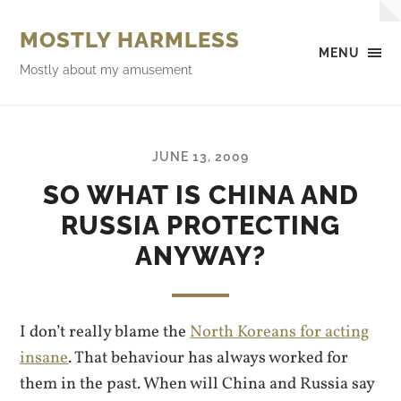
MOSTLY HARMLESS
MENU
Mostly about my amusement
JUNE 13, 2009
SO WHAT IS CHINA AND
RUSSIA PROTECTING
ANYWAY?
I don’t really blame the
North Koreans for acting
insane
. That behaviour has always worked for
them in the past. When will China and Russia say