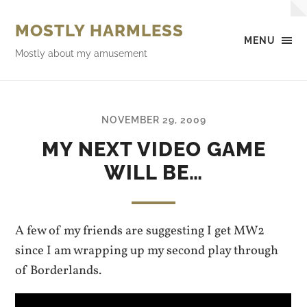
MOSTLY HARMLESS
MENU
Mostly about my amusement
NOVEMBER 29, 2009
MY NEXT VIDEO GAME
WILL BE…
A few of my friends are suggesting I get MW2
since I am wrapping up my second play through
of Borderlands.