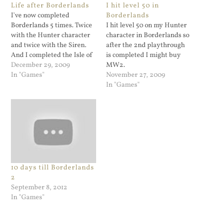
Life after Borderlands
I hit level 50 in
I've now completed
Borderlands
Borderlands 5 times. Twice
I hit level 50 on my Hunter
with the Hunter character
character in Borderlands so
and twice with the Siren.
after the 2nd playthrough
And I completed the Isle of
is completed I might buy
Dr. Ned too. I have resisted
December 29, 2009
MW2.
the urge to get MW2 for
In "Games"
November 27, 2009
one simple reason: I'm not
In "Games"
thrilled about the story line.
The first MW was gritty
and…
10 days till Borderlands
2
September 8, 2012
In "Games"