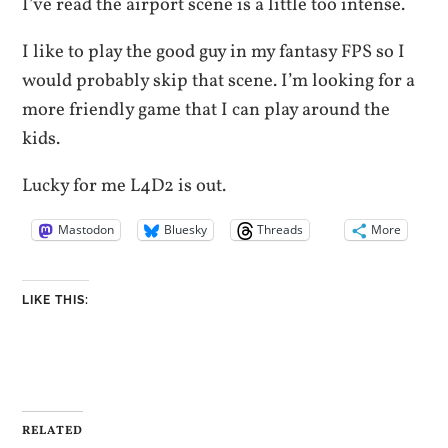
I’ve read the airport scene is a little too intense.
I like to play the good guy in my fantasy FPS so I
would probably skip that scene. I’m looking for a
more friendly game that I can play around the
kids.
Lucky for me L4D2 is out.
Mastodon
Bluesky
Threads
More
LIKE THIS:
RELATED