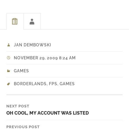
JAN DEMBOWSKI
NOVEMBER 29, 2009 8:24 AM
GAMES
BORDERLANDS
,
FPS
,
GAMES
NEXT POST
OH COOL, MY ACCOUNT WAS LISTED
PREVIOUS POST