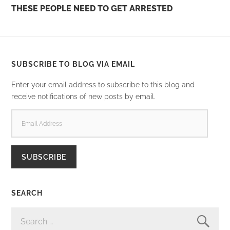
THESE PEOPLE NEED TO GET ARRESTED
SUBSCRIBE TO BLOG VIA EMAIL
Enter your email address to subscribe to this blog and
receive notifications of new posts by email.
EMAIL
ADDRESS
SUBSCRIBE
SEARCH
SEARCH
FOR: