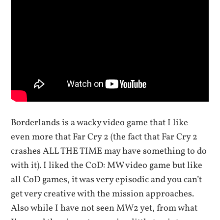
Borderlands is a wacky video game that I like
even more that Far Cry 2 (the fact that Far Cry 2
crashes ALL THE TIME may have something to do
with it). I liked the C0D: MW video game but like
all CoD games, it was very episodic and you can’t
get very creative with the mission approaches.
Also while I have not seen MW2 yet, from what