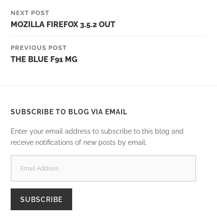
NEXT POST
MOZILLA FIREFOX 3.5.2 OUT
PREVIOUS POST
THE BLUE F91 MG
SUBSCRIBE TO BLOG VIA EMAIL
Enter your email address to subscribe to this blog and
receive notifications of new posts by email.
EMAIL
ADDRESS
SUBSCRIBE