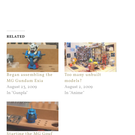
RELATED
Began assembling the
Too many unbuilt
MG Gundam Exia
models?
August 23, 2009
August 2, 2009
In "Gunpla"
In "Anime"
Starting the MG Gouf