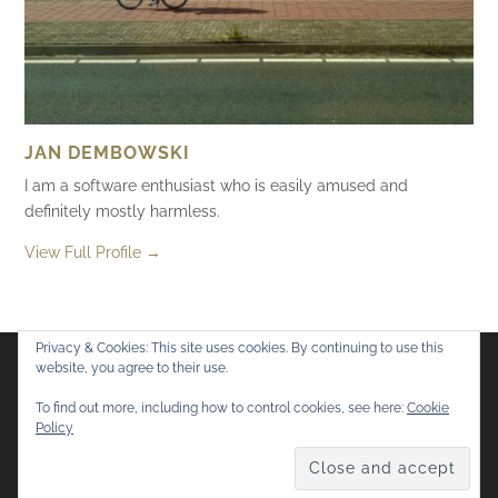
JAN DEMBOWSKI
I am a software enthusiast who is easily amused and
definitely mostly harmless.
View Full Profile →
Privacy & Cookies: This site uses cookies. By continuing to use this
website, you agree to their use.
Flickr
Mastodon
Bluesky
To find out more, including how to control cookies, see here:
Cookie
Policy
© 2026
Mostly Harmless
. All rights reserved.
Theme by
Anders Norén
.