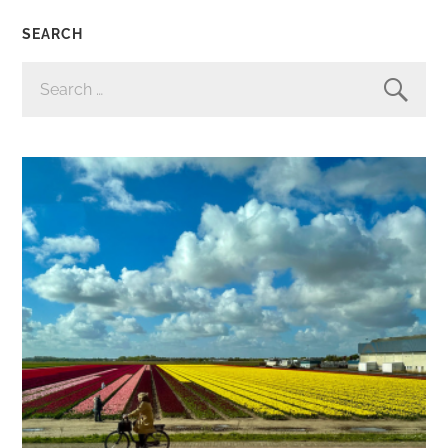
SEARCH
SEARCH
FOR: