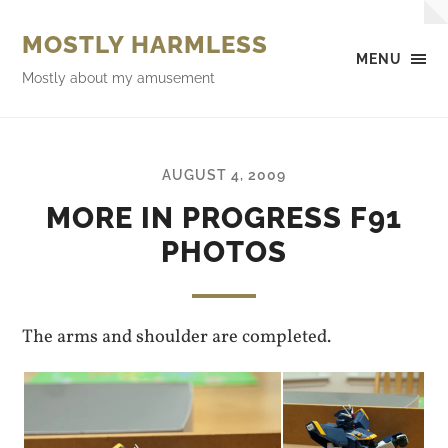
MOSTLY HARMLESS
MENU
Mostly about my amusement
AUGUST 4, 2009
MORE IN PROGRESS F91
PHOTOS
The arms and shoulder are completed.