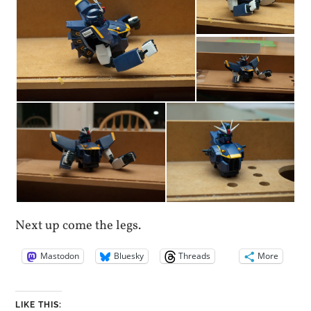
Next up come the legs.
Mastodon
Bluesky
Threads
More
LIKE THIS: