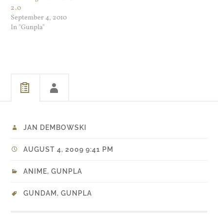
2.0
September 4, 2010
In "Gunpla"
JAN DEMBOWSKI
AUGUST 4, 2009 9:41 PM
ANIME
,
GUNPLA
GUNDAM
,
GUNPLA