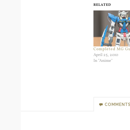
RELATED
Completed MG G
April 25, 2010
In "Anime"
COMMENT