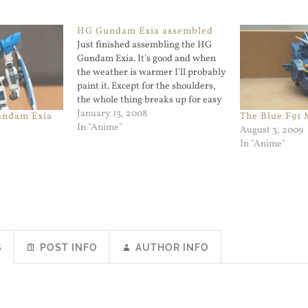
HG Gundam Exia assembled
Just finished assembling the HG
Gundam Exia. It's good and when
the weather is warmer I'll probably
paint it. Except for the shoulders,
the whole thing breaks up for easy
painting. The Exia was built right
January 13, 2008
undam Exia
The Blue F91
after the HG Shiranui Akatsuki
In "Anime"
August 3, 2009
Gundam was completed. Here is a
In "Anime"
picture of the…
S
POST INFO
AUTHOR INFO