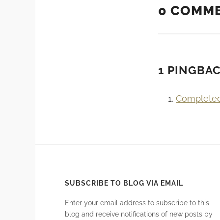
0 COMM
1 PINGBA
Complete
SUBSCRIBE TO BLOG VIA EMAIL
Enter your email address to subscribe to this
blog and receive notifications of new posts by