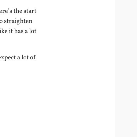
re’s the start
o straighten
ke it has a lot
xpect a lot of