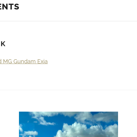
ENTS
CK
d MG Gundam Exia