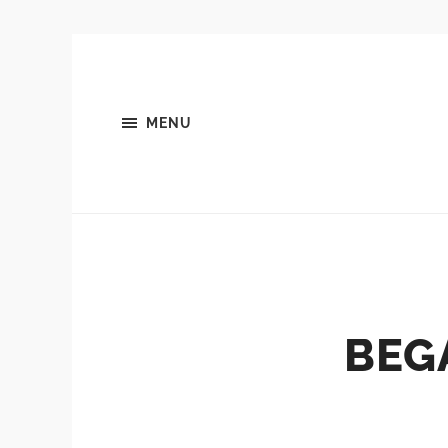
MENU
BEG