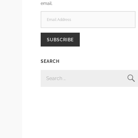
email.
EMAIL
ADDRESS
SUBSCRIBE
SEARCH
SEARCH
FOR: