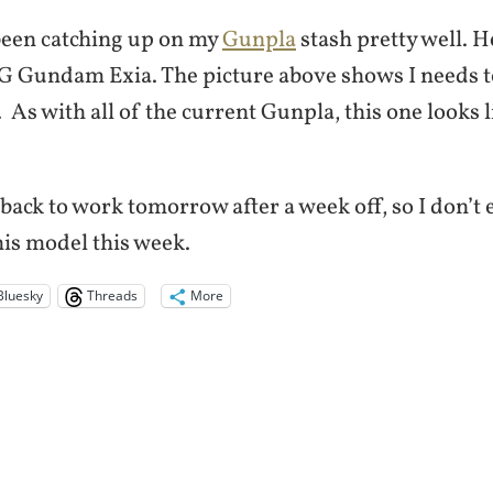
 been catching up on my
Gunpla
stash pretty well. He
MG Gundam Exia. The picture above shows I needs t
 As with all of the current Gunpla, this one looks li
back to work tomorrow after a week off, so I don’t e
his model this week.
Bluesky
Threads
More