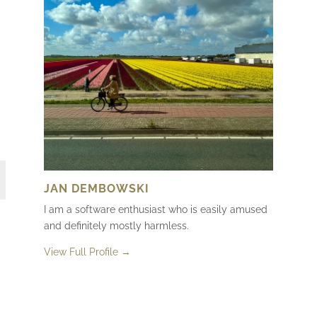
JAN DEMBOWSKI
I am a software enthusiast who is easily amused
and definitely mostly harmless.
View Full Profile →