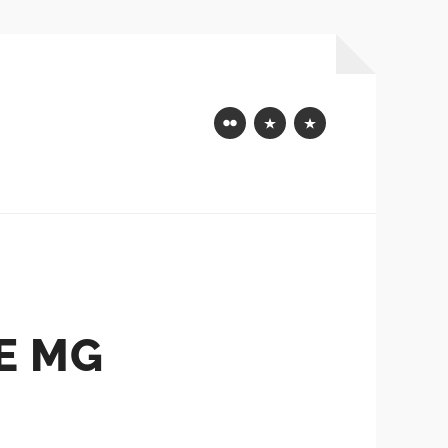
Flickr
Mastodon
Bluesky
E MG