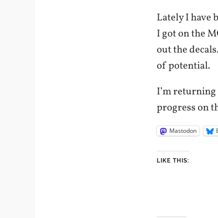
Lately I have
I got on the 
out the decals.
of potential.
I’m returning 
progress on t
Mastodon
LIKE THIS: