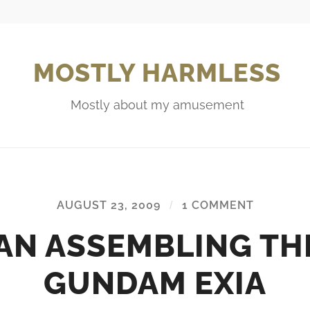
MOSTLY HARMLESS
Mostly about my amusement
AUGUST 23, 2009
/
1 COMMENT
AN ASSEMBLING TH
GUNDAM EXIA