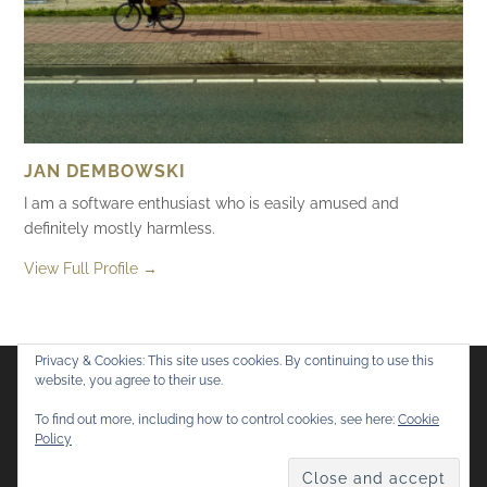
JAN DEMBOWSKI
I am a software enthusiast who is easily amused and
definitely mostly harmless.
View Full Profile →
Privacy & Cookies: This site uses cookies. By continuing to use this
website, you agree to their use.
Flickr
Mastodon
Bluesky
To find out more, including how to control cookies, see here:
Cookie
Policy
© 2026
Mostly Harmless
. All rights reserved.
Theme by
Anders Norén
.