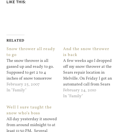
LIKE THIS:
RELATED
Snow thrower all ready
And the snow thrower
to go
is back
The snow thrower is all
A few weeks ago I dropped
gassed up and ready to go.
off my snow thrower at the
Supposed to get 2 to 4
Sears repair location in
inches of snow tomorrow
Melville. On Friday I got an
February 25, 2007
automated call from Sears
In "Family"
saying it was done and I
February 24, 2010
could pick it up. The
In "Family"
original plan was to pick it
Well I sure taught the
up this Saturday. But since
snow who’s boss
tomorrow there…
All day yesterday it snowed
from around midnight to at
least 11:30 PM. Several