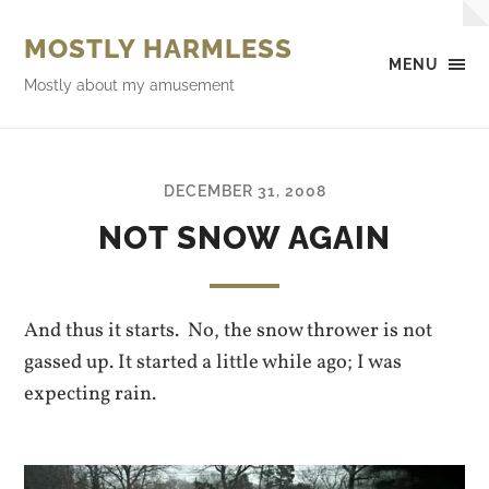
MOSTLY HARMLESS
MENU
Mostly about my amusement
DECEMBER 31, 2008
NOT SNOW AGAIN
And thus it starts. No, the snow thrower is not
gassed up. It started a little while ago; I was
expecting rain.