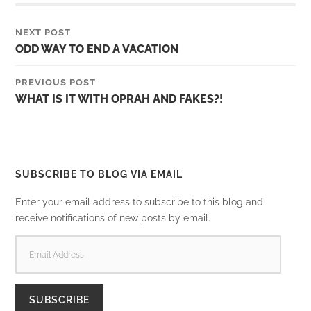
NEXT POST
ODD WAY TO END A VACATION
PREVIOUS POST
WHAT IS IT WITH OPRAH AND FAKES?!
SUBSCRIBE TO BLOG VIA EMAIL
Enter your email address to subscribe to this blog and
receive notifications of new posts by email.
EMAIL
ADDRESS
SUBSCRIBE