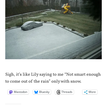
Sigh, it’s like Lily saying to me “Not smart enough
to come out of the rain” only with snow.
Mastodon
Bluesky
Threads
More