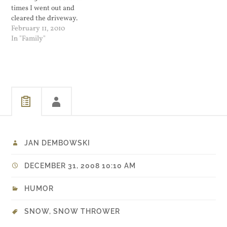
times I went out and
cleared the driveway.
Around the end of my
February 11, 2010
second pass I noticed that
In "Family"
the oil cap came off on my
snow thrower and oil was
burning. I shut it down
and…
JAN DEMBOWSKI
DECEMBER 31, 2008 10:10 AM
HUMOR
SNOW
,
SNOW THROWER