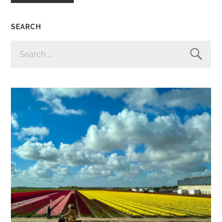
SEARCH
SEARCH
FOR: