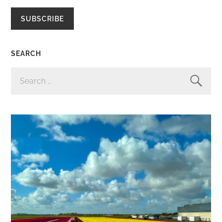
SUBSCRIBE
SEARCH
SEARCH
FOR: