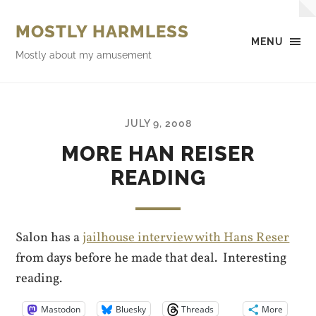
MOSTLY HARMLESS
MENU
Mostly about my amusement
JULY 9, 2008
MORE HAN REISER
READING
Salon has a
jailhouse interview with Hans Reser
from days before he made that deal. Interesting
reading.
Mastodon
Bluesky
Threads
More