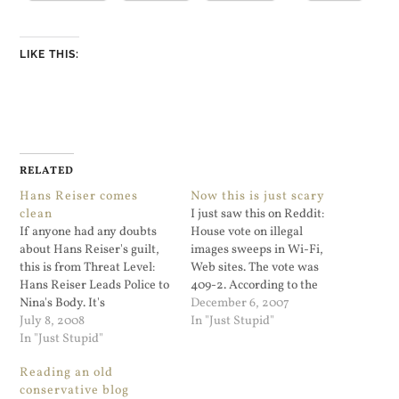
LIKE THIS:
RELATED
Hans Reiser comes
Now this is just scary
clean
I just saw this on Reddit:
If anyone had any doubts
House vote on illegal
about Hans Reiser's guilt,
images sweeps in Wi-Fi,
this is from Threat Level:
Web sites. The vote was
Hans Reiser Leads Police to
409-2. According to the
Nina's Body. It's
article this bill would make
December 6, 2007
unfortunate that he chose
July 8, 2008
it a crime to run an open
In "Just Stupid"
to lead the police to his
In "Just Stupid"
Wi-Fi access point without
victim's body only after
being able to report illegal
Reading an old
bargaining for a reduced
images including obscene
conservative blog
sentence. But at least now
cartoons or face…