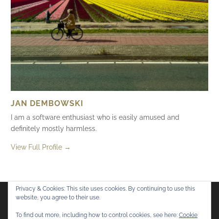
JAN DEMBOWSKI
I am a software enthusiast who is easily amused and
definitely mostly harmless.
View Full Profile →
Privacy & Cookies: This site uses cookies. By continuing to use this
website, you agree to their use.
Flickr
Mastodon
Bluesky
To find out more, including how to control cookies, see here:
Cookie