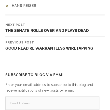
HANS REISER
NEXT POST
THE SENATE ROLLS OVER AND PLAYS DEAD
PREVIOUS POST
GOOD READ RE WARRANTLESS WIRETAPPING
SUBSCRIBE TO BLOG VIA EMAIL
Enter your email address to subscribe to this blog and
receive notifications of new posts by email.
EMAIL
ADDRESS