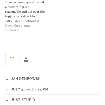
In my ongoing quest to find
her family and children
a moderate (read:
will…
reasonable and not over the
top) conservative blog,
Little Green Footballs is
surprising me. Good
November 6, 2009
reading.
In "News"
JAN DEMBOWSKI
JULY 9, 2008 3:44 PM
JUST STUPID