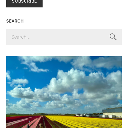
SUBSCRIBE
SEARCH
SEARCH
FOR: