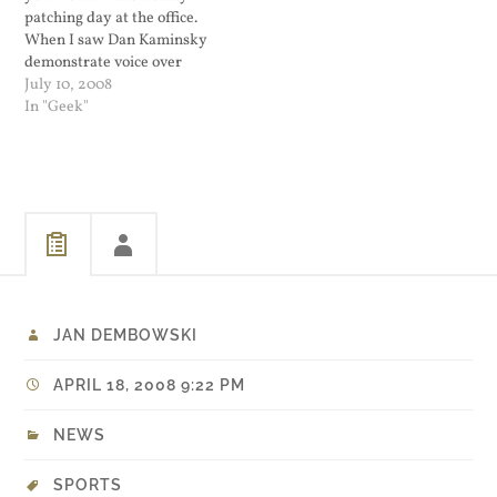
patching day at the office.
When I saw Dan Kaminsky
demonstrate voice over
DNS, I was convinced that
July 10, 2008
he dreams in BIND source
In "Geek"
code. It was a neat
demonstration. Now he has
uncovered another
vulnerability in BIND
regarding UDP source port
prediction.…
JAN DEMBOWSKI
APRIL 18, 2008 9:22 PM
NEWS
SPORTS