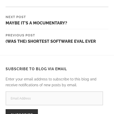
NEXT POST
MAYBE IT’S A MOCUMENTARY?
PREVIOUS POST
(WAS THE) SHORTEST SOFTWARE EVAL EVER
SUBSCRIBE TO BLOG VIA EMAIL
Enter your email address to subscribe to this blog and
receive notifications of new posts by email.
EMAIL
ADDRESS