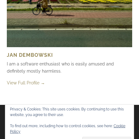
JAN DEMBOWSKI
I am a software enthusiast who is easily amused and
definitely mostly harmless.
View Full Profile →
Privacy & Cookies: This site uses cookies. By continuing to use this
website, you agree to their use.
Flickr
Mastodon
Bluesky
To find out more, including how to control cookies, see here:
Cookie
Policy
© 2026
Mostly Harmless
. All rights reserved.