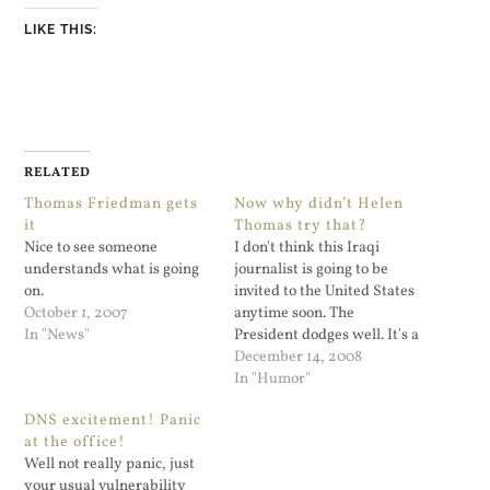
LIKE THIS:
RELATED
Thomas Friedman gets
Now why didn’t Helen
it
Thomas try that?
Nice to see someone
I don't think this Iraqi
understands what is going
journalist is going to be
on.
invited to the United States
October 1, 2007
anytime soon. The
In "News"
President dodges well. It's a
fitting ending to President
December 14, 2008
Bush's last visit to Iraq.
In "Humor"
DNS excitement! Panic
at the office!
Well not really panic, just
your usual vulnerability