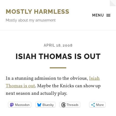
MOSTLY HARMLESS
MENU
Mostly about my amusement
APRIL 18, 2008
ISIAH THOMAS IS OUT
In a stunning admission to the obvious,
Isiah
Thomas is out
. Maybe the Knicks can show up
next season and actually play.
Mastodon
Bluesky
Threads
More