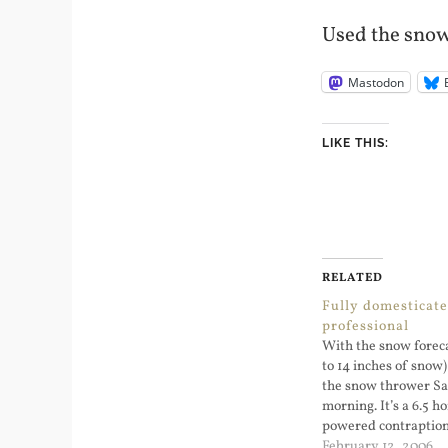
Used the sno
Mastodon
LIKE THIS:
RELATED
Fully domesticat
professional
With the snow foreca
to 14 inches of snow
the snow thrower S
morning. It’s a 6.5 
powered contraption
started getting sno
February 12, 2006