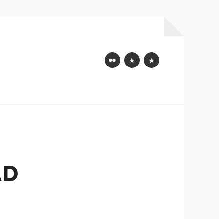
Flickr
Mastodon
Bluesky
AD