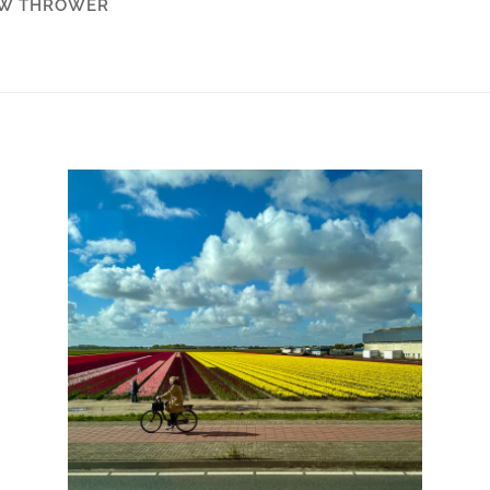
W THROWER