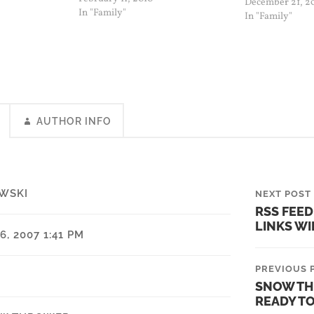
December 21, 2
snow thrower and oil was burning.
In "Family"
In "Family"
I shut it down and…
AUTHOR INFO
WSKI
NEXT POST
RSS FEED
LINKS W
, 2007 1:41 PM
PREVIOUS 
SNOW TH
READY T