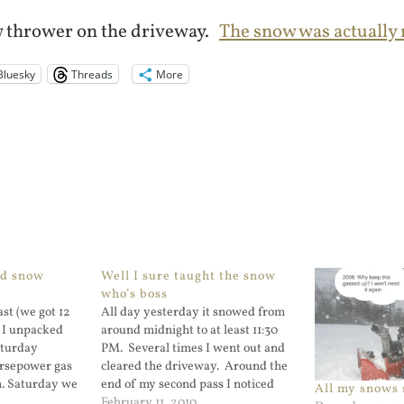
w thrower on the driveway.
The snow was actually n
Bluesky
Threads
More
ed snow
Well I sure taught the snow
who’s boss
st (we got 12
All day yesterday it snowed from
) I unpacked
around midnight to at least 11:30
aturday
PM. Several times I went out and
horsepower gas
cleared the driveway. Around the
. Saturday we
end of my second pass I noticed
All my snows
w, Sunday
that the oil cap came off on my
February 11, 2010