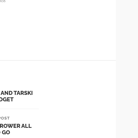
008
 AND TARSKI
IDGET
POST
ROWER ALL
O GO