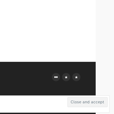
Flickr
Mastodon
Bluesky