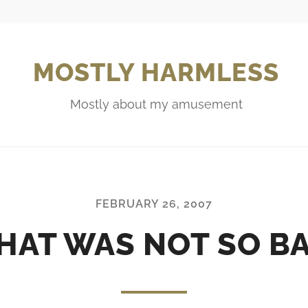
MOSTLY HARMLESS
Mostly about my amusement
FEBRUARY 26, 2007
HAT WAS NOT SO B