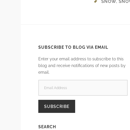
SNOW
,
SNO
SUBSCRIBE TO BLOG VIA EMAIL
Enter your email address to subscribe to this
blog and receive notifications of new posts by
email.
EMAIL
ADDRESS
SUBSCRIBE
SEARCH