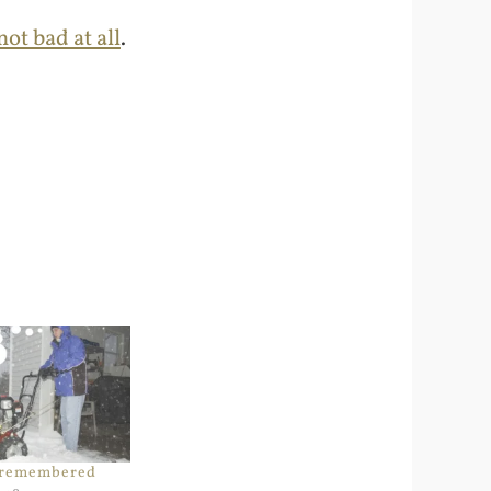
ot bad at all
.
 remembered