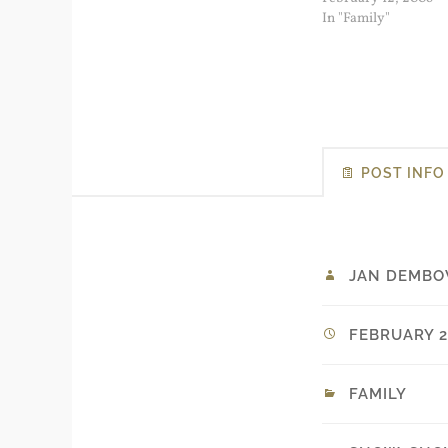
morning...
In "Family"
POST INFO
JAN DEMBO
FEBRUARY 26
FAMILY