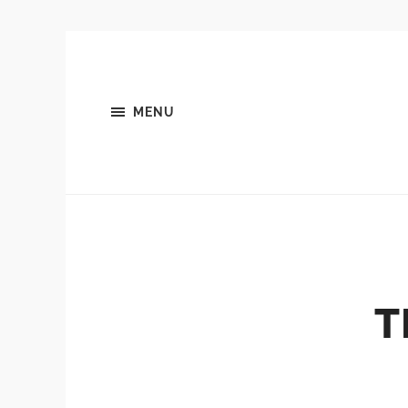
MENU
T