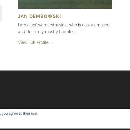
JAN DEMBOWSKI
I am a software enthusiast who is easily amused
and definitely mostly harmless.
View Full Profile →
 you agree to their use.