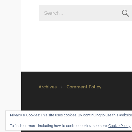
SEARCH
FOR:
Archives
Comment Policy
© 2026
Mostly Harmless
. All rights reserved.
Privacy & Cookies: This site uses cookies. By continuing to use this website,
Theme by
Anders Norén
.
To find out more, including how to control cookies, see here:
Cookie Policy