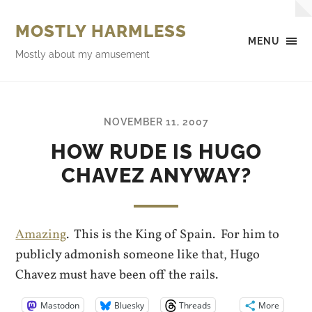
MOSTLY HARMLESS
MENU
Mostly about my amusement
NOVEMBER 11, 2007
HOW RUDE IS HUGO
CHAVEZ ANYWAY?
Amazing
. This is the King of Spain. For him to
publicly admonish someone like that, Hugo
Chavez must have been off the rails.
Mastodon
Bluesky
Threads
More