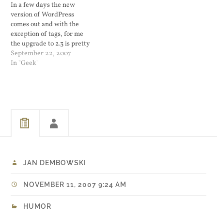
In a few days the new
on this one. I guess his…
not Blue Dogs,…
version of WordPress
comes out and with the
exception of tags, for me
the upgrade to 2.3 is pretty
straight forward. I have to
September 22, 2007
plan to stop using UTW and
In "Geek"
switch to the built in tag
system. I also want to make
sure that…
JAN DEMBOWSKI
NOVEMBER 11, 2007 9:24 AM
HUMOR