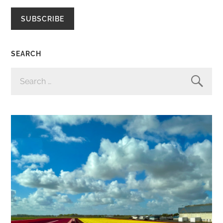
SUBSCRIBE
SEARCH
SEARCH
FOR: