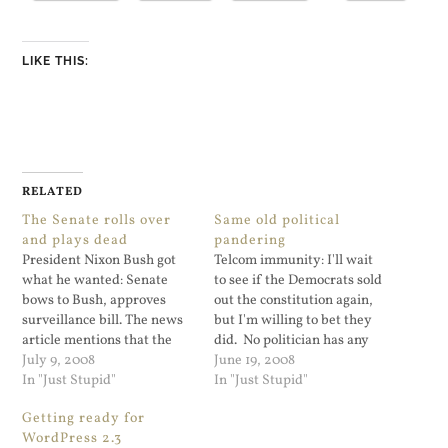
LIKE THIS:
RELATED
The Senate rolls over
Same old political
and plays dead
pandering
President Nixon Bush got
Telcom immunity: I'll wait
what he wanted: Senate
to see if the Democrats sold
bows to Bush, approves
out the constitution again,
surveillance bill. The news
but I'm willing to bet they
article mentions that the
did. No politician has any
old FISA rules were a
July 9, 2008
principles during an
June 19, 2008
problem, and that Congress
In "Just Stupid"
election year. Update:
In "Just Stupid"
did not want to deal with
Crooks and Liars has more,
Getting ready for
this in an election year.
but it looks like it's a done
WordPress 2.3
Even Senator Obama folded
deal. These Democrats are