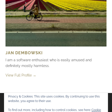
JAN DEMBOWSKI
I am a software enthusiast who is easily amused and
definitely mostly harmless.
View Full Profile →
Privacy & Cookies: This site uses cookies. By continuing to use this
website, you agree to their use.
Flickr
Mastodon
Bluesky
To find out more, including how to control cookies, see here:
Cookie