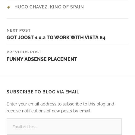
HUGO CHAVEZ
,
KING OF SPAIN
NEXT POST
GOT JOOST 1.0.2 TO WORK WITH VISTA 64
PREVIOUS POST
FUNNY ADSENSE PLACEMENT
SUBSCRIBE TO BLOG VIA EMAIL
Enter your email address to subscribe to this blog and
receive notifications of new posts by email.
EMAIL
ADDRESS