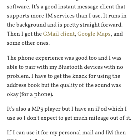
software. It’s a good instant message client that
supports more IM services than I use. It runs in
the background and is pretty straight forward.
Then I got the
GMail client
,
Google Maps
, and
some other ones.
The phone experience was good too and I was
able to pair with my Bluetooth devices with no
problem. I have to get the knack for using the
address book but the quality of the sound was
okay (for a phone).
It’s also a MP3 player but I have an iPod which I
use so I don’t expect to get much mileage out of it.
If I can use it for my personal mail and IM then