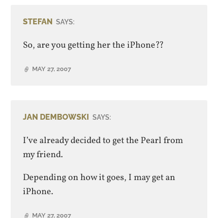
STEFAN
SAYS:
So, are you getting her the iPhone??
MAY 27, 2007
JAN DEMBOWSKI
SAYS:
I’ve already decided to get the Pearl from
my friend.
Depending on how it goes, I may get an
iPhone.
MAY 27, 2007