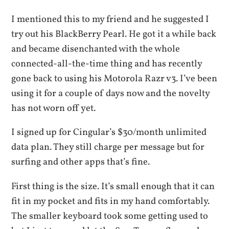
I mentioned this to my friend and he suggested I
try out his BlackBerry Pearl. He got it a while back
and became disenchanted with the whole
connected-all-the-time thing and has recently
gone back to using his Motorola Razr v3. I’ve been
using it for a couple of days now and the novelty
has not worn off yet.
I signed up for Cingular’s $30/month unlimited
data plan. They still charge per message but for
surfing and other apps that’s fine.
First thing is the size. It’s small enough that it can
fit in my pocket and fits in my hand comfortably.
The smaller keyboard took some getting used to