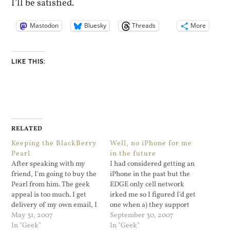
I’ll be satisfied.
Mastodon
Bluesky
Threads
More
LIKE THIS:
RELATED
Keeping the BlackBerry
Well, no iPhone for me
Pearl
in the future
After speaking with my
I had considered getting an
friend, I'm going to buy the
iPhone in the past but the
Pearl from him. The geek
EDGE only cell network
appeal is too much. I get
irked me so I figured I'd get
delivery of my own email, I
one when a) they support
get Yahoo Mail, GMail, and
May 31, 2007
3G cell phone networks,
September 30, 2007
now thanks to MidpSSH I
In "Geek"
and b) when the iPhone
In "Geek"