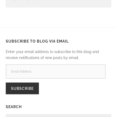
SUBSCRIBE TO BLOG VIA EMAIL
Enter your email address to subscribe to this blog and
receive notifications of new posts by email.
EMAIL
ADDRESS
SUBSCRIBE
SEARCH
SEARCH