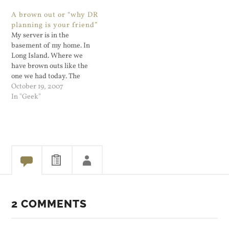
get a working ssh client on
becomes 16 GB. Now even if
A brown out or “why DR
my cell phone. I doubt that
that happens, unless Apple
planning is your friend”
I'll…
shows they are changing,…
My server is in the
basement of my home. In
Long Island. Where we
have brown outs like the
one we had today. The
clocks came back and had to
October 19, 2007
be reset but my Linux
In "Geek"
server apparently did not,
or maybe it's the cable
modem. Hard to tell exactly
as…
2 COMMENTS