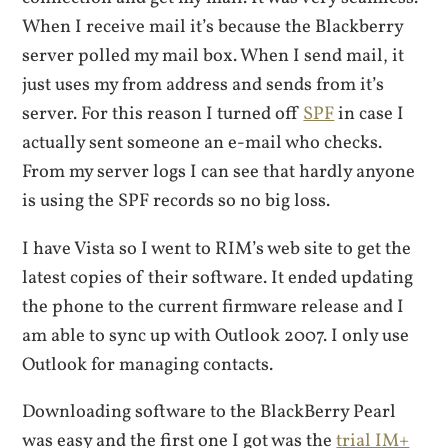
When I receive mail it’s because the Blackberry
server polled my mail box. When I send mail, it
just uses my from address and sends from it’s
server. For this reason I turned off
SPF
in case I
actually sent someone an e-mail who checks.
From my server logs I can see that hardly anyone
is using the SPF records so no big loss.
I have Vista so I went to RIM’s web site to get the
latest copies of their software. It ended updating
the phone to the current firmware release and I
am able to sync up with Outlook 2007. I only use
Outlook for managing contacts.
Downloading software to the BlackBerry Pearl
was easy and the first one I got was the
trial IM+