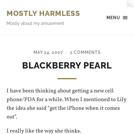
MOSTLY HARMLESS
MENU
Mostly about my amusement
MAY 24, 2007
2 COMMENTS
/
BLACKBERRY PEARL
I have been thinking about getting a new cell
phone/PDA for a while. When I mentioned to Lily
the idea she said “get the iPhone when it comes
out”.
I really like the way she thinks.