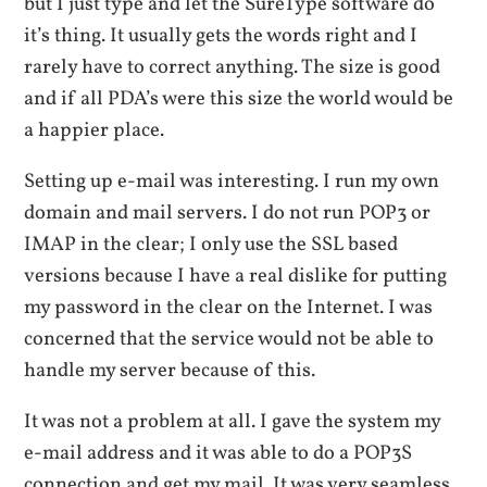
but I just type and let the SureType software do
it’s thing. It usually gets the words right and I
rarely have to correct anything. The size is good
and if all PDA’s were this size the world would be
a happier place.
Setting up e-mail was interesting. I run my own
domain and mail servers. I do not run POP3 or
IMAP in the clear; I only use the SSL based
versions because I have a real dislike for putting
my password in the clear on the Internet. I was
concerned that the service would not be able to
handle my server because of this.
It was not a problem at all. I gave the system my
e-mail address and it was able to do a POP3S
connection and get my mail. It was very seamless.