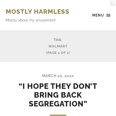
MOSTLY HARMLESS
MENU
Mostly about my amusement
TAG:
WALMART
(PAGE 1 OF 1)
MARCH 20, 2010
“I HOPE THEY DON’T
BRING BACK
SEGREGATION”