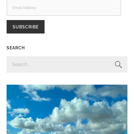
EMAIL
ADDRESS
SUBSCRIBE
SEARCH
SEARCH
FOR: