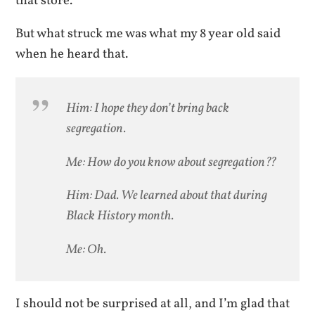
that store.
But what struck me was what my 8 year old said
when he heard that.
Him: I hope they don’t bring back
segregation.
Me: How do you know about segregation??
Him: Dad. We learned about that during
Black History month.
Me: Oh.
I should not be surprised at all, and I’m glad that