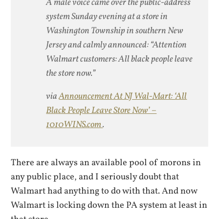
A male voice came over the public-address
system Sunday evening at a store in
Washington Township in southern New
Jersey and calmly announced: “Attention
Walmart customers: All black people leave
the store now.”
via
Announcement At NJ Wal-Mart: ‘All
Black People Leave Store Now’ –
1010WINS.com
.
There are always an available pool of morons in
any public place, and I seriously doubt that
Walmart had anything to do with that. And now
Walmart is locking down the PA system at least in