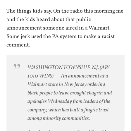
The things kids say. On the radio this morning me
and the kids heard about that public
announcement someone aired in a Walmart.
Some jerk used the PA system to make a racist
comment.
WASHINGTON TOWNSHIP, N.J. (AP/
1010 WINS) — An announcement at a
Walmart store in New Jersey ordering
black people to leave brought chagrin and
apologies Wednesday from leaders of the
company, which has built a fragile trust
among minority communities.