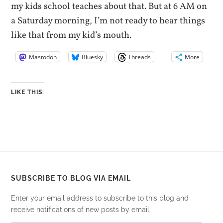
my kids school teaches about that. But at 6 AM on
a Saturday morning, I’m not ready to hear things
like that from my kid’s mouth.
Mastodon
Bluesky
Threads
More
LIKE THIS:
SUBSCRIBE TO BLOG VIA EMAIL
Enter your email address to subscribe to this blog and
receive notifications of new posts by email.