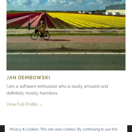
JAN DEMBOWSKI
I am a software enthusiast who is easily amused and
definitely mostly harmless.
View Full Profile →
Privacy & Cookies: This site uses cookies. By continuing to use this