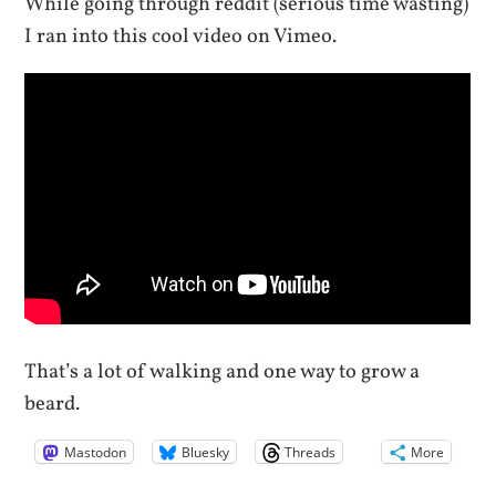
While going through reddit (serious time wasting)
I ran into this cool video on Vimeo.
That’s a lot of walking and one way to grow a
beard.
Mastodon
Bluesky
Threads
More