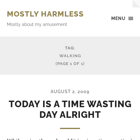
MOSTLY HARMLESS
MENU
Mostly about my amusement
TAG:
WALKING
(PAGE 1 OF 1)
AUGUST 2, 2009
TODAY IS A TIME WASTING
DAY ALRIGHT