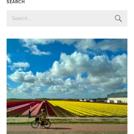
SEARCH
SEARCH
FOR: