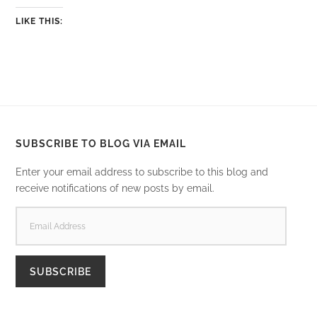
LIKE THIS:
SUBSCRIBE TO BLOG VIA EMAIL
Enter your email address to subscribe to this blog and
receive notifications of new posts by email.
EMAIL
ADDRESS
SUBSCRIBE