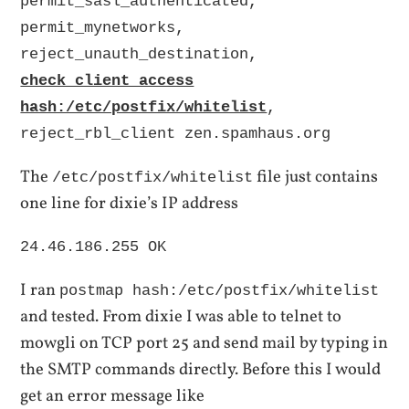
permit_sasl_authenticated,
permit_mynetworks,
reject_unauth_destination,
check_client_access
hash:/etc/postfix/whitelist
,
reject_rbl_client zen.spamhaus.org
The
file just contains
/etc/postfix/whitelist
one line for dixie’s IP address
24.46.186.255 OK
I ran
postmap hash:/etc/postfix/whitelist
and tested. From dixie I was able to telnet to
mowgli on TCP port 25 and send mail by typing in
the SMTP commands directly. Before this I would
get an error message like