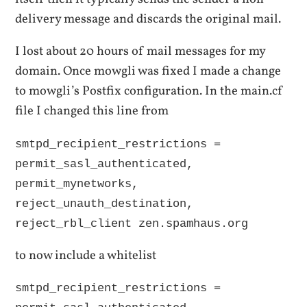
delivery message and discards the original mail.
I lost about 20 hours of mail messages for my
domain. Once mowgli was fixed I made a change
to mowgli’s Postfix configuration. In the main.cf
file I changed this line from
smtpd_recipient_restrictions =
permit_sasl_authenticated,
permit_mynetworks,
reject_unauth_destination,
reject_rbl_client zen.spamhaus.org
to now include a whitelist
smtpd_recipient_restrictions =