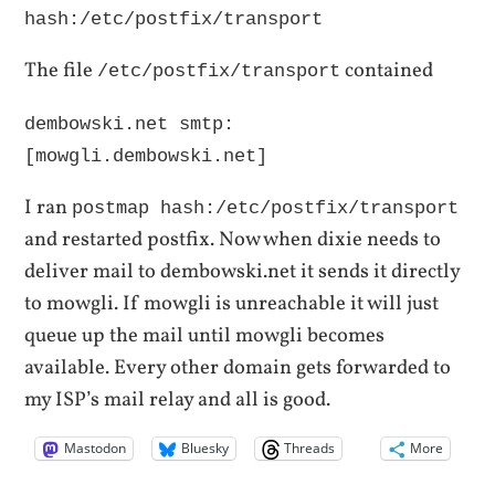
hash:/etc/postfix/transport
The file
contained
/etc/postfix/transport
dembowski.net smtp:
[mowgli.dembowski.net]
I ran
postmap hash:/etc/postfix/transport
and restarted postfix. Now when dixie needs to
deliver mail to dembowski.net it sends it directly
to mowgli. If mowgli is unreachable it will just
queue up the mail until mowgli becomes
available. Every other domain gets forwarded to
my ISP’s mail relay and all is good.
Mastodon
Bluesky
Threads
More