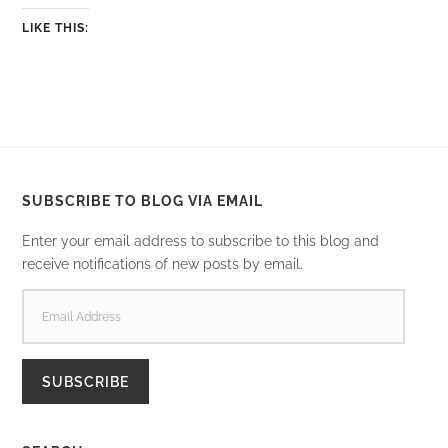
LIKE THIS:
SUBSCRIBE TO BLOG VIA EMAIL
Enter your email address to subscribe to this blog and
receive notifications of new posts by email.
EMAIL
ADDRESS
SUBSCRIBE