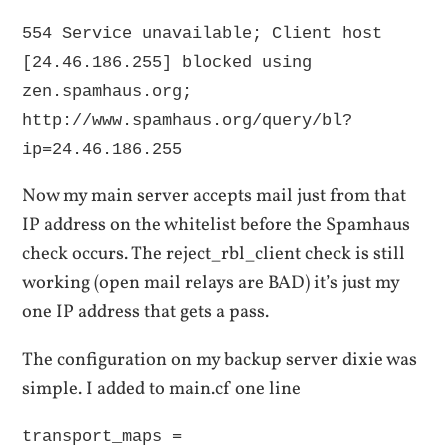
554 Service unavailable; Client host
[24.46.186.255] blocked using
zen.spamhaus.org;
http://www.spamhaus.org/query/bl?
ip=24.46.186.255
Now my main server accepts mail just from that
IP address on the whitelist before the Spamhaus
check occurs. The reject_rbl_client check is still
working (open mail relays are BAD) it’s just my
one IP address that gets a pass.
The configuration on my backup server dixie was
simple. I added to main.cf one line
transport_maps =