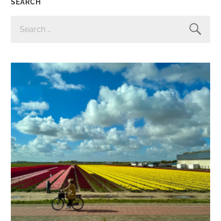
SEARCH
SEARCH
FOR: