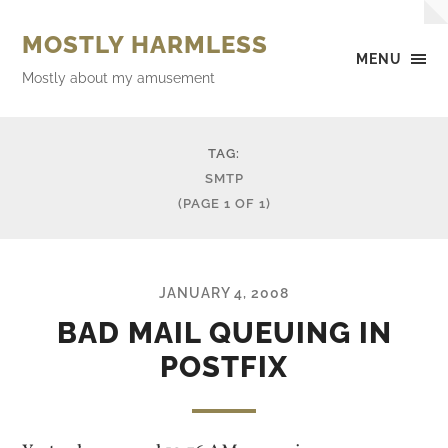
MOSTLY HARMLESS
MENU
Mostly about my amusement
TAG:
SMTP
(PAGE 1 OF 1)
JANUARY 4, 2008
BAD MAIL QUEUING IN
POSTFIX