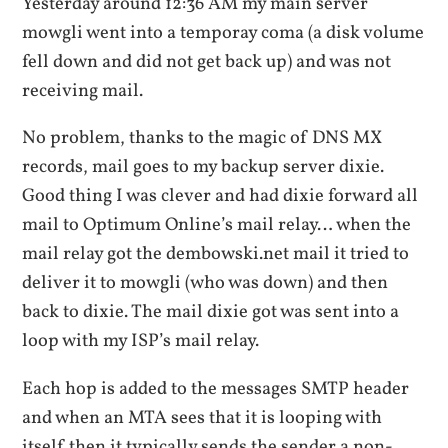
Yesterday around 12:36 AM my main server
mowgli went into a temporay coma (a disk volume
fell down and did not get back up) and was not
receiving mail.
No problem, thanks to the magic of DNS MX
records, mail goes to my backup server dixie.
Good thing I was clever and had dixie forward all
mail to Optimum Online’s mail relay… when the
mail relay got the dembowski.net mail it tried to
deliver it to mowgli (who was down) and then
back to dixie. The mail dixie got was sent into a
loop with my ISP’s mail relay.
Each hop is added to the messages SMTP header
and when an MTA sees that it is looping with
itself then it typically sends the sender a non-