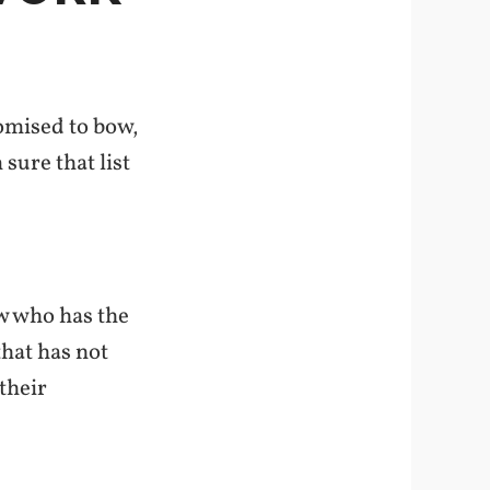
omised to bow,
 sure that list
ow
who has the
that has not
their