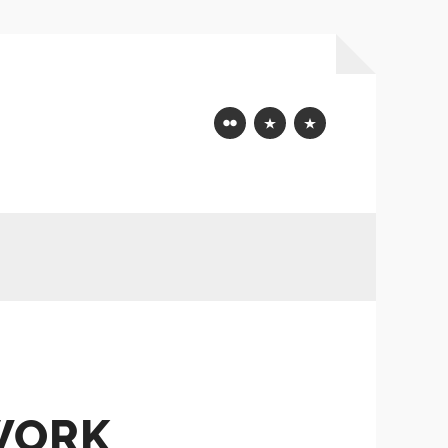
Flickr
Mastodon
Bluesky
WORK