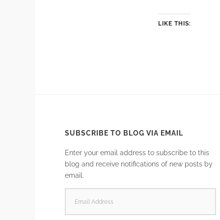
LIKE THIS:
SUBSCRIBE TO BLOG VIA EMAIL
Enter your email address to subscribe to this
blog and receive notifications of new posts by
email.
EMAIL
ADDRESS