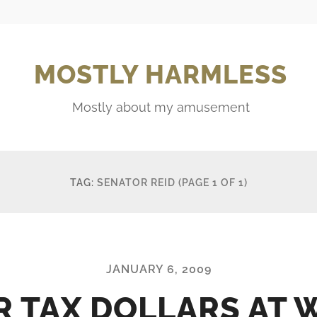
MOSTLY HARMLESS
Mostly about my amusement
TAG:
SENATOR REID
(PAGE 1 OF 1)
JANUARY 6, 2009
R TAX DOLLARS AT 