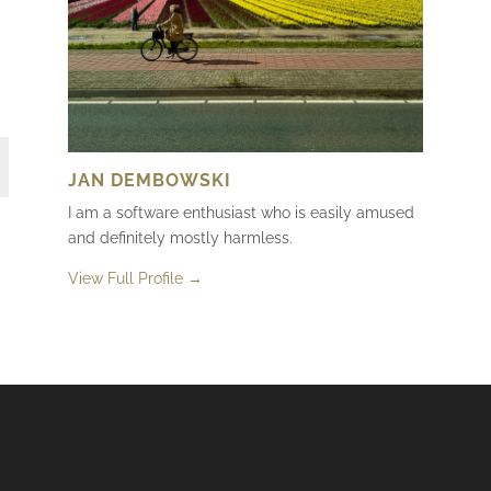
JAN DEMBOWSKI
I am a software enthusiast who is easily amused
and definitely mostly harmless.
View Full Profile →