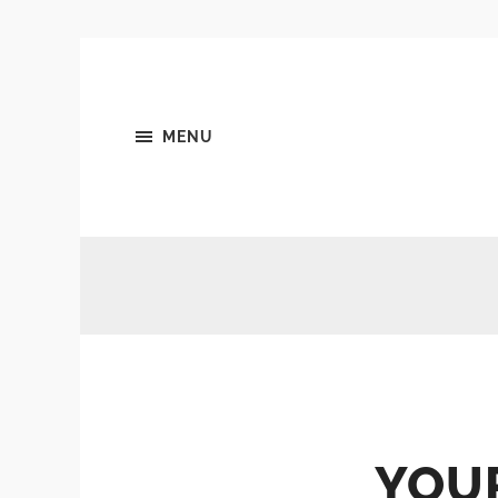
MENU
YOU