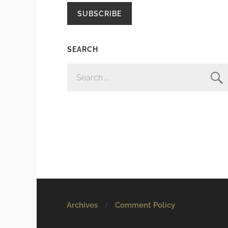
SUBSCRIBE
SEARCH
SEARCH
FOR:
Archives
Comment Policy