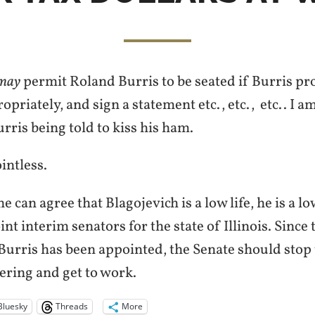
may
permit Roland Burris to be seated if Burris pr
priately, and sign a statement etc., etc., etc.. I am
urris being told to kiss his ham.
ointless.
e can agree that
Blagojevich
is a low life, he is a l
int interim senators for the state of Illinois.
Since 
Burris has been appointed, the Senate should stop 
ering and get to work.
Bluesky
Threads
More