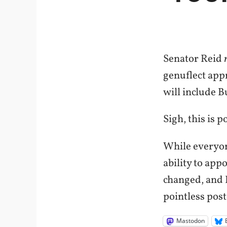
Senator Reid
genuflect appro
will include B
Sigh, this is p
While everyon
ability to appo
changed, and 
pointless post
Mastodon