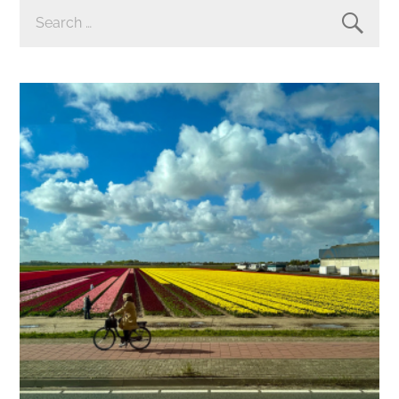
SEARCH
FOR: