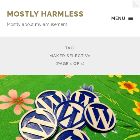
MOSTLY HARMLESS
MENU
Mostly about my amusement
TAG:
MAKER SELECT V2
(PAGE 1 OF 1)