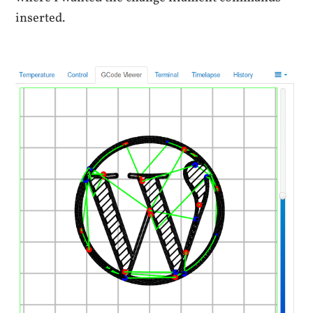
inserted.