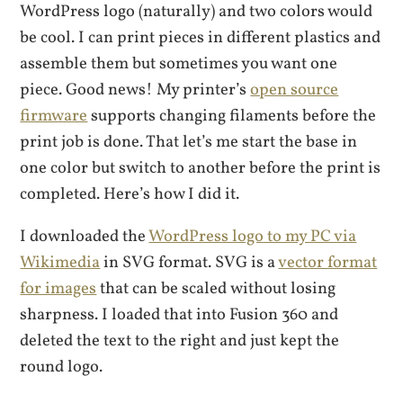
WordPress logo (naturally) and two colors would
be cool. I can print pieces in different plastics and
assemble them but sometimes you want one
piece. Good news! My printer’s
open source
firmware
supports changing filaments before the
print job is done. That let’s me start the base in
one color but switch to another before the print is
completed. Here’s how I did it.
I downloaded the
WordPress logo to my PC via
Wikimedia
in SVG format. SVG is a
vector format
for images
that can be scaled without losing
sharpness. I loaded that into Fusion 360 and
deleted the text to the right and just kept the
round logo.