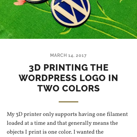
MARCH 14, 2017
3D PRINTING THE
WORDPRESS LOGO IN
TWO COLORS
My 3D printer only supports having one filament
loaded at a time and that generally means the
objects I print is one color. I wanted the