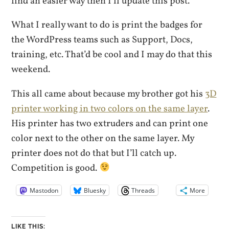
find an easier way then I’ll update this post.
What I really want to do is print the badges for
the WordPress teams such as Support, Docs,
training, etc. That’d be cool and I may do that this
weekend.
This all came about because my brother got his
3D
printer working in two colors on the same layer
.
His printer has two extruders and can print one
color next to the other on the same layer. My
printer does not do that but I’ll catch up.
Competition is good.
Mastodon
Bluesky
Threads
More
LIKE THIS: