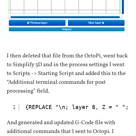
I then deleted that file from the OctoPi, went back
to Simplify 3D and in the process settings I went
to Scripts -> Starting Script and added this to the
“Additional terminal commands for post
processing” field.
1
{REPLACE "\n; layer 8, Z = " "; l
And generated and updated G-Code file with
additional commands that I sent to Octopi. I