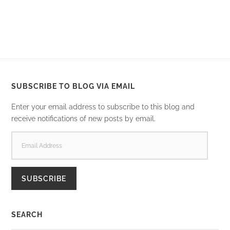
SUBSCRIBE TO BLOG VIA EMAIL
Enter your email address to subscribe to this blog and
receive notifications of new posts by email.
EMAIL
ADDRESS
SUBSCRIBE
SEARCH