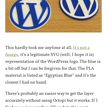
This hardly took me anytime at all.
It’s not a
fauxgo
, it’s a legitimate SVG (well, I hope it is)
representation of the WordPress logo. The blue is
a bit off but I can be forgiven for that. The PLA
material is listed as “Egyptian Blue” and it’s the
closest I had on hand.
There’s probably an easier way to get the layer
accurately without using Octopi but it works. If I