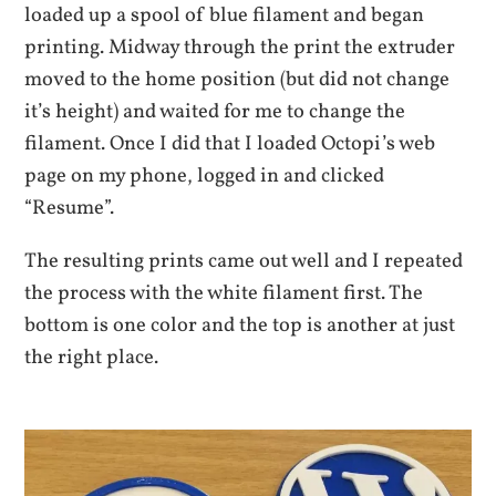
loaded up a spool of blue filament and began
printing. Midway through the print the extruder
moved to the home position (but did not change
it’s height) and waited for me to change the
filament. Once I did that I loaded Octopi’s web
page on my phone, logged in and clicked
“Resume”.
The resulting prints came out well and I repeated
the process with the white filament first. The
bottom is one color and the top is another at just
the right place.