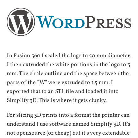
In Fusion 360 I scaled the logo to 50 mm diameter.
I then extruded the white portions in the logo to 3
mm. The circle outline and the space between the
parts of the “W” were extruded to 1.5 mm. I
exported that to an STL file and loaded it into
Simplify 3D. This is where it gets clunky.
For slicing 3D prints into a format the printer can
understand I use software named Simplify 3D. It’s
not opensource (or cheap) but it’s very extendable