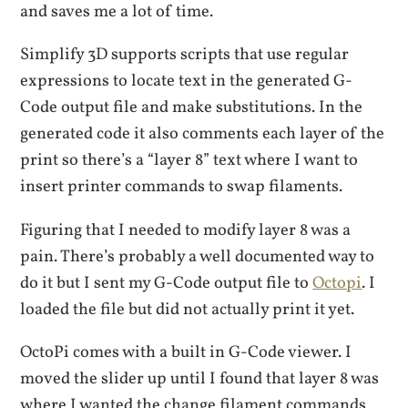
and saves me a lot of time.
Simplify 3D supports scripts that use regular
expressions to locate text in the generated G-
Code output file and make substitutions. In the
generated code it also comments each layer of the
print so there’s a “layer 8” text where I want to
insert printer commands to swap filaments.
Figuring that I needed to modify layer 8 was a
pain. There’s probably a well documented way to
do it but I sent my G-Code output file to
Octopi
. I
loaded the file but did not actually print it yet.
OctoPi comes with a built in G-Code viewer. I
moved the slider up until I found that layer 8 was
where I wanted the change filament commands