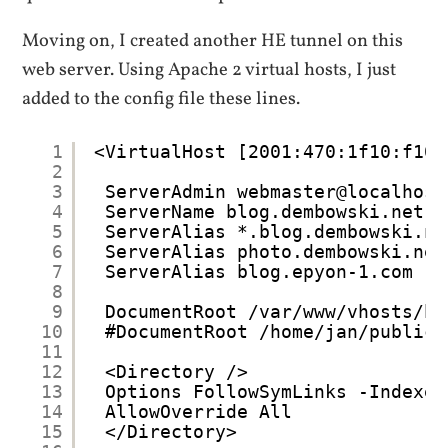
Moving on, I created another HE tunnel on this
web server. Using Apache 2 virtual hosts, I just
added to the config file these lines.
1
<VirtualHost [2001:470:1f10:f10:
2
3
ServerAdmin webmaster@localhost
4
ServerName blog.dembowski.net
5
ServerAlias *.blog.dembowski.ne
6
ServerAlias photo.dembowski.net
7
ServerAlias blog.epyon-1.com
8
9
DocumentRoot /var/www/vhosts/bl
10
#DocumentRoot /home/jan/public_
11
12
<Directory />
13
Options FollowSymLinks -Indexes
14
AllowOverride All
15
</Directory>