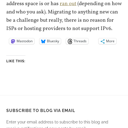
address space is or has
ran out
(depending on how
and who you ask). Migrating to anything new can
be a challenge but really, there is no reason for
ISPs or hosting providers to not support IPv6.
Mastodon
Bluesky
Threads
More
LIKE THIS:
SUBSCRIBE TO BLOG VIA EMAIL
Enter your email address to subscribe to this blog and