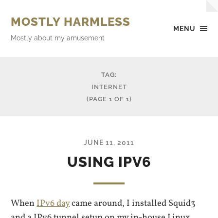
MOSTLY HARMLESS
MENU
Mostly about my amusement
TAG:
INTERNET
(PAGE 1 OF 1)
JUNE 11, 2011
USING IPV6
When
IPv6 day
came around, I installed Squid3
and a IPv6 tunnel setup on my in-house Linux