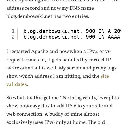
address record and now my DNS name
blog.dembowski.net has two entries.
1
blog.dembowski.net. 900 IN A 209.
2
blog.dembowski.net. 900 IN AAAA 2
I restarted Apache and now when a IPv4 or v6
request comes in, it gets handled by correct IP
address and all is well. My server and proxy logs
show which address I am hitting, and the
site
validates
.
So what did this get me? Nothing really, except to
show how easy it is to add IPv6 to your site and
web connection. A buddy of mine almost
exclusively uses IPv6 only at home. The old