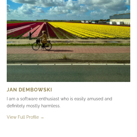
JAN DEMBOWSKI
I am a software enthusiast who is easily amused and
definitely mostly harmless.
View Full Profile →