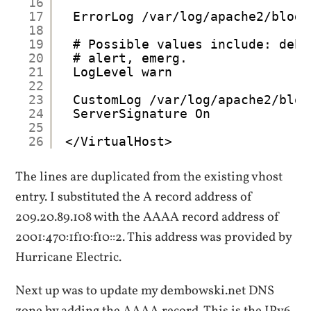
16
17
ErrorLog /var/log/apache2/blog.
18
19
# Possible values include: debu
20
# alert, emerg.
21
LogLevel warn
22
23
CustomLog /var/log/apache2/blog
24
ServerSignature On
25
26
</VirtualHost>
The lines are duplicated from the existing vhost
entry. I substituted the A record address of
209.20.89.108 with the AAAA record address of
2001:470:1f10:f10::2. This address was provided by
Hurricane Electric.
Next up was to update my dembowski.net DNS
zone by adding the AAAA record. This is the IPv6