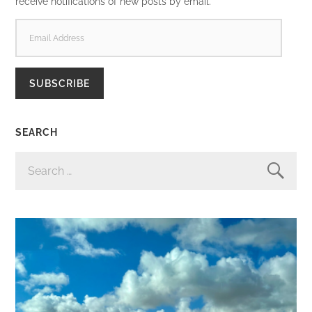
receive notifications of new posts by email.
EMAIL
ADDRESS
SUBSCRIBE
SEARCH
SEARCH
FOR: