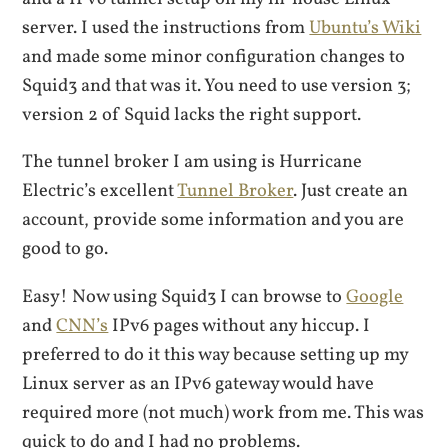
server. I used the instructions from
Ubuntu’s Wiki
and made some minor configuration changes to
Squid3 and that was it. You need to use version 3;
version 2 of Squid lacks the right support.
The tunnel broker I am using is Hurricane
Electric’s excellent
Tunnel Broker
. Just create an
account, provide some information and you are
good to go.
Easy! Now using Squid3 I can browse to
Google
and
CNN’s
IPv6 pages without any hiccup. I
preferred to do it this way because setting up my
Linux server as an IPv6 gateway would have
required more (not much) work from me. This was
quick to do and I had no problems.