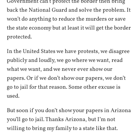
Government can’t protect the border then bring
back the National Guard and solve the problem. It
won’t do anything to reduce the murders or save
the state economy but at least it will get the border
protected.
In the United States we have protests, we disagree
publicly and loudly, we go where we want, read
what we want, and we never ever show our
papers. Or if we don’t show our papers, we don’t
go to jail for that reason. Some other excuse is
used.
But soon if you don’t show your papers in Arizona
you’ll go to jail. Thanks Arizona, but I’m not
willing to bring my family to a state like that.