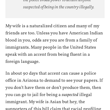
suspected of being in the country illegally.
My wife is a naturalized citizen and many of my
friends are too. Unless you have American Indian
blood in you, odds are you are from a family of
immigrants. Many people in the United States
speak with an accent from being fluent in a
foreign language.
In about 90 days that accent can cause a police
office in Arizona to demand to see your papers. If
you don’t have them or don’t produce them, then
you can go to jail for being a
suspected
illegal
immigrant. My wife is Asian but hey, the
supporters of this bill claim that racial profiling