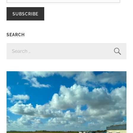
SUBSCRIBE
SEARCH
SEARCH
FOR: