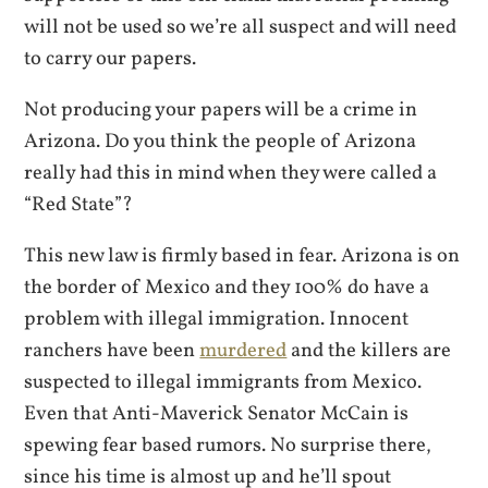
will not be used so we’re all suspect and will need
to carry our papers.
Not producing your papers will be a crime in
Arizona. Do you think the people of Arizona
really had this in mind when they were called a
“Red State”?
This new law is firmly based in fear. Arizona is on
the border of Mexico and they 100% do have a
problem with illegal immigration. Innocent
ranchers have been
murdered
and the killers are
suspected to illegal immigrants from Mexico.
Even that Anti-Maverick Senator McCain is
spewing fear based rumors. No surprise there,
since his time is almost up and he’ll spout