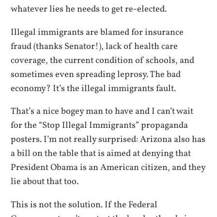
whatever lies he needs to get re-elected.
Illegal immigrants are blamed for insurance
fraud (thanks Senator!), lack of health care
coverage, the current condition of schools, and
sometimes even spreading leprosy. The bad
economy? It’s the illegal immigrants fault.
That’s a nice bogey man to have and I can’t wait
for the “Stop Illegal Immigrants” propaganda
posters. I’m not really surprised: Arizona also has
a bill on the table that is aimed at denying that
President Obama is an American citizen, and they
lie about that too.
This is not the solution. If the Federal