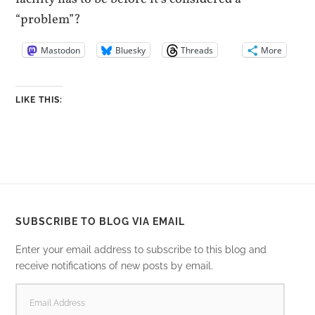
“problem”?
Mastodon
Bluesky
Threads
More
LIKE THIS:
SUBSCRIBE TO BLOG VIA EMAIL
Enter your email address to subscribe to this blog and
receive notifications of new posts by email.
EMAIL
ADDRESS