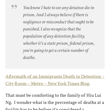
You know I hate to see any detainee die in
prison. And I always believe if there is
negligence or misconduct that ought to be
punished. I also recognize that the
population of any detention facility,
whether it’s a state prison, federal prison,
you’re going to get a certain number of
deaths.
Aftermath of an Immigrants Death in Detention –
City Room – Metro – New York Times Blog
.
That must be comforting to the family of Hiu Lui
Ng. I wonder what is the percentage of deaths at a
facility has to be before it’s considered a