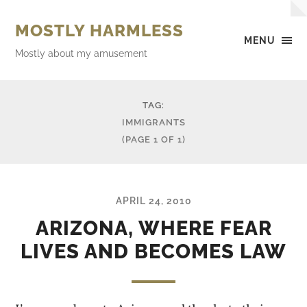
MOSTLY HARMLESS
MENU
Mostly about my amusement
TAG:
IMMIGRANTS
(PAGE 1 OF 1)
APRIL 24, 2010
ARIZONA, WHERE FEAR
LIVES AND BECOMES LAW