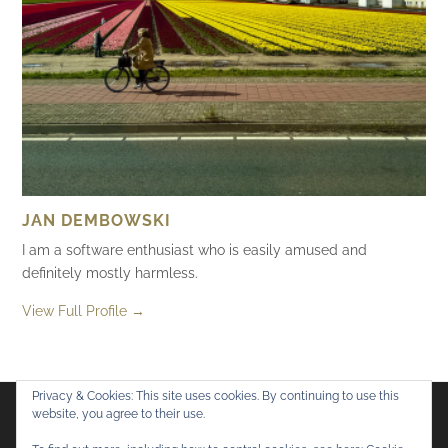
JAN DEMBOWSKI
I am a software enthusiast who is easily amused and
definitely mostly harmless.
View Full Profile →
Privacy & Cookies: This site uses cookies. By continuing to use this
website, you agree to their use.
Flickr
Mastodon
Bluesky