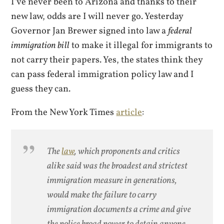
I’ve never been to Arizona and thanks to their
new law, odds are I will never go. Yesterday
Governor Jan Brewer signed into law a
federal
immigration bill
to make it illegal for immigrants to
not carry their papers. Yes, the states think they
can pass federal immigration policy law and I
guess they can.
From the New York Times
article
:
The
law
, which proponents and critics
alike said was the broadest and strictest
immigration measure in generations,
would make the failure to carry
immigration documents a crime and give
the police broad power to detain anyone