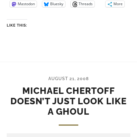
Mastodon
Bluesky
Threads
More
LIKE THIS:
AUGUST 21, 2008
MICHAEL CHERTOFF
DOESN’T JUST LOOK LIKE
A GHOUL