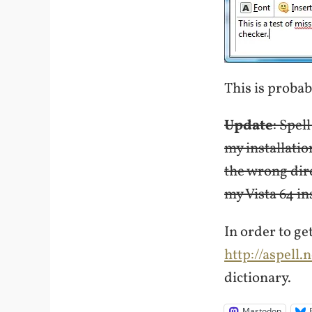
This is proba
Update
: Spel
my installatio
the wrong dire
my Vista 64 ins
In order to ge
http://aspell.
dictionary.
Mastodon