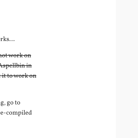
works…
s not work on
Aspellbin in
 it to work on
g, go to
 pre-compiled