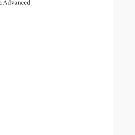
 on Advanced