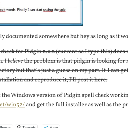
bly documented somewhere but hey as long as it 
l check for Pidgin 2.2.2 (current as I type this) doe
n. I
believe
the problem is that pidgin is looking for 
ctory but that’s just a guess on my part. If I can get
tallation and reproduce it, I’ll post it here.
t the Windows version of Pidgin spell check workin
net/win32/
and get the full installer as well as the
Bluesky
Threads
More