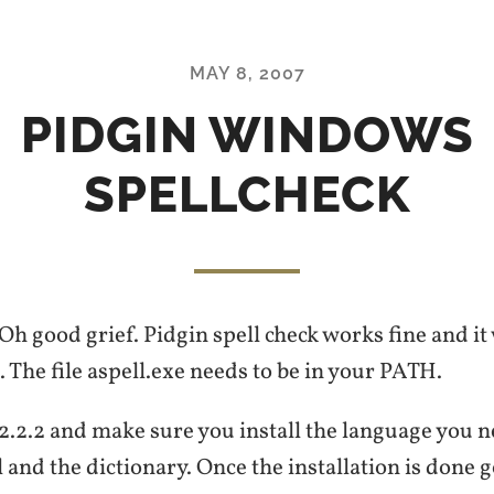
MAY 8, 2007
PIDGIN WINDOWS
SPELLCHECK
 Oh good grief. Pidgin spell check works fine and it
g. The file aspell.exe needs to be in your PATH.
 2.2.2 and make sure you install the language you n
l and the dictionary. Once the installation is done g