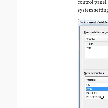
control panel.
system setting