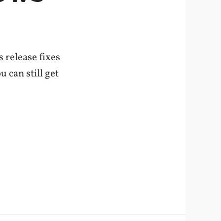
 release fixes
u can still get