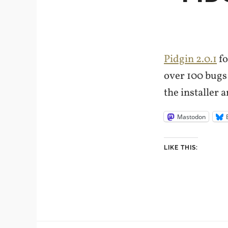
Pidgin 2.0.1
fo
over 100 bugs (
the installer 
Mastodon
LIKE THIS: