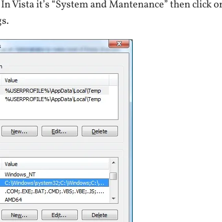
 In Vista it’s “System and Mantenance” then click
s.