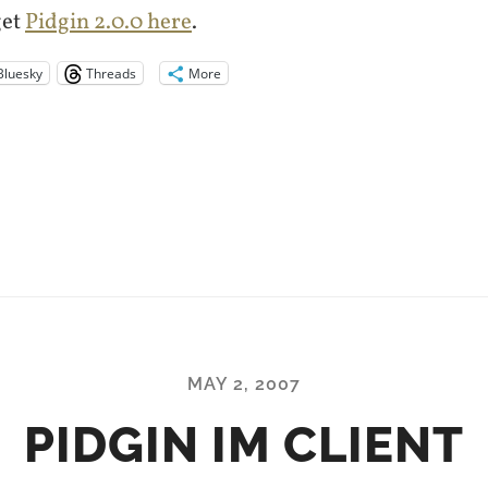
get
Pidgin 2.0.0 here
.
Bluesky
Threads
More
MAY 2, 2007
PIDGIN IM CLIENT