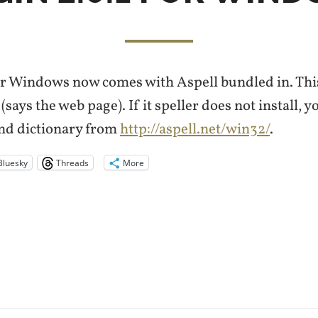
r Windows now comes with Aspell bundled in. This
says the web page). If it speller does not install, yo
and dictionary from
http://aspell.net/win32/
.
Bluesky
Threads
More