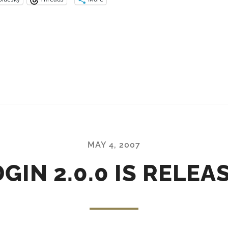
MAY 4, 2007
DGIN 2.0.0 IS RELEA