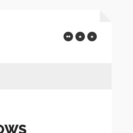
Flickr
Mastodon
Bluesky
DOWS