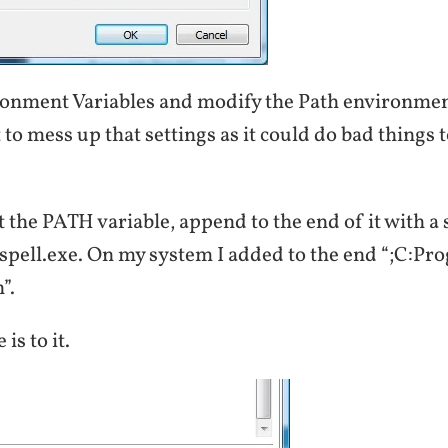
ronment Variables and modify the Path environmen
 mess up that settings as it could do bad things 
 the PATH variable, append to the end of it with a
spell.exe. On my system I added to the end “;C:Pr
”.
 is to it.