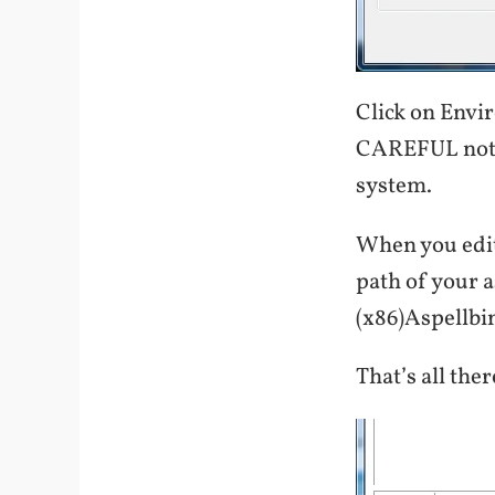
Click on Envi
CAREFUL not to
system.
When you edit
path of your a
(x86)Aspellbin
That’s all there