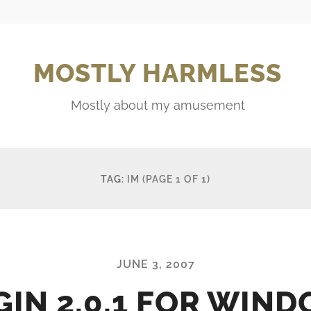
MOSTLY HARMLESS
Mostly about my amusement
TAG:
IM
(PAGE 1 OF 1)
JUNE 3, 2007
GIN 2.0.1 FOR WIN