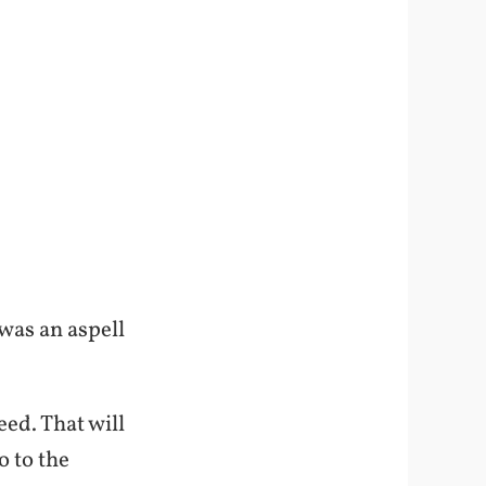
 was an aspell
eed. That will
o to the