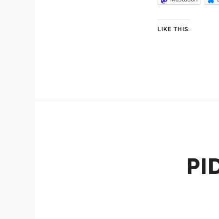
LIKE THIS:
PI