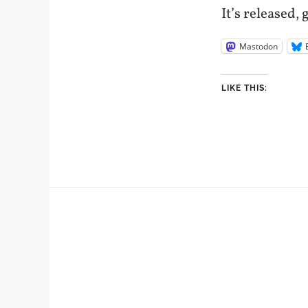
It’s released, 
Mastodon
LIKE THIS: