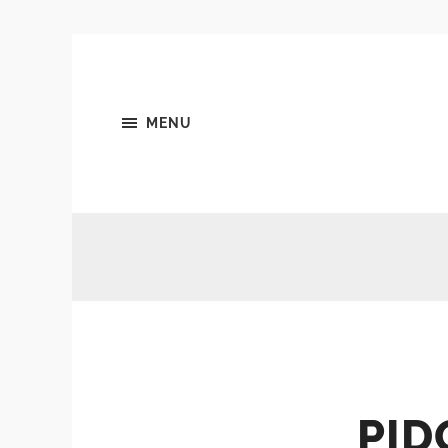
MENU
PID