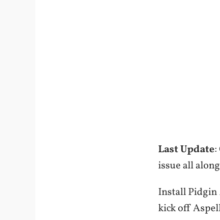
Last Update
:
issue all alon
Install Pidgin
kick off Aspel