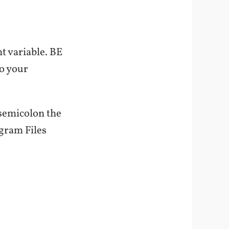
t variable. BE
to your
 semicolon the
ogram Files