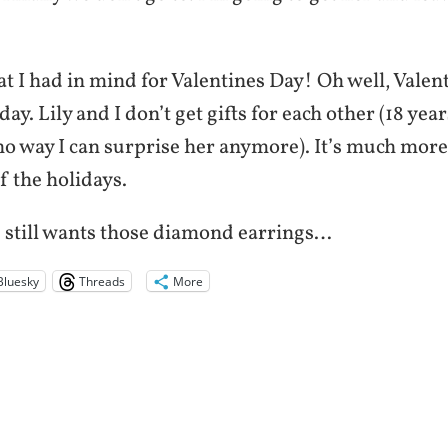
at I had in mind for Valentines Day! Oh well, Valen
day. Lily and I don’t get gifts for each other (18 yea
 no way I can surprise her anymore). It’s much more
of the holidays.
 still wants those diamond earrings…
Bluesky
Threads
More