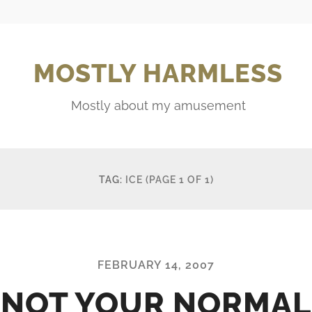
MOSTLY HARMLESS
Mostly about my amusement
TAG:
ICE
(PAGE 1 OF 1)
FEBRUARY 14, 2007
NOT YOUR NORMAL