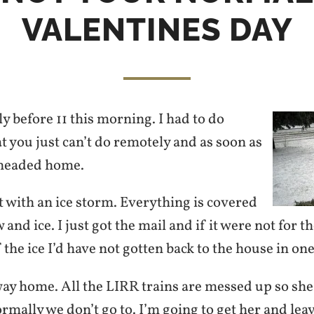
VALENTINES DAY
rly before 11 this morning. I had to do
 you just can’t do remotely and as soon as
I headed home.
 with an ice storm. Everything is covered
 and ice. I just got the mail and if it were not for t
f the ice I’d have not gotten back to the house in one
way home. All the LIRR trains are messed up so she
ormally we don’t go to. I’m going to get her and lea