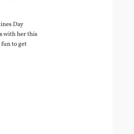
tines Day
rs with her this
 fun to get