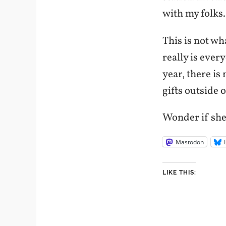
with my folks.
This is not wh
really is every
year, there is
gifts outside 
Wonder if she
Mastodon
LIKE THIS: