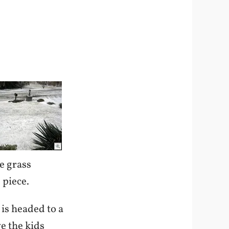
he grass
 piece.
 is headed to a
ve the kids