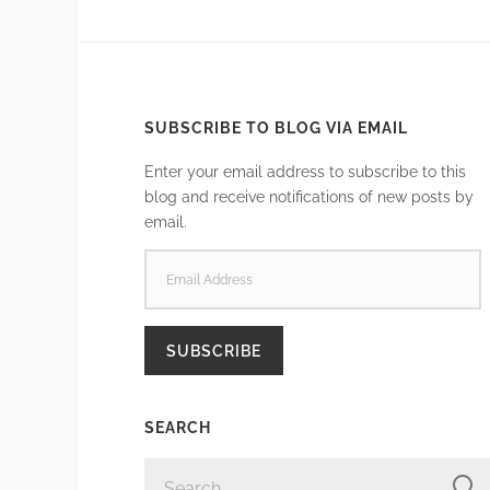
SUBSCRIBE TO BLOG VIA EMAIL
Enter your email address to subscribe to this
blog and receive notifications of new posts by
email.
EMAIL
ADDRESS
SUBSCRIBE
SEARCH
SEARCH
FOR: