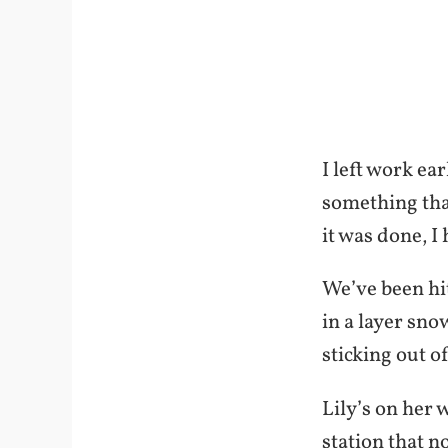
I left work ea
something that
it was done, 
We’ve been hit
in a layer snow
sticking out o
Lily’s on her 
station that n