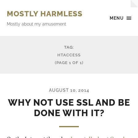
MOSTLY HARMLESS
MENU
Mostly about my amusement
TAG:
HTACCESS
(PAGE 1 OF 1)
AUGUST 10, 2014
WHY NOT USE SSL AND BE
DONE WITH IT?