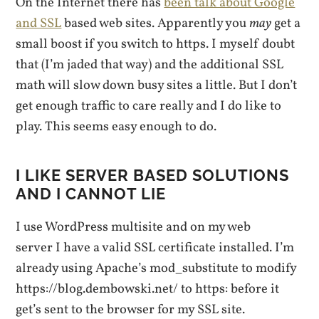
On the Internet there has
been talk about Google
and SSL
based web sites. Apparently you
may
get a
small boost if you switch to https. I myself doubt
that (I’m jaded that way) and the additional SSL
math will slow down busy sites a little. But I don’t
get enough traffic to care really and I do like to
play. This seems easy enough to do.
I LIKE SERVER BASED SOLUTIONS
AND I CANNOT LIE
I use WordPress multisite and on my web
server I have a valid SSL certificate installed. I’m
already using Apache’s mod_substitute to modify
https://blog.dembowski.net/ to https: before it
get’s sent to the browser for my SSL site.