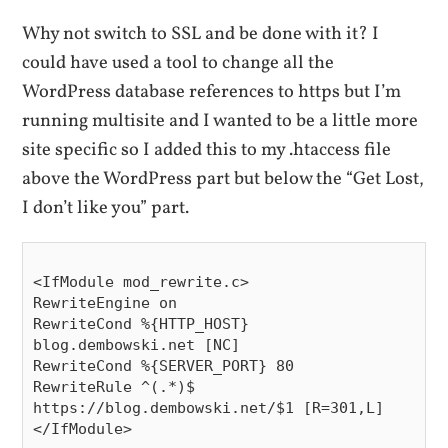
Why not switch to SSL and be done with it? I
could have used a tool to change all the
WordPress database references to https but I’m
running multisite and I wanted to be a little more
site specific so I added this to my .htaccess file
above the WordPress part but below the “Get Lost,
I don’t like you” part.
<IfModule mod_rewrite.c>

RewriteEngine on

RewriteCond %{HTTP_HOST} 
blog.dembowski.net [NC]

RewriteCond %{SERVER_PORT} 80

RewriteRule ^(.*)$ 
https://blog.dembowski.net/$1 [R=301,L]

</IfModule>
