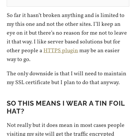
So far it hasn’t broken anything and is limited to
my this one and not the other sites. I’ll keep an
eye on it but there’s no reason for me not to leave
it that way. I like server based solutions but for
other people a
HTTPS plugin
may be an easier
way to go.
The only downside is that I will need to maintain
my SSL certificate but I plan to do that anyway.
SO THIS MEANS I WEAR A TIN FOIL
HAT?
Not really but it does mean in most cases people
visiting my site will get the traffic encrypted