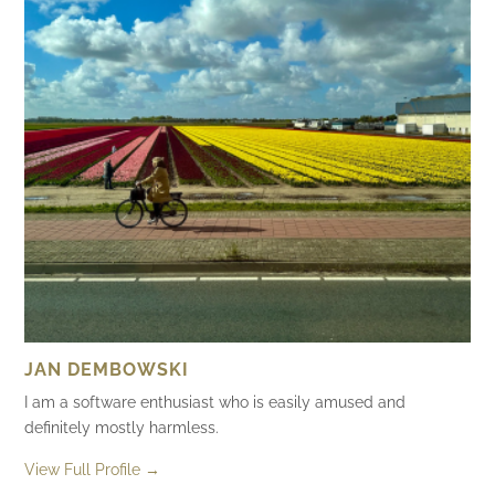
JAN DEMBOWSKI
I am a software enthusiast who is easily amused and
definitely mostly harmless.
View Full Profile →