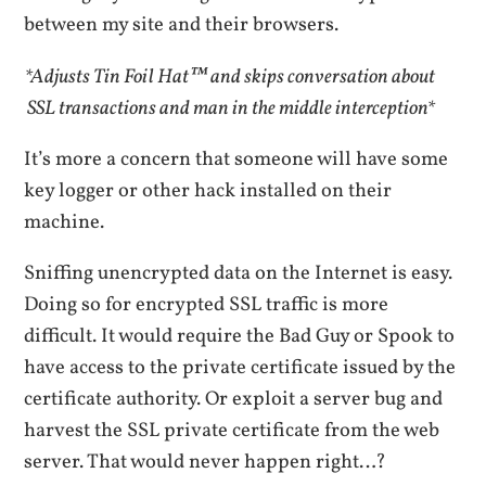
between my site and their browsers.
*Adjusts Tin Foil Hat™ and skips conversation about
SSL transactions and man in the middle interception*
It’s more a concern that someone will have some
key logger or other hack installed on their
machine.
Sniffing unencrypted data on the Internet is easy.
Doing so for encrypted SSL traffic is more
difficult. It would require the Bad Guy or Spook to
have access to the private certificate issued by the
certificate authority. Or exploit a server bug and
harvest the SSL private certificate from the web
server. That would never happen right…?