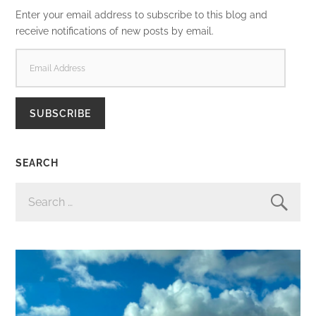
Enter your email address to subscribe to this blog and
receive notifications of new posts by email.
EMAIL
ADDRESS
SUBSCRIBE
SEARCH
SEARCH
FOR: