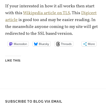
If your interested in how it all works then start
with this
Wikipedia article on TLS
. This
Digicert
article
is good too and may be easier reading. In
the meanwhile anyone coming to my site will get
redirected to the SSL based version.
Mastodon
Bluesky
Threads
More
LIKE THIS:
SUBSCRIBE TO BLOG VIA EMAIL