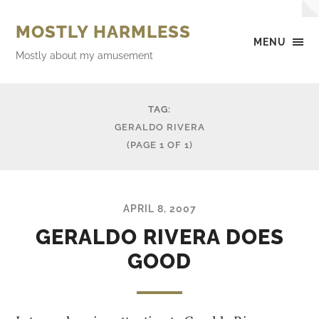
MOSTLY HARMLESS
MENU
Mostly about my amusement
TAG:
GERALDO RIVERA
(PAGE 1 OF 1)
APRIL 8, 2007
GERALDO RIVERA DOES
GOOD