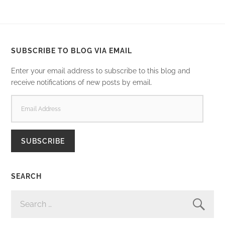
SUBSCRIBE TO BLOG VIA EMAIL
Enter your email address to subscribe to this blog and
receive notifications of new posts by email.
EMAIL
ADDRESS
SUBSCRIBE
SEARCH
SEARCH
FOR: