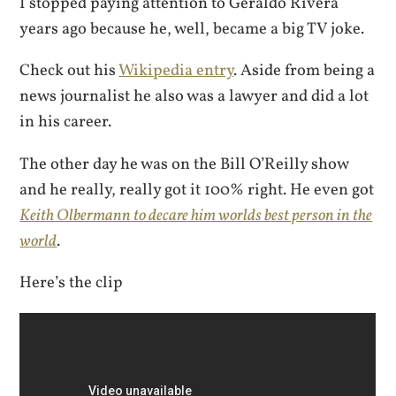
I stopped paying attention to Geraldo Rivera
years ago because he, well, became a big TV joke.
Check out his
Wikipedia entry
. Aside from being a
news journalist he also was a lawyer and did a lot
in his career.
The other day he was on the Bill O’Reilly show
and he really, really got it 100% right. He even got
Keith Olbermann to decare him worlds best person in the
world
.
Here’s the clip