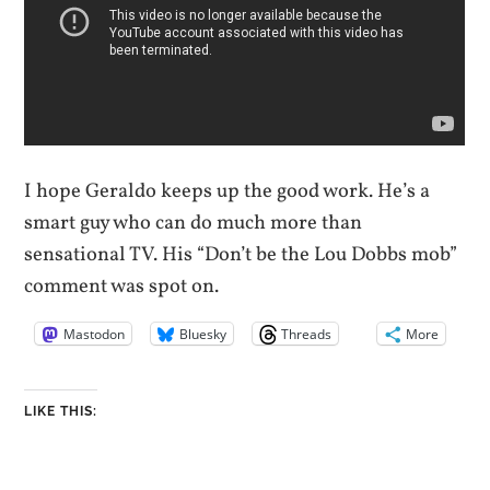
I hope Geraldo keeps up the good work. He’s a
smart guy who can do much more than
sensational TV. His “Don’t be the Lou Dobbs mob”
comment was spot on.
Mastodon
Bluesky
Threads
More
LIKE THIS: