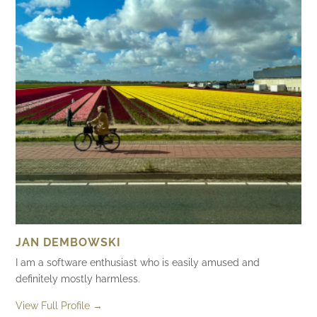
JAN DEMBOWSKI
I am a software enthusiast who is easily amused and
definitely mostly harmless.
View Full Profile →