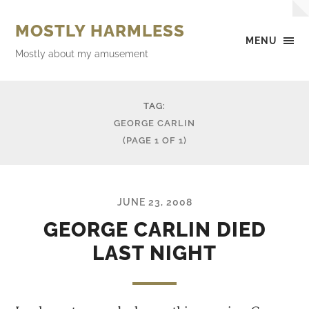
MOSTLY HARMLESS
MENU
Mostly about my amusement
TAG:
GEORGE CARLIN
(PAGE 1 OF 1)
JUNE 23, 2008
GEORGE CARLIN DIED
LAST NIGHT