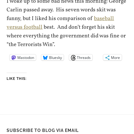
I woke up to some bad news this morning: George
Carlin passed away. His seven words skit was
funny, but I liked his comparison of
baseball
versus football
best. And don’t forget his skit
where everything the government did was fine or
“the Terrorists Win”.
Mastodon
Bluesky
Threads
More
LIKE THIS:
SUBSCRIBE TO BLOG VIA EMAIL