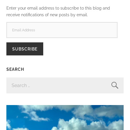
Enter your email address to subscribe to this blog and
receive notifications of new posts by email.
EMAIL
ADDRESS
SUBSCRIBE
SEARCH
SEARCH
FOR: