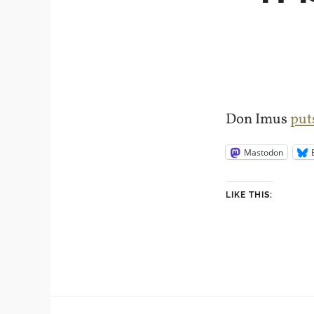
Don Imus
put
Mastodon
LIKE THIS: