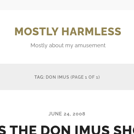
MOSTLY HARMLESS
Mostly about my amusement
TAG:
DON IMUS
(PAGE 1 OF 1)
JUNE 24, 2008
 IS THE DON IMUS S