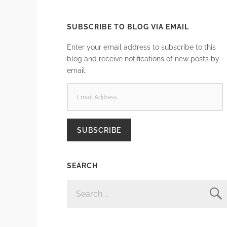
SUBSCRIBE TO BLOG VIA EMAIL
Enter your email address to subscribe to this
blog and receive notifications of new posts by
email.
EMAIL
ADDRESS
SUBSCRIBE
SEARCH
SEARCH
FOR: