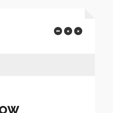
Flickr
Mastodon
Bluesky
HOW