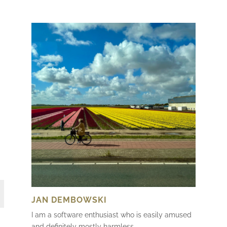
JAN DEMBOWSKI
I am a software enthusiast who is easily amused
and definitely mostly harmless.