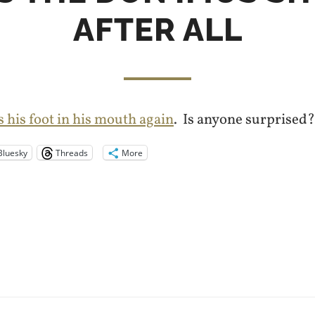
AFTER ALL
s his foot in his mouth again
. Is anyone surprised?
Bluesky
Threads
More