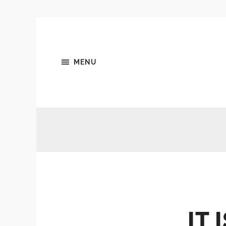
MENU
IT