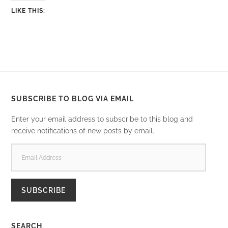
LIKE THIS:
SUBSCRIBE TO BLOG VIA EMAIL
Enter your email address to subscribe to this blog and
receive notifications of new posts by email.
EMAIL
ADDRESS
SUBSCRIBE
SEARCH