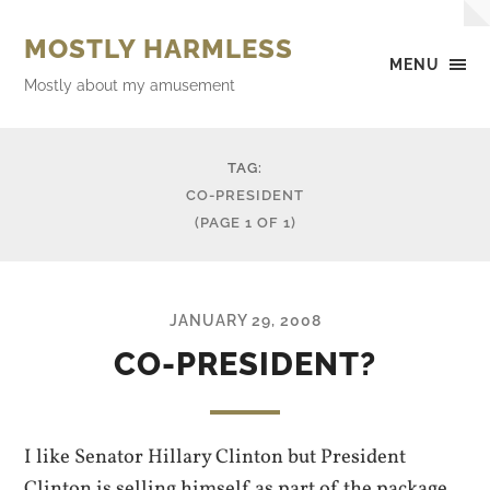
MOSTLY HARMLESS
MENU
Mostly about my amusement
TAG:
CO-PRESIDENT
(PAGE 1 OF 1)
JANUARY 29, 2008
CO-PRESIDENT?
I like Senator Hillary Clinton but President
Clinton is selling himself as part of the package.