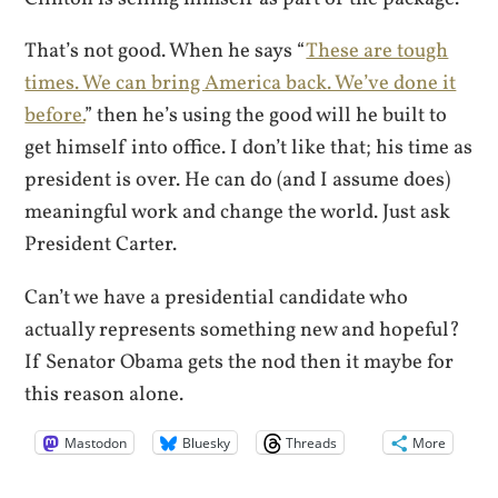
That’s not good. When he says “
These are tough
times. We can bring America back. We’ve done it
before.
” then he’s using the good will he built to
get himself into office. I don’t like that; his time as
president is over. He can do (and I assume does)
meaningful work and change the world. Just ask
President Carter.
Can’t we have a presidential candidate who
actually represents something new and hopeful?
If Senator Obama gets the nod then it maybe for
this reason alone.
Mastodon
Bluesky
Threads
More