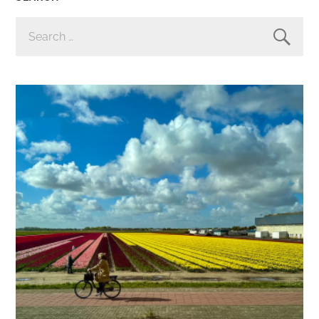
SEARCH
FOR: