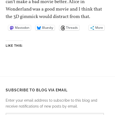
can’t make a bad movie better. Alice in
Wonderland was a good movie and I think that
the 3D gimmick would distract from that.
Mastodon
Bluesky
Threads
More
LIKE THIS:
SUBSCRIBE TO BLOG VIA EMAIL
Enter your email address to subscribe to this blog and
receive notifications of new posts by email.