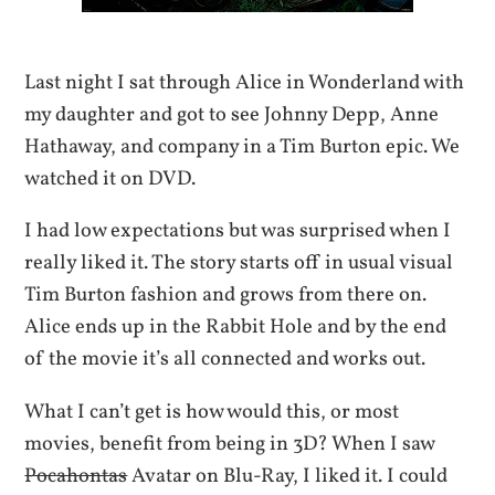
Last night I sat through Alice in Wonderland with
my daughter and got to see Johnny Depp, Anne
Hathaway, and company in a Tim Burton epic. We
watched it on DVD.
I had low expectations but was surprised when I
really liked it. The story starts off in usual visual
Tim Burton fashion and grows from there on.
Alice ends up in the Rabbit Hole and by the end
of the movie it’s all connected and works out.
What I can’t get is how would this, or most
movies, benefit from being in 3D? When I saw
Pocahontas
Avatar on Blu-Ray, I liked it. I could