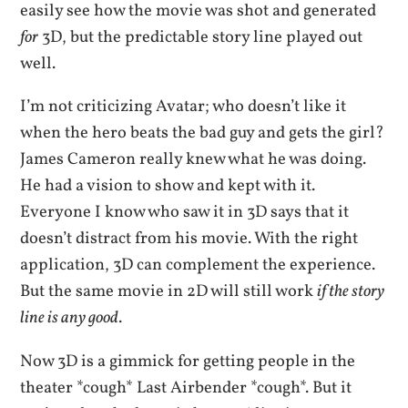
easily see how the movie was shot and generated
for
3D, but the predictable story line played out
well.
I’m not criticizing Avatar; who doesn’t like it
when the hero beats the bad guy and gets the girl?
James Cameron really knew what he was doing.
He had a vision to show and kept with it.
Everyone I know who saw it in 3D says that it
doesn’t distract from his movie. With the right
application, 3D can complement the experience.
But the same movie in 2D will still work
if the story
line is any good
.
Now 3D is a gimmick for getting people in the
theater *cough* Last Airbender *cough*. But it