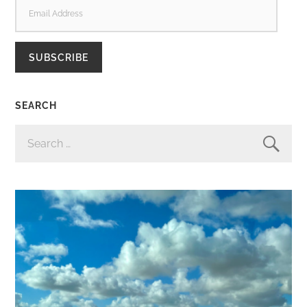
EMAIL
ADDRESS
SUBSCRIBE
SEARCH
SEARCH
FOR: