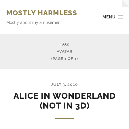
MOSTLY HARMLESS
MENU
Mostly about my amusement
TAG:
AVATAR
(PAGE 1 OF 1)
JULY 3, 2010
ALICE IN WONDERLAND
(NOT IN 3D)