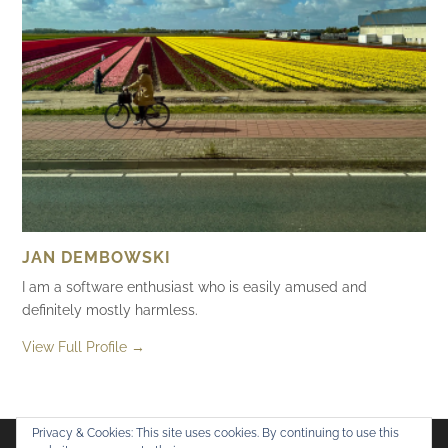
JAN DEMBOWSKI
I am a software enthusiast who is easily amused and
definitely mostly harmless.
View Full Profile →
Privacy & Cookies: This site uses cookies. By continuing to use this