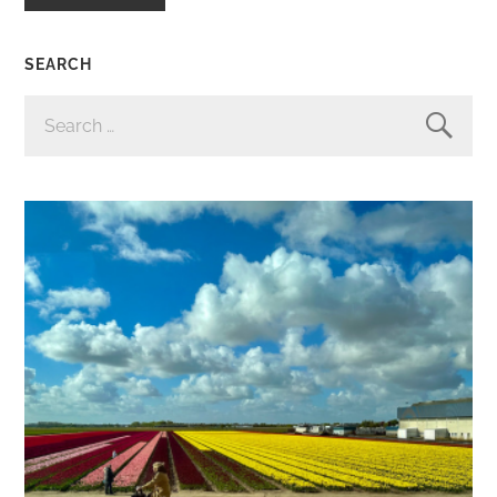
SEARCH
SEARCH
FOR: