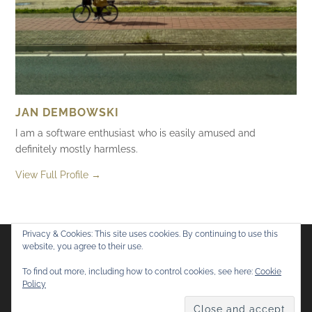
JAN DEMBOWSKI
I am a software enthusiast who is easily amused and
definitely mostly harmless.
View Full Profile →
Privacy & Cookies: This site uses cookies. By continuing to use this
website, you agree to their use.
Flickr
Mastodon
Bluesky
To find out more, including how to control cookies, see here:
Cookie
Policy
© 2026
Mostly Harmless
. All rights reserved.