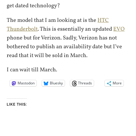
get dated technology?
The model that I am looking at is the
HTC
Thunderbolt
. This is essentially an updated
EVO
phone but for Verizon. Sadly, Verizon has not
bothered to publish an availability date but I’ve
read that it will be sold in March.
I can wait till March.
Mastodon
Bluesky
Threads
More
LIKE THIS: