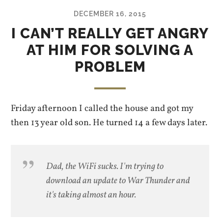
DECEMBER 16, 2015
I CAN’T REALLY GET ANGRY
AT HIM FOR SOLVING A
PROBLEM
Friday afternoon I called the house and got my
then 13 year old son. He turned 14 a few days later.
Dad, the WiFi sucks. I'm trying to
download an update to War Thunder and
it's taking almost an hour.