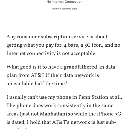
Any consumer subscription service is about
getting what you pay for. 4 bars, a 3G icon, and no
Internet connectivity is not acceptable.
What good is it to have a grandfathered-in data
plan from AT&T if their data network is
unavailable half the time?
I usually can’t use my phone in Penn Station at all.
The phone does work consistently in the same
areas (just not Manhattan) so while the iPhone 3G
is dated, I hold that AT&T’s network is just sub-