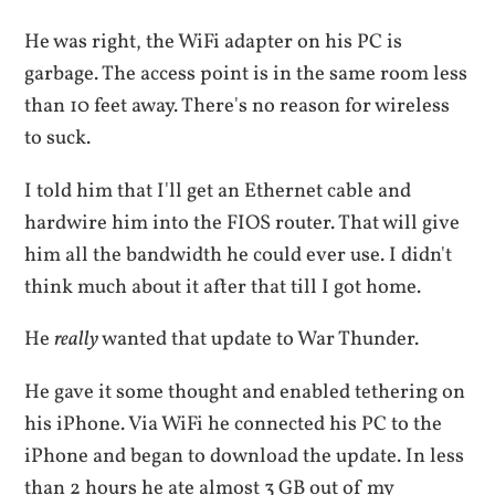
He was right, the WiFi adapter on his PC is
garbage. The access point is in the same room less
than 10 feet away. There's no reason for wireless
to suck.
I told him that I'll get an Ethernet cable and
hardwire him into the FIOS router. That will give
him all the bandwidth he could ever use. I didn't
think much about it after that till I got home.
He
really
wanted that update to War Thunder.
He gave it some thought and enabled tethering on
his iPhone. Via WiFi he connected his PC to the
iPhone and began to download the update. In less
than 2 hours he ate almost 3 GB out of my