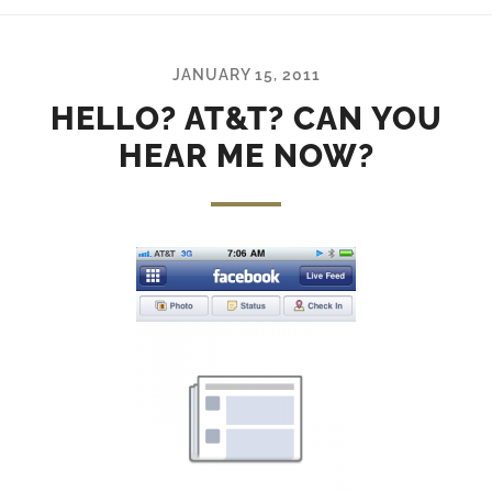
JANUARY 15, 2011
HELLO? AT&T? CAN YOU
HEAR ME NOW?