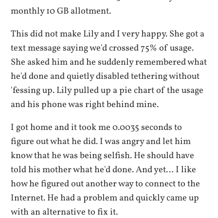
monthly 10 GB allotment.
This did not make Lily and I very happy. She got a
text message saying we'd crossed 75% of usage.
She asked him and he suddenly remembered what
he'd done and quietly disabled tethering without
'fessing up. Lily pulled up a pie chart of the usage
and his phone was right behind mine.
I got home and it took me 0.0035 seconds to
figure out what he did. I was angry and let him
know that he was being selfish. He should have
told his mother what he'd done. And yet… I like
how he figured out another way to connect to the
Internet. He had a problem and quickly came up
with an alternative to fix it.