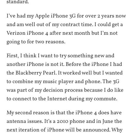
standard.
I’ve had my Apple iPhone 3G for over 2 years now
and am well out of my contract time. I could get a
Verizon iPhone 4 after next month but I’m not
going to for two reasons.
First, I think I want to try something new and
another iPhone is not it. Before the iPhone I had
the Blackberry Pearl. It worked well but I wanted
to combine my music player and phone. The 3G
was part of my decision process because I do like
to connect to the Internet during my commute.
My second reason is that the iPhone 4 does have
antenna issues. It’s a 2010 phone and in June the
next iteration of iPhone will be announced. Why