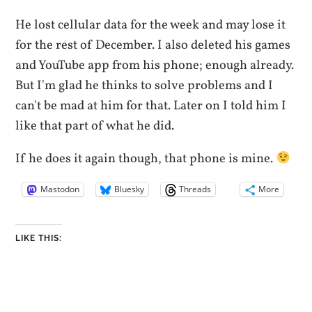
He lost cellular data for the week and may lose it
for the rest of December. I also deleted his games
and YouTube app from his phone; enough already.
But I'm glad he thinks to solve problems and I
can't be mad at him for that. Later on I told him I
like that part of what he did.
If he does it again though, that phone is mine.
Mastodon
Bluesky
Threads
More
LIKE THIS: