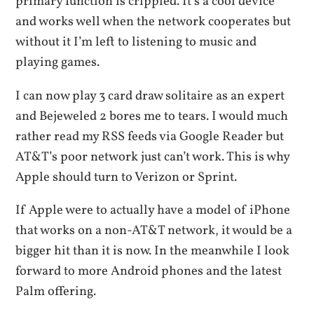
primary function is crippled. It’s a cool device
and works well when the network cooperates but
without it I’m left to listening to music and
playing games.
I can now play 3 card draw solitaire as an expert
and Bejeweled 2 bores me to tears. I would much
rather read my RSS feeds via Google Reader but
AT&T’s poor network just can’t work. This is why
Apple should turn to Verizon or Sprint.
If Apple were to actually have a model of iPhone
that works on a non-AT&T network, it would be a
bigger hit than it is now. In the meanwhile I look
forward to more Android phones and the latest
Palm offering.