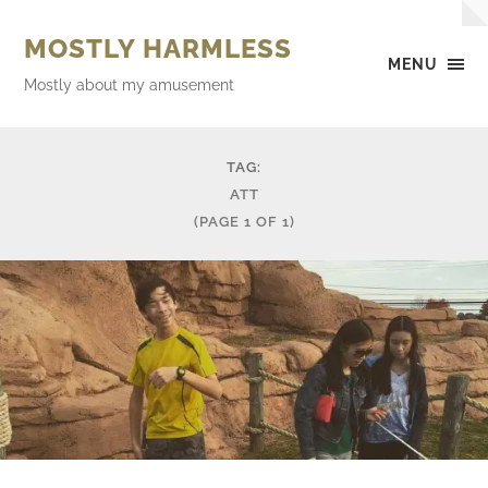
MOSTLY HARMLESS
MENU
Mostly about my amusement
TAG:
ATT
(PAGE 1 OF 1)