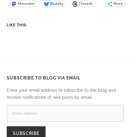
Mastodon
Bluesky
Threads
More
LIKE THIS:
SUBSCRIBE TO BLOG VIA EMAIL
Enter your email address to subscribe to this blog and
receive notifications of new posts by email.
EMAIL
ADDRESS
SUBSCRIBE