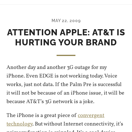
MAY 22, 2009
ATTENTION APPLE: AT&T IS
HURTING YOUR BRAND
Another day and another 3G outage for my
iPhone. Even EDGE is not working today. Voice
works, just not data. If the Palm Pre is successful
it will not be because of an iPhone issue, it will be
because AT&T’s 3G network is a joke.
The iPhone is a great piece of
convergent
technology
. But without Internet connectivity, it’s