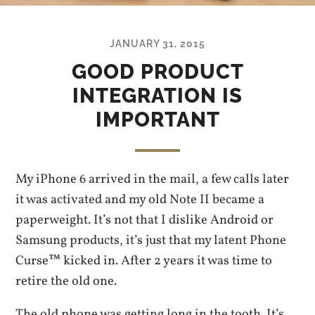
JANUARY 31, 2015
GOOD PRODUCT
INTEGRATION IS
IMPORTANT
My iPhone 6 arrived in the mail, a few calls later
it was activated and my old Note II became a
paperweight. It’s not that I dislike Android or
Samsung products, it’s just that my latent Phone
Curse™ kicked in. After 2 years it was time to
retire the old one.
The old phone was getting long in the tooth. It’s