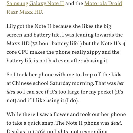
Samsung Galaxy Note II
and the
Motorola Droid
Razr Maxx HD
.
Lily got the Note II because she likes the big
screen and battery life. I was leaning towards the
Maxx HD (32 hour battery life!) but the Note II’s 4
core CPU makes the phone really zippy and the
battery life is not bad even after abusing it.
So I took her phone with me to drop off the kids
at Chinese school Saturday morning. That was
her
idea
so I can see if it’s too large for my pocket (it’s
not) and if I like using it (I do).
While there I saw a flower and took out her phone
to take a quick snap. The Note II phone was
dead
.
Dead as in 100% no lights, not responding,