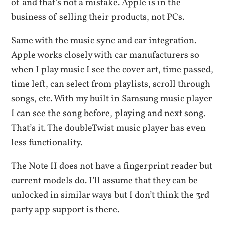
of and that’s not a mistake. Apple is in the
business of selling their products, not PCs.
Same with the music sync and car integration.
Apple works closely with car manufacturers so
when I play music I see the cover art, time passed,
time left, can select from playlists, scroll through
songs, etc. With my built in Samsung music player
I can see the song before, playing and next song.
That’s it. The doubleTwist music player has even
less functionality.
The Note II does not have a fingerprint reader but
current models do. I’ll assume that they can be
unlocked in similar ways but I don’t think the 3rd
party app support is there.