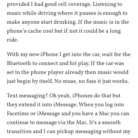
provided I had good cell coverage. Listening to
music while driving where it pauses is enough to
make anyone start drinking. If the music is in the
phone’s cache cool but if not it could be a long
ride.
With my new iPhone I get into the car, wait for the
Bluetooth to connect and hit play. If the car was
set to the phone player already then music would
just begin by itself. No muss, no fuss it just works.
Text messaging? Oh yeah, iPhones do that but
they extend it into iMessage. When you log into
Facetime or iMessage and you have a Mac you can
continue to message via the Mac. It’s a smooth
transition and I can pickup messaging without my