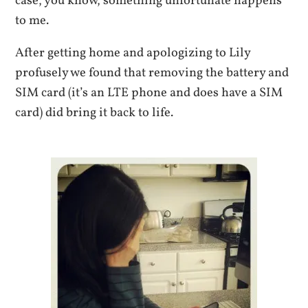
case, you know, something unfortunate happens
to me.
After getting home and apologizing to Lily
profusely we found that removing the battery and
SIM card (it’s an LTE phone and does have a SIM
card) did bring it back to life.