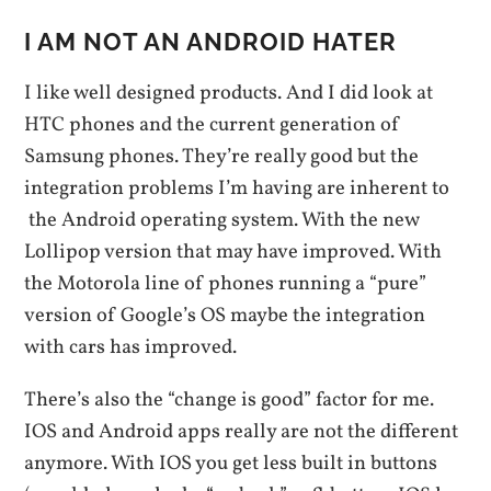
I AM NOT AN ANDROID HATER
I like well designed products. And I did look at
HTC phones and the current generation of
Samsung phones. They’re really good but the
integration problems I’m having are inherent to
the Android operating system. With the new
Lollipop version that may have improved. With
the Motorola line of phones running a “pure”
version of Google’s OS maybe the integration
with cars has improved.
There’s also the “change is good” factor for me.
IOS and Android apps really are not the different
anymore. With IOS you get less built in buttons