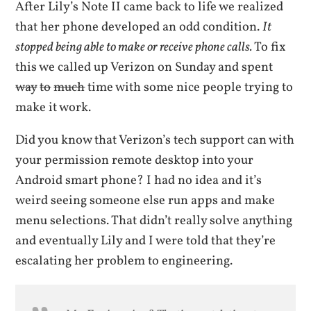
After Lily’s Note II came back to life we realized
that her phone developed an odd condition.
It
stopped being able to make or receive phone calls.
To fix
this we called up Verizon on Sunday and spent
way
to
much
time with some nice people trying to
make it work.
Did you know that Verizon’s tech support can with
your permission remote desktop into your
Android smart phone? I had no idea and it’s
weird seeing someone else run apps and make
menu selections. That didn’t really solve anything
and eventually Lily and I were told that they’re
escalating her problem to engineering.