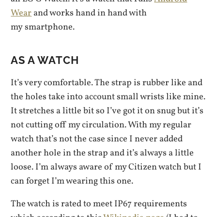
Wear
and works hand in hand with
my smartphone.
AS A WATCH
It’s very comfortable. The strap is rubber like and
the holes take into account small wrists like mine.
It stretches a little bit so I’ve got it on snug but it’s
not cutting off my circulation. With my regular
watch that’s not the case since I never added
another hole in the strap and it’s always a little
loose. I’m always aware of my Citizen watch but I
can forget I’m wearing this one.
The watch is rated to meet IP67 requirements