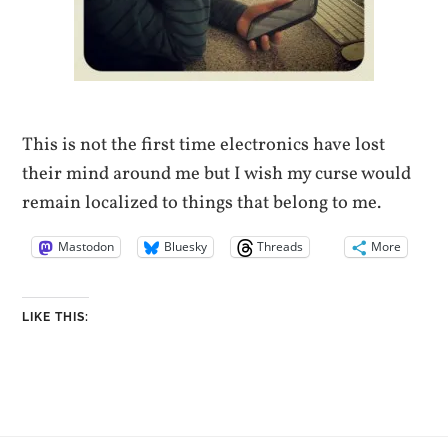
This is not the first time electronics have lost
their mind around me but I wish my curse would
remain localized to things that belong to me.
Mastodon
Bluesky
Threads
More
LIKE THIS: