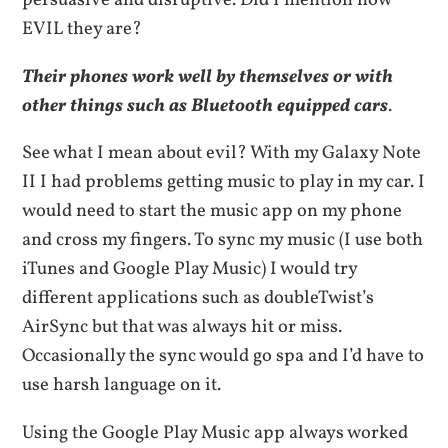
persuasive and disruptive. Did I mention how
EVIL they are?
Their phones work well by themselves or with
other things such as Bluetooth equipped cars
.
See what I mean about evil? With my Galaxy Note
II I had problems getting music to play in my car. I
would need to start the music app on my phone
and cross my fingers. To sync my music (I use both
iTunes and Google Play Music) I would try
different applications such as doubleTwist’s
AirSync but that was always hit or miss.
Occasionally the sync would go spa and I’d have to
use harsh language on it.
Using the Google Play Music app always worked