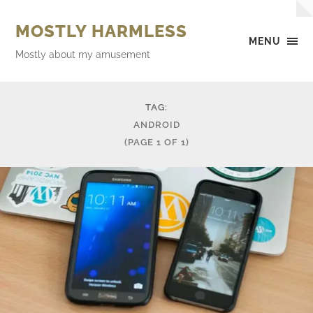
MOSTLY HARMLESS
MENU
Mostly about my amusement
TAG:
ANDROID
(PAGE 1 OF 1)