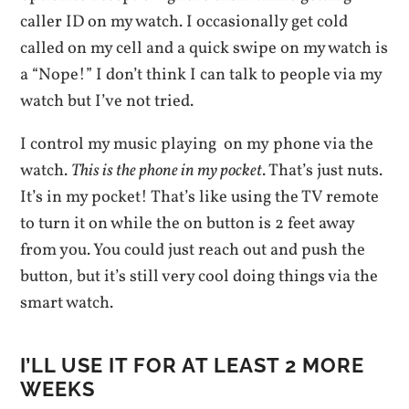
caller ID on my watch. I occasionally get cold
called on my cell and a quick swipe on my watch is
a “Nope!” I don’t think I can talk to people via my
watch but I’ve not tried.
I control my music playing on my phone via the
watch.
This is the phone in my pocket
. That’s just nuts.
It’s in my pocket! That’s like using the TV remote
to turn it on while the on button is 2 feet away
from you. You could just reach out and push the
button, but it’s still very cool doing things via the
smart watch.
I’LL USE IT FOR AT LEAST 2 MORE
WEEKS