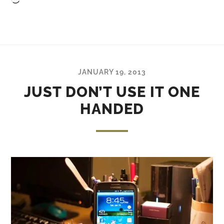
Loading…
JANUARY 19, 2013
JUST DON’T USE IT ONE
HANDED