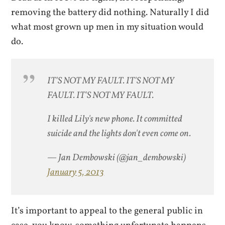
removing the battery did nothing. Naturally I did
what most grown up men in my situation would
do.
IT'S NOT MY FAULT. IT'S NOT MY
FAULT. IT'S NOT MY FAULT.
I killed Lily's new phone. It committed
suicide and the lights don't even come on.
— Jan Dembowski (@jan_dembowski)
January 5, 2013
It’s important to appeal to the general public in