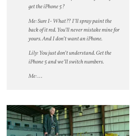
get the iPhone 5?
Me: Sure I- What?? I’ll spray paint the
back of it red. You’ll never mistake mine for
yours. And I don’t want an iPhone.
Lily: You just don’t understand. Get the
iPhone 5 and we’ll switch numbers.
Me: . . .