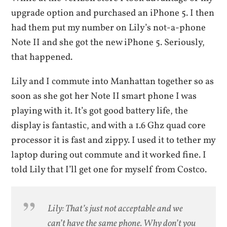
upgrade option and purchased an iPhone 5. I then
had them put my number on Lily’s not-a-phone
Note II and she got the new iPhone 5. Seriously,
that happened.
Lily and I commute into Manhattan together so as
soon as she got her Note II smart phone I was
playing with it. It’s got good battery life, the
display is fantastic, and with a 1.6 Ghz quad core
processor it is fast and zippy. I used it to tether my
laptop during out commute and it worked fine. I
told Lily that I’ll get one for myself from Costco.
Lily: That’s just not acceptable and we
can’t have the same phone. Why don’t you