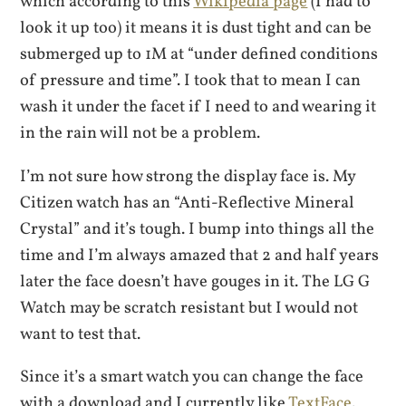
which according to this
Wikipedia page
(I had to
look it up too) it means it is dust tight and can be
submerged up to 1M at “under defined conditions
of pressure and time”. I took that to mean I can
wash it under the facet if I need to and wearing it
in the rain will not be a problem.
I’m not sure how strong the display face is. My
Citizen watch has an “Anti-Reflective Mineral
Crystal” and it’s tough. I bump into things all the
time and I’m always amazed that 2 and half years
later the face doesn’t have gouges in it. The LG G
Watch may be scratch resistant but I would not
want to test that.
Since it’s a smart watch you can change the face
with a download and I currently like
TextFace
.