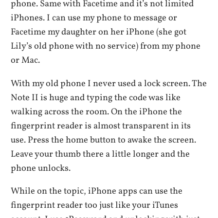
phone. Same with Facetime and it’s not limited
iPhones. I can use my phone to message or
Facetime my daughter on her iPhone (she got
Lily’s old phone with no service) from my phone
or Mac.
With my old phone I never used a lock screen. The
Note II is huge and typing the code was like
walking across the room. On the iPhone the
fingerprint reader is almost transparent in its
use. Press the home button to awake the screen.
Leave your thumb there a little longer and the
phone unlocks.
While on the topic, iPhone apps can use the
fingerprint reader too just like your iTunes