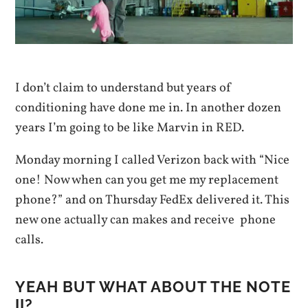
I don’t claim to understand but years of
conditioning have done me in. In another dozen
years I’m going to be like Marvin in RED.
Monday morning I called Verizon back with “Nice
one! Now when can you get me my replacement
phone?” and on Thursday FedEx delivered it. This
new one actually can makes and receive phone
calls.
YEAH BUT WHAT ABOUT THE NOTE
II?