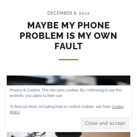
DECEMBER 8, 2012
MAYBE MY PHONE
PROBLEM IS MY OWN
FAULT
Privacy & Cookies: This site uses cookies. By continuing to use this
website, you agree to their use.
To find out more, including how to control cookies, see here:
Cookie
Policy