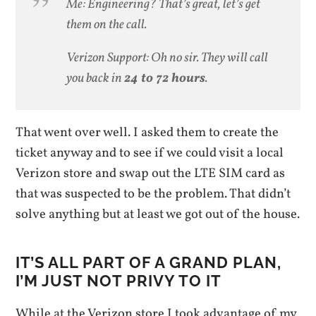
Me: Engineering? That’s great, let’s get
them on the call.
Verizon Support: Oh no sir. They will call
you back in
24 to 72 hours
.
That went over well. I asked them to create the
ticket anyway and to see if we could visit a local
Verizon store and swap out the LTE SIM card as
that was suspected to be the problem. That didn’t
solve anything but at least we got out of the house.
IT’S ALL PART OF A GRAND PLAN,
I’M JUST NOT PRIVY TO IT
While at the Verizon store I took advantage of my