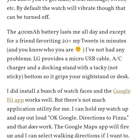
etc. By default the watch will vibrate though that
can be turned off.
The 400mAh battery lasts me all day and except
for a friend favoriting 20+ my Tweets in minutes
(and you know who you are
) I’ve not had any
problems. LG provides a micro USB cable, A/C
charger and a docking stand with a tacky (not
sticky) bottom so it grips your nightstand or desk.
I did install a bunch of watch faces and the
Google
Fit app
works well. But there’s not much
application utility for me. I can hold my watch up
and say out loud “OK Google. Directions to Pizza.”
and that
does
work. The Google Maps app will fire
up and I can select walking directions if I want to.