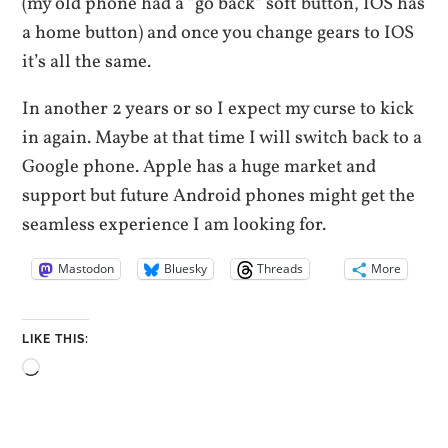
(my old phone had a “go back” soft button, IOS has
a home button) and once you change gears to IOS
it’s all the same.
In another 2 years or so I expect my curse to kick
in again. Maybe at that time I will switch back to a
Google phone. Apple has a huge market and
support but future Android phones might get the
seamless experience I am looking for.
Mastodon
Bluesky
Threads
More
LIKE THIS:
Loading…