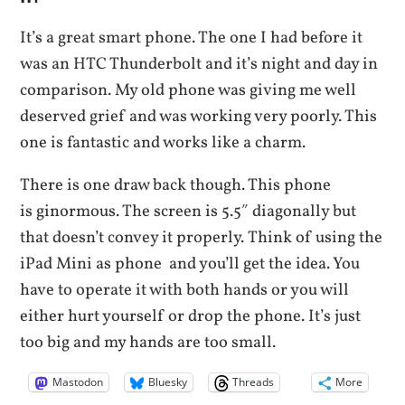
It’s a great smart phone. The one I had before it
was an HTC Thunderbolt and it’s night and day in
comparison. My old phone was giving me well
deserved grief and was working very poorly. This
one is fantastic and works like a charm.
There is one draw back though. This phone
is ginormous. The screen is 5.5″ diagonally but
that doesn’t convey it properly. Think of using the
iPad Mini as phone and you’ll get the idea. You
have to operate it with both hands or you will
either hurt yourself or drop the phone. It’s just
too big and my hands are too small.
Mastodon
Bluesky
Threads
More