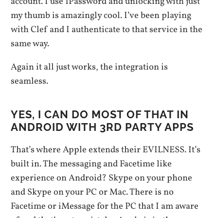
account. I use 1Password and unlocking with just
my thumb is amazingly cool. I’ve been playing
with Clef and I authenticate to that service in the
same way.
Again it all just works, the integration is
seamless.
YES, I CAN DO MOST OF THAT IN
ANDROID WITH 3RD PARTY APPS
That’s where Apple extends their EVILNESS. It’s
built in. The messaging and Facetime like
experience on Android? Skype on your phone
and Skype on your PC or Mac. There is no
Facetime or iMessage for the PC that I am aware