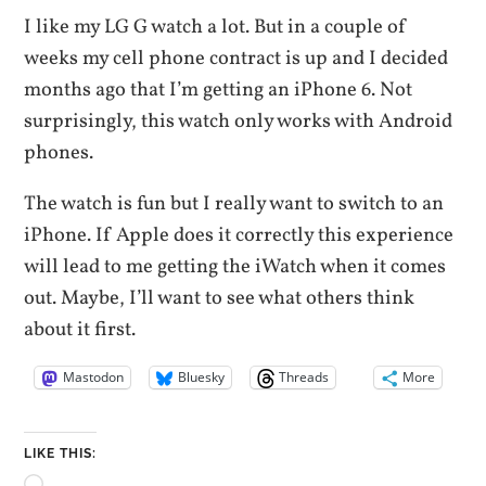
I like my LG G watch a lot. But in a couple of
weeks my cell phone contract is up and I decided
months ago that I’m getting an iPhone 6. Not
surprisingly, this watch only works with Android
phones.
The watch is fun but I really want to switch to an
iPhone. If Apple does it correctly this experience
will lead to me getting the iWatch when it comes
out. Maybe, I’ll want to see what others think
about it first.
Mastodon
Bluesky
Threads
More
LIKE THIS: