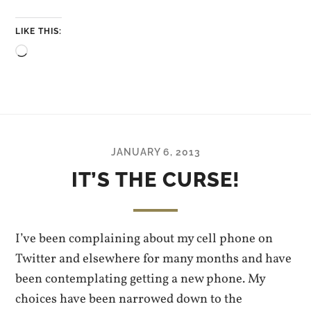
LIKE THIS:
Loading…
JANUARY 6, 2013
IT’S THE CURSE!
I’ve been complaining about my cell phone on
Twitter and elsewhere for many months and have
been contemplating getting a new phone. My
choices have been narrowed down to the