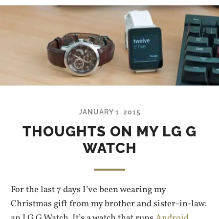
JANUARY 1, 2015
THOUGHTS ON MY LG G
WATCH
For the last 7 days I’ve been wearing my
Christmas gift from my brother and sister-in-law:
an LG G Watch. It’s a watch that runs
Android