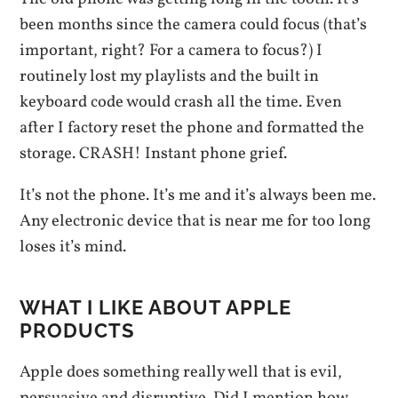
been months since the camera could focus (that’s
important, right? For a camera to focus?) I
routinely lost my playlists and the built in
keyboard code would crash all the time. Even
after I factory reset the phone and formatted the
storage. CRASH! Instant phone grief.
It’s not the phone. It’s me and it’s always been me.
Any electronic device that is near me for too long
loses it’s mind.
WHAT I LIKE ABOUT APPLE
PRODUCTS
Apple does something really well that is evil,