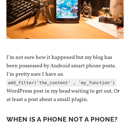
I’m not sure how it happened but my blog has
been possessed by Android smart phone posts.
I’m pretty sure I have an
add_filter('the_content' , 'my_function')
WordPress post in my head waiting to get out. Or
at least a post about a small plugin.
WHEN IS A PHONE NOT A PHONE?