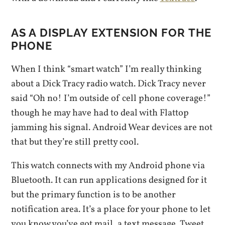
AS A DISPLAY EXTENSION FOR THE
PHONE
When I think “smart watch” I’m really thinking
about a Dick Tracy radio watch. Dick Tracy never
said “Oh no! I’m outside of cell phone coverage!”
though he may have had to deal with Flattop
jamming his signal. Android Wear devices are not
that but they’re still pretty cool.
This watch connects with my Android phone via
Bluetooth. It can run applications designed for it
but the primary function is to be another
notification area. It’s a place for your phone to let
you know you’ve got mail, a text message, Tweet,