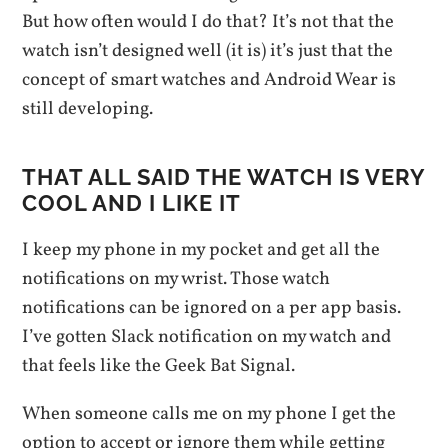
But how often would I do that? It’s not that the
watch isn’t designed well (it is) it’s just that the
concept of smart watches and Android Wear is
still developing.
THAT ALL SAID THE WATCH IS VERY
COOL AND I LIKE IT
I keep my phone in my pocket and get all the
notifications on my wrist. Those watch
notifications can be ignored on a per app basis.
I’ve gotten Slack notification on my watch and
that feels like the Geek Bat Signal.
When someone calls me on my phone I get the
option to accept or ignore them while getting