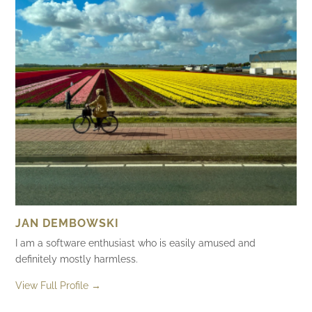
JAN DEMBOWSKI
I am a software enthusiast who is easily amused and
definitely mostly harmless.
View Full Profile →