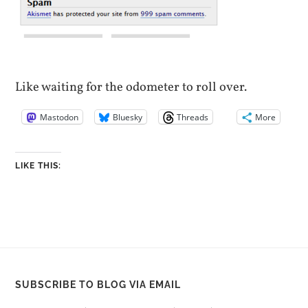
Like waiting for the odometer to roll over.
Mastodon
Bluesky
Threads
More
LIKE THIS:
SUBSCRIBE TO BLOG VIA EMAIL