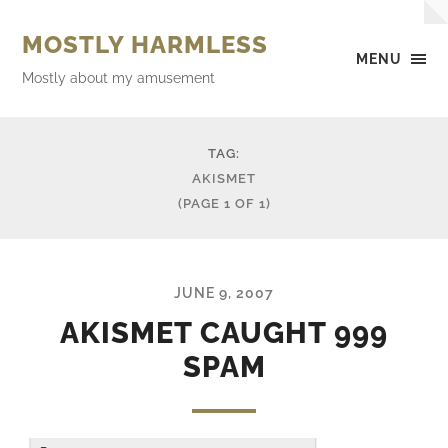
MOSTLY HARMLESS
MENU
Mostly about my amusement
TAG:
AKISMET
(PAGE 1 OF 1)
JUNE 9, 2007
AKISMET CAUGHT 999
SPAM