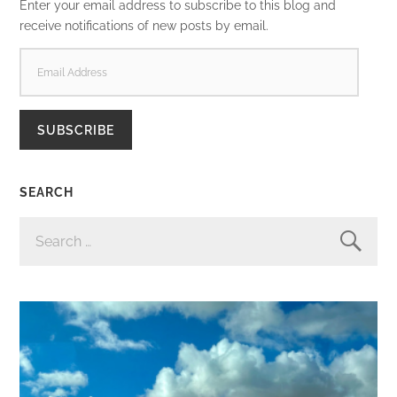
Enter your email address to subscribe to this blog and
receive notifications of new posts by email.
EMAIL
ADDRESS
SUBSCRIBE
SEARCH
SEARCH
FOR: