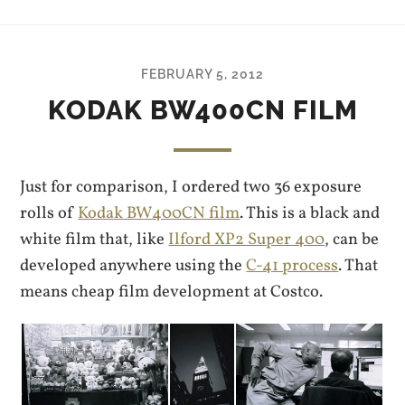
FEBRUARY 5, 2012
KODAK BW400CN FILM
Just for comparison, I ordered two 36 exposure
rolls of
Kodak BW400CN film
. This is a black and
white film that, like
Ilford XP2 Super 400
, can be
developed anywhere using the
C-41 process
. That
means cheap film development at Costco.