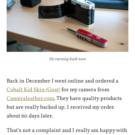
No turning back now
Back in December I went online and ordered a
Cobalt Kid Skin (Goat)
for my camera from
Cameraleather.com
. They have quality products
but are really backed up. I received my order
about 60 days later.
That’s not a complaint and I really am happy with