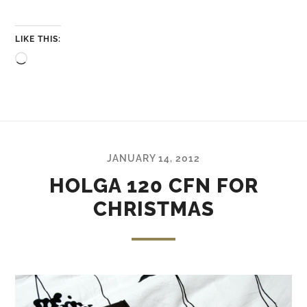
LIKE THIS:
Loading…
JANUARY 14, 2012
HOLGA 120 CFN FOR
CHRISTMAS