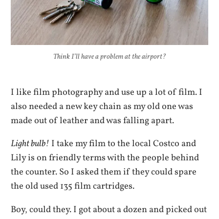
Think I’ll have a problem at the airport?
I like film photography and use up a lot of film. I
also needed a new key chain as my old one was
made out of leather and was falling apart.
Light bulb!
I take my film to the local Costco and
Lily is on friendly terms with the people behind
the counter. So I asked them if they could spare
the old used 135 film cartridges.
Boy, could they. I got about a dozen and picked out