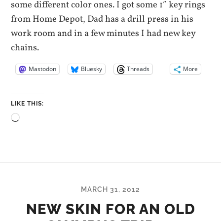
some different color ones. I got some 1″ key rings
from Home Depot, Dad has a drill press in his
work room and in a few minutes I had new key
chains.
Mastodon
Bluesky
Threads
More
LIKE THIS:
Loading…
MARCH 31, 2012
NEW SKIN FOR AN OLD