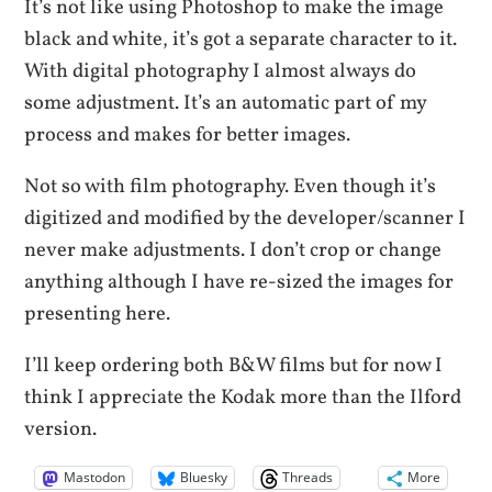
It’s not like using Photoshop to make the image
black and white, it’s got a separate character to it.
With digital photography I almost always do
some adjustment. It’s an automatic part of my
process and makes for better images.
Not so with film photography. Even though it’s
digitized and modified by the developer/scanner I
never make adjustments. I don’t crop or change
anything although I have re-sized the images for
presenting here.
I’ll keep ordering both B&W films but for now I
think I appreciate the Kodak more than the Ilford
version.
Mastodon
Bluesky
Threads
More