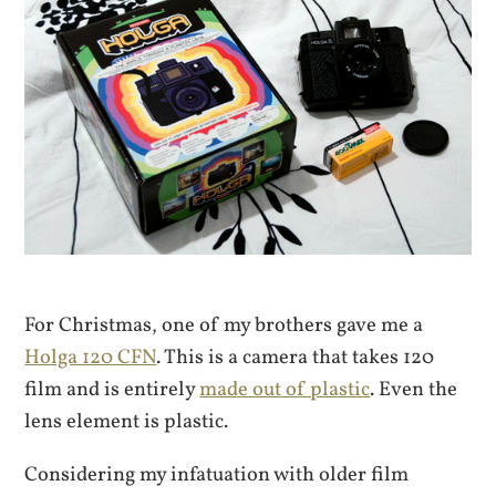
For Christmas, one of my brothers gave me a
Holga 120 CFN
. This is a camera that takes 120
film and is entirely
made out of plastic
. Even the
lens element is plastic.
Considering my infatuation with older film