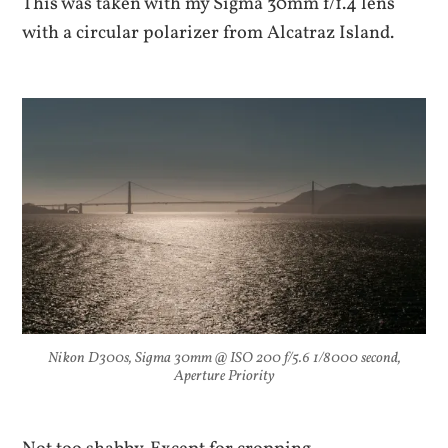
This was taken with my Sigma 30mm f/1.4 lens
with a circular polarizer from Alcatraz Island.
Nikon D300s, Sigma 30mm @ ISO 200 f/5.6 1/8000 second,
Aperture Priority