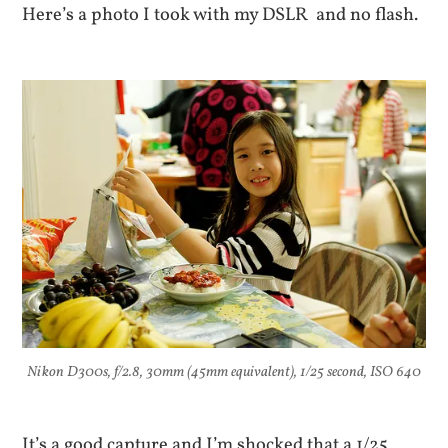
Here’s a photo I took with my DSLR and no flash.
Nikon D300s, f/2.8, 30mm (45mm equivalent), 1/25 second, ISO 640
It’s a good capture and I’m shocked that a 1/25