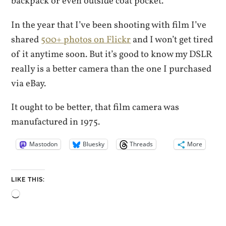
backpack or even outside coat pocket.
In the year that I’ve been shooting with film I’ve
shared
500+ photos on Flickr
and I won’t get tired
of it anytime soon. But it’s good to know my DSLR
really is a better camera than the one I purchased
via eBay.
It ought to be better, that film camera was
manufactured in 1975.
Mastodon
Bluesky
Threads
More
LIKE THIS:
Loading…