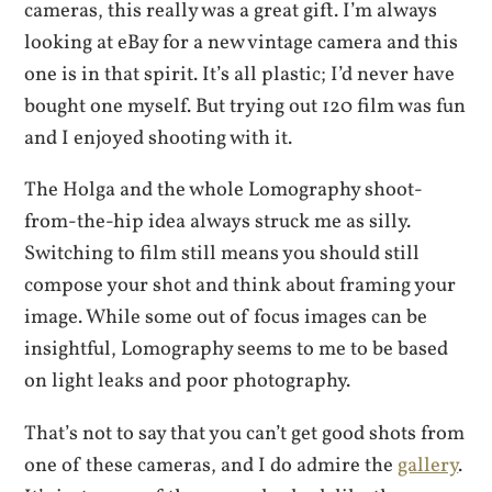
cameras, this really was a great gift. I’m always
looking at eBay for a new vintage camera and this
one is in that spirit. It’s all plastic; I’d never have
bought one myself. But trying out 120 film was fun
and I enjoyed shooting with it.
The Holga and the whole Lomography shoot-
from-the-hip idea always struck me as silly.
Switching to film still means you should still
compose your shot and think about framing your
image. While some out of focus images can be
insightful, Lomography seems to me to be based
on light leaks and poor photography.
That’s not to say that you can’t get good shots from
one of these cameras, and I do admire the
gallery
.