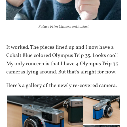
Future Film Camera enthusiast
It worked. The pieces lined up and I now have a
Cobalt Blue colored Olympus Trip 35. Looks cool!
My only concern is that I have 4 Olympus Trip 35
cameras lying around. But that’s alright for now.
Here’s a gallery of the newly re-covered camera.