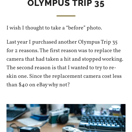
OLYMPUS TRIP 35
I wish I thought to take a “before” photo.
Last year I purchased another Olympus Trip 35
for 2 reasons. The first reason was to replace the
camera that had taken a hit and stopped working.
The second reason is that I wanted to try to re-
skin one. Since the replacement camera cost less
than $40 on eBay why not?