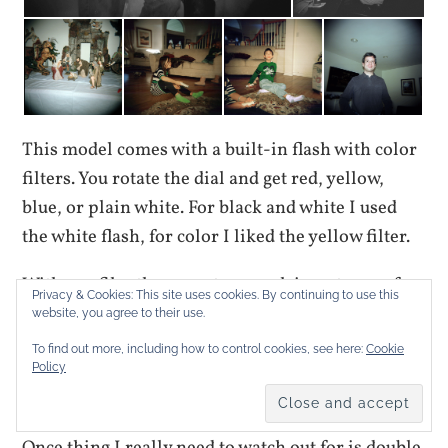
This model comes with a built-in flash with color
filters. You rotate the dial and get red, yellow,
blue, or plain white. For black and white I used
the white flash, for color I liked the yellow filter.
With 120 film there are two mask inserts, one for
Privacy & Cookies: This site uses cookies. By continuing to use this
6×6 cm and another for 6×4.5 cm. The 6×6 gets you
website, you agree to their use.
12 shots and the 6×4.5 gets 16. My first two rolls
To find out more, including how to control cookies, see here:
Cookie
were shot with the 6×6 and I haven’t developed
Policy
the 6×4.5 rolls yet.