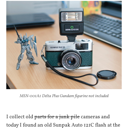
MSN-001A1 Delta Plus Gundam figurine not included
I collect old
parts for a junk pile
cameras and
today I found an old Sunpak Auto 121C flash at the