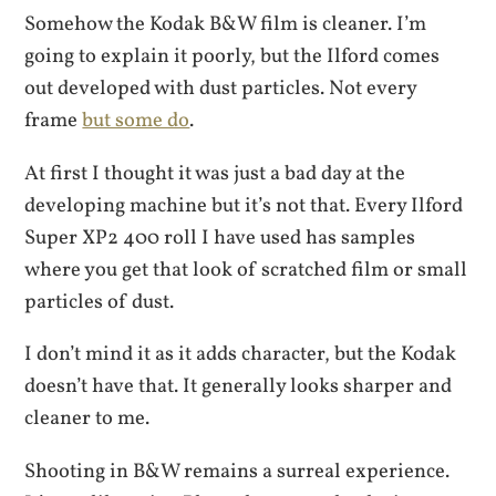
Somehow the Kodak B&W film is cleaner. I’m
going to explain it poorly, but the Ilford comes
out developed with dust particles. Not every
frame
but some do
.
At first I thought it was just a bad day at the
developing machine but it’s not that. Every Ilford
Super XP2 400 roll I have used has samples
where you get that look of scratched film or small
particles of dust.
I don’t mind it as it adds character, but the Kodak
doesn’t have that. It generally looks sharper and
cleaner to me.
Shooting in B&W remains a surreal experience.