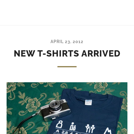
APRIL 23, 2012
NEW T-SHIRTS ARRIVED