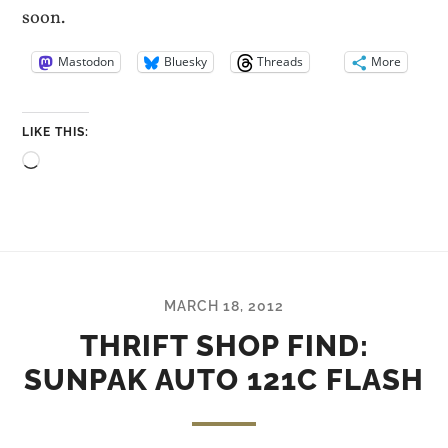
soon.
Mastodon
Bluesky
Threads
More
LIKE THIS:
Loading…
MARCH 18, 2012
THRIFT SHOP FIND:
SUNPAK AUTO 121C FLASH