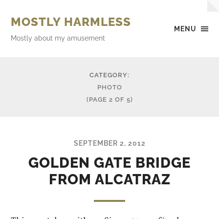
MOSTLY HARMLESS
MENU
Mostly about my amusement
CATEGORY:
PHOTO
(PAGE 2 OF 5)
SEPTEMBER 2, 2012
GOLDEN GATE BRIDGE
FROM ALCATRAZ