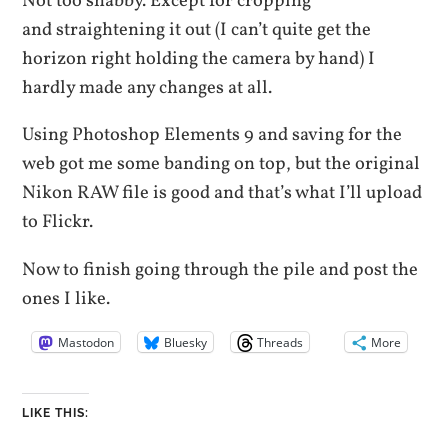
Not too shabby. Except for cropping
and straightening it out (I can’t quite get the
horizon right holding the camera by hand) I
hardly made any changes at all.
Using Photoshop Elements 9 and saving for the
web got me some banding on top, but the original
Nikon RAW file is good and that’s what I’ll upload
to Flickr.
Now to finish going through the pile and post the
ones I like.
Mastodon
Bluesky
Threads
More
LIKE THIS: