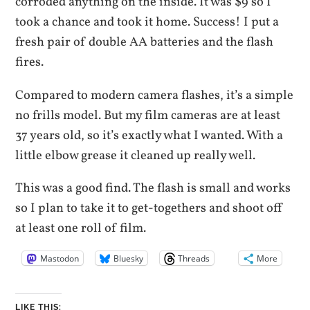
corroded anything on the inside. It was $9 so I
took a chance and took it home. Success! I put a
fresh pair of double AA batteries and the flash
fires.
Compared to modern camera flashes, it’s a simple
no frills model. But my film cameras are at least
37 years old, so it’s exactly what I wanted. With a
little elbow grease it cleaned up really well.
This was a good find. The flash is small and works
so I plan to take it to get-togethers and shoot off
at least one roll of film.
Mastodon
Bluesky
Threads
More
LIKE THIS: