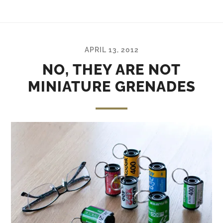
APRIL 13, 2012
NO, THEY ARE NOT
MINIATURE GRENADES