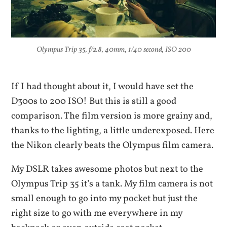
Olympus Trip 35, f/2.8, 40mm, 1/40 second, ISO 200
If I had thought about it, I would have set the
D300s to 200 ISO! But this is still a good
comparison. The film version is more grainy and,
thanks to the lighting, a little underexposed. Here
the Nikon clearly beats the Olympus film camera.
My DSLR takes awesome photos but next to the
Olympus Trip 35 it’s a tank. My film camera is not
small enough to go into my pocket but just the
right size to go with me everywhere in my