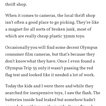
thrift shop.
When it comes to cameras, the local thrift shop
isn’t often a good place to go picking. They’re like
a magnet for all sorts of broken junk, most of
which are really cheap plastic 35mm toys.
Occasionally you will find some decent Olympus
consumer film cameras, but that’s because they
don’t know what they have. Once I even found a
Olympus Trip 35 only it wasn’t passing the red
flag test and looked like it needed a lot of work.
Today the kids and I were there and while they
searched for inexpensive toys, I saw the flash. The
batteries inside had leaked but somehow hadn’t