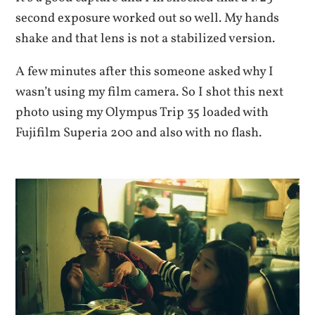
second exposure worked out so well. My hands
shake and that lens is not a stabilized version.
A few minutes after this someone asked why I
wasn’t using my film camera. So I shot this next
photo using my Olympus Trip 35 loaded with
Fujifilm Superia 200 and also with no flash.