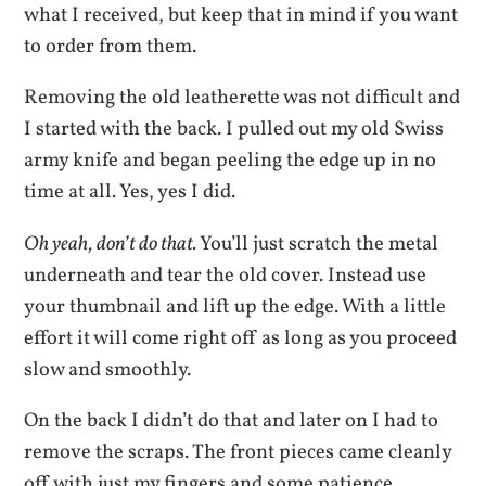
what I received, but keep that in mind if you want
to order from them.
Removing the old leatherette was not difficult and
I started with the back. I pulled out my old Swiss
army knife and began peeling the edge up in no
time at all. Yes, yes I did.
Oh yeah, don’t do that.
You’ll just scratch the metal
underneath and tear the old cover. Instead use
your thumbnail and lift up the edge. With a little
effort it will come right off as long as you proceed
slow and smoothly.
On the back I didn’t do that and later on I had to
remove the scraps. The front pieces came cleanly
off with just my fingers and some patience.