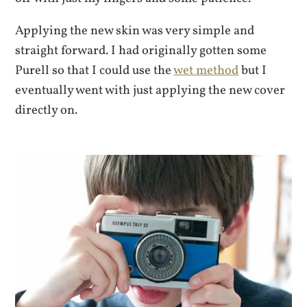
Applying the new skin was very simple and
straight forward. I had originally gotten some
Purell so that I could use the
wet method
but I
eventually went with just applying the new cover
directly on.