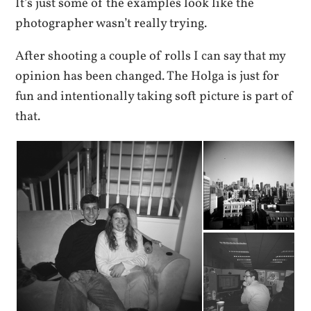
It’s just some of the examples look like the
photographer wasn’t really trying.
After shooting a couple of rolls I can say that my
opinion has been changed. The Holga is just for
fun and intentionally taking soft picture is part of
that.