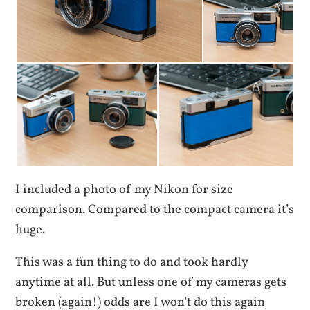
I included a photo of my Nikon for size
comparison. Compared to the compact camera it’s
huge.
This was a fun thing to do and took hardly
anytime at all. But unless one of my cameras gets
broken (again!) odds are I won’t do this again