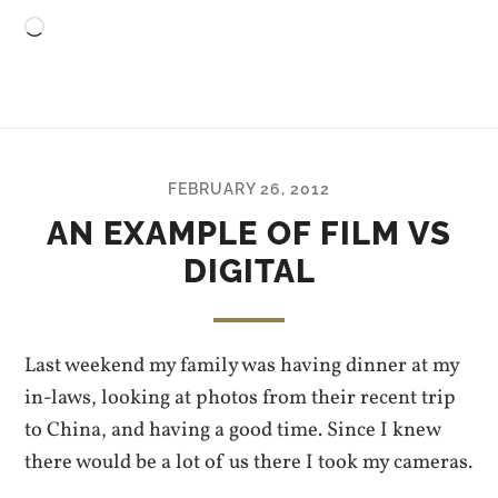
Loading…
FEBRUARY 26, 2012
AN EXAMPLE OF FILM VS
DIGITAL
Last weekend my family was having dinner at my
in-laws, looking at photos from their recent trip
to China, and having a good time. Since I knew
there would be a lot of us there I took my cameras.