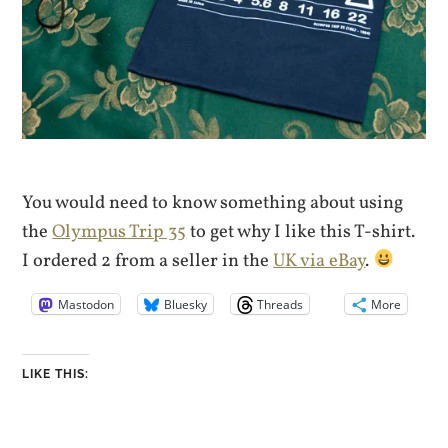
You would need to know something about using
the
Olympus Trip 35
to get why I like this T-shirt.
I ordered 2 from a seller in the
UK via eBay
.
Mastodon
Bluesky
Threads
More
LIKE THIS: